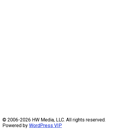
Skip
© 2006-2026 HW Media, LLC. All rights reserved.
to
Powered by
WordPress VIP
content