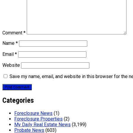
Comment
*
Name
*
Email
*
Website
Save my name, email, and website in this browser for the n
Categories
Foreclosure News
(1)
Foreclosure Properties
(2)
My Daily Real Estate News
(3,199)
Probate News
(603)