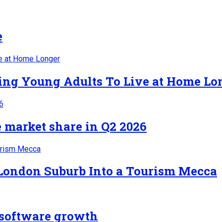
e
cing Young Adults To Live at Home Lo
 market share in Q2 2026
 London Suburb Into a Tourism Mecca
n software growth