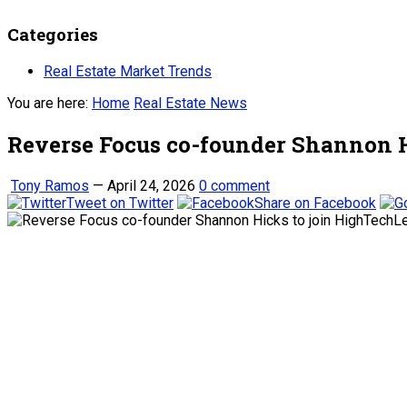
Categories
Real Estate Market Trends
You are here:
Home
Real Estate News
Reverse Focus co-founder Shannon 
Tony Ramos
—
April 24, 2026
0 comment
Tweet on Twitter
Share on Facebook