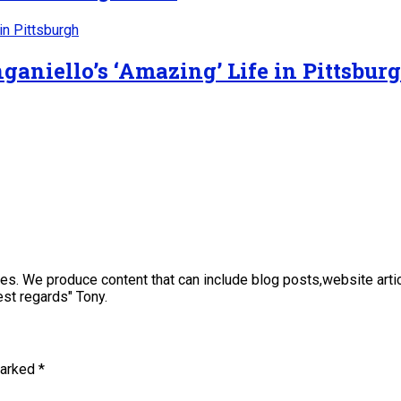
ganiello’s ‘Amazing’ Life in Pittsbur
sses. We produce content that can include blog posts,website art
st regards" Tony.
marked
*