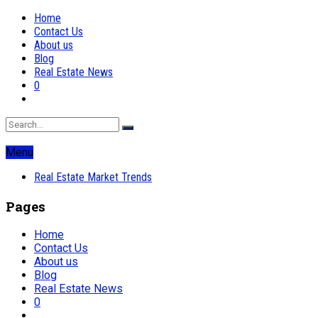
Home
Contact Us
About us
Blog
Real Estate News
0
Menu
Real Estate Market Trends
Pages
Home
Contact Us
About us
Blog
Real Estate News
0