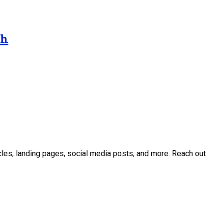
gh
icles, landing pages, social media posts, and more. Reach out