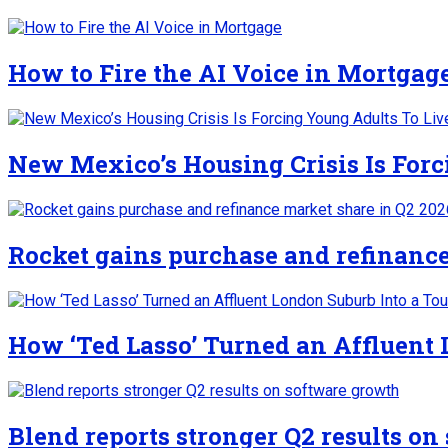
How to Fire the AI Voice in Mortgag
New Mexico’s Housing Crisis Is For
Rocket gains purchase and refinance
How ‘Ted Lasso’ Turned an Affluent
Blend reports stronger Q2 results o