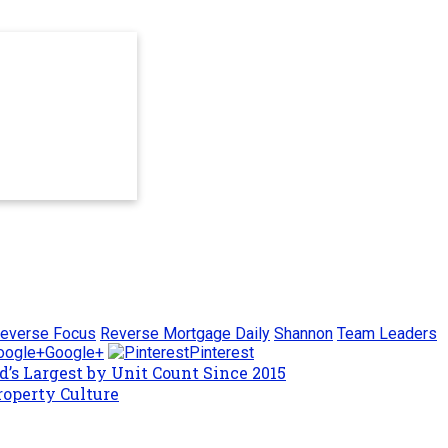
everse Focus
Reverse Mortgage Daily
Shannon
Team Leaders
Google+
Pinterest
’s Largest by Unit Count Since 2015
roperty Culture