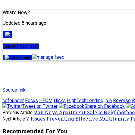
What’s New?
Updated 8 hours ago
Latest
Your Feed
Source link
cofounder
Focus
HECM
Hicks
HighTechLending
join
Reverse
R
Tweet on Twitter
Share on Facebook
Van Nuys Apartment Sale is Neighborhood
Previous Article
7 Issues Preventing Effective Multifamily P
Next Article
Recommended For You