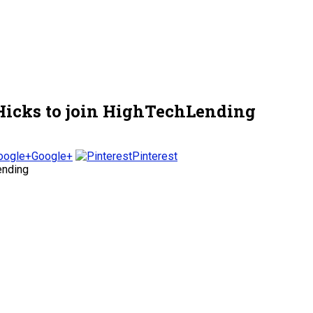
Hicks to join HighTechLending
Google+
Pinterest