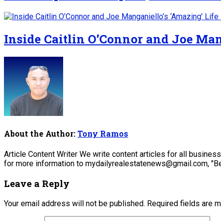
Inside Caitlin O’Connor and Joe Man
About the Author:
Tony Ramos
Article Content Writer We write content articles for all busine
for more information to mydailyrealestatenews@gmail.com, "Be
Leave a Reply
Your email address will not be published.
Required fields are 