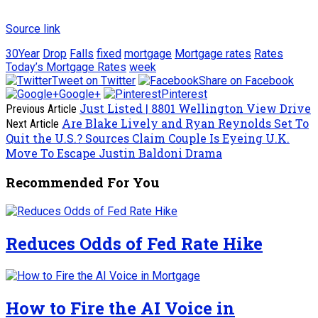
Source link
30Year
Drop
Falls
fixed
mortgage
Mortgage rates
Rates
Today’s Mortgage Rates
week
Tweet on Twitter
Share on Facebook
Google+
Pinterest
Just Listed | 8801 Wellington View Drive
Previous Article
Are Blake Lively and Ryan Reynolds Set To
Next Article
Quit the U.S.? Sources Claim Couple Is Eyeing U.K.
Move To Escape Justin Baldoni Drama
Recommended For You
Reduces Odds of Fed Rate Hike
How to Fire the AI Voice in