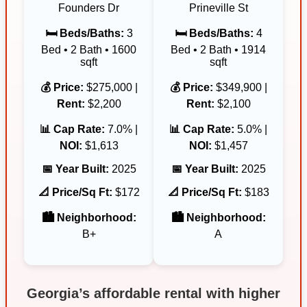
Founders Dr
Prineville St
🛏️ Beds/Baths:
3
🛏️ Beds/Baths:
4
Bed • 2 Bath • 1600
Bed • 2 Bath • 1914
sqft
sqft
💰 Price:
$275,000 |
💰 Price:
$349,900 |
Rent:
$2,200
Rent:
$2,100
📊 Cap Rate:
7.0% |
📊 Cap Rate:
5.0% |
NOI:
$1,613
NOI:
$1,457
📅 Year Built:
2025
📅 Year Built:
2025
📐 Price/Sq Ft:
$172
📐 Price/Sq Ft:
$183
🏙️ Neighborhood:
🏙️ Neighborhood:
B+
A
Georgia’s affordable rental with higher