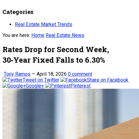
Categories
Real Estate Market Trends
You are here:
Home
Real Estate News
Rates Drop for Second Week,
30‑Year Fixed Falls to 6.30%
Tony Ramos
—
April 18, 2026
0 comment
Tweet on Twitter
Share on Facebook
Google+
Pinterest