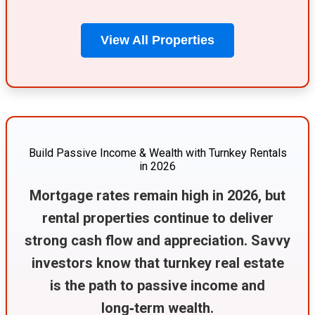
View All Properties
Build Passive Income & Wealth with Turnkey Rentals
in 2026
Mortgage rates remain high in 2026, but
rental properties continue to deliver
strong cash flow and appreciation. Savvy
investors know that turnkey real estate
is the path to passive income and
long‑term wealth.