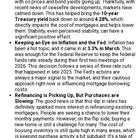
with oil prices and bond yields going up. Thankfully, with
recent news of ceasefire developments, markets have
calmed down. This has helped bring the
10-year
Treasury yield
back down to around
4.28%
, which
directly impacts the cost of mortgages and helps lower
them. Stability, even perceived stability, can have a
significant positive effect.
Keeping an Eye on Inflation and the Fed:
Inflation has
been a hot topic, and it came in at
3.3% in March
. This
was enough for the Federal Reserve to keep the federal
funds rate steady during their first two meetings of
2026. This decision follows a series of three rate
cuts
that happened in late 2025. The Fed’s actions are
always a major signal to the market, and their cautious
approach right now is influencing mortgage borrowing
costs.
Refinancing is Picking Up, But Purchases are
Slowing:
The good news is that this dip in rates has
definitely sparked more interest in
refinancing
existing
mortgages. People are seeing a chance to lower their
monthly payments. However, on the flip side, buying a
new home is still a challenge for many. The
cost of
housing inventory
is still quite high in many areas, which
is keeping purchase activity a bit subdued. It’s a tale of