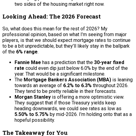
two sides of the housing market right now.
Looking Ahead: The 2026 Forecast
So, what does this mean for the rest of 2026? My
professional opinion, based on what I’m seeing from major
players, is that we should expect mortgage rates to continue
to be a bit unpredictable, but they’ll likely stay in the ballpark
of the
6% range
.
Fannie Mae
has a prediction that the
30-year fixed
rate
could even dip just below 6.0% by the end of the
year. That would be a significant milestone.
The
Mortgage Bankers Association (MBA)
is leaning
towards an average of
6.2% to 6.3%
throughout 2026.
They tend to be pretty reliable in their forecasts.
Morgan Stanley
is offering a more optimistic view.
They suggest that if those Treasury yields keep
heading downwards, we could see rates as low as
5.50% to 5.75%
by mid-2026. I’m holding onto that as a
hopeful possibility.
The Takeaway for You