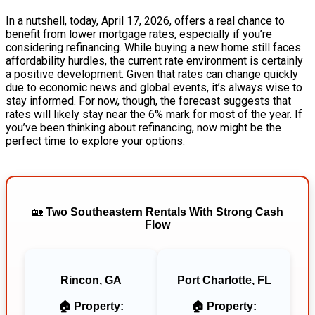
In a nutshell, today, April 17, 2026, offers a real chance to
benefit from lower mortgage rates, especially if you’re
considering refinancing. While buying a new home still faces
affordability hurdles, the current rate environment is certainly
a positive development. Given that rates can change quickly
due to economic news and global events, it’s always wise to
stay informed. For now, though, the forecast suggests that
rates will likely stay near the 6% mark for most of the year. If
you’ve been thinking about refinancing, now might be the
perfect time to explore your options.
🏡
Two Southeastern Rentals With Strong Cash
Flow
Rincon, GA
Port Charlotte, FL
🏠 Property:
🏠 Property: