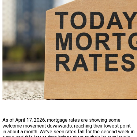
As of April 17, 2026, mortgage rates are showing some
welcome movement downwards, reaching their lowest point
in about a month. We’ve seen rates fall for the second week in