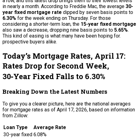
a row, and this latest drop brings them to their lowest levels
in nearly a month. According to Freddie Mac, the average
30-
year fixed mortgage rate
dipped by seven basis points to
6.30%
for the week ending on Thursday. For those
considering a shorter-term loan, the
15-year fixed mortgage
also saw a decrease, dropping nine basis points to
5.65%
.
This kind of easing is what many have been hoping for.
prospective buyers alike.
Today’s Mortgage Rates, April 17:
Rates Drop for Second Week,
30‑Year Fixed Falls to 6.30%
Breaking Down the Latest Numbers
To give you a clearer picture, here are the national averages
for mortgage rates as of April 17, 2026, based on information
from Zillow:
Loan Type
Average Rate
30-year fixed
6.08%