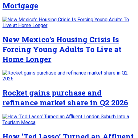
Mortgage
New Mexico’s Housing Crisis Is
Forcing Young Adults To Live at
Home Longer
Rocket gains purchase and
refinance market share in Q2 2026
How ‘Ted Lasso’ Turned an Affluent