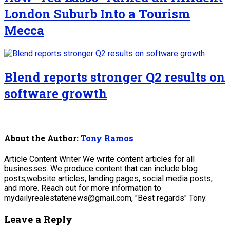
London Suburb Into a Tourism
Mecca
Blend reports stronger Q2 results on
software growth
About the Author:
Tony Ramos
Article Content Writer We write content articles for all
businesses. We produce content that can include blog
posts,website articles, landing pages, social media posts,
and more. Reach out for more information to
mydailyrealestatenews@gmail.com, "Best regards" Tony.
Leave a Reply