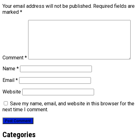
Your email address will not be published.
Required fields are
marked
*
Comment
*
Name
*
Email
*
Website
Save my name, email, and website in this browser for the
next time I comment.
Categories