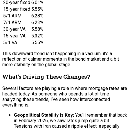
20-year fixed
6.01%
15-year fixed
5.55%
5/1 ARM
6.28%
7/1 ARM
6.23%
30-year VA
5.58%
15-year VA
5.32%
5/1 VA
5.55%
This downward trend isn’t happening in a vacuum; it’s a
reflection of calmer moments in the bond market and a bit
more stability on the global stage.
What’s Driving These Changes?
Several factors are playing a role in where mortgage rates are
headed today. As someone who spends a lot of time
analyzing these trends, I’ve seen how interconnected
everything is.
Geopolitical Stability is Key:
You’ll remember that back
in February 2026, we saw rates jump quite a bit.
Tensions with Iran caused a ripple effect, especially