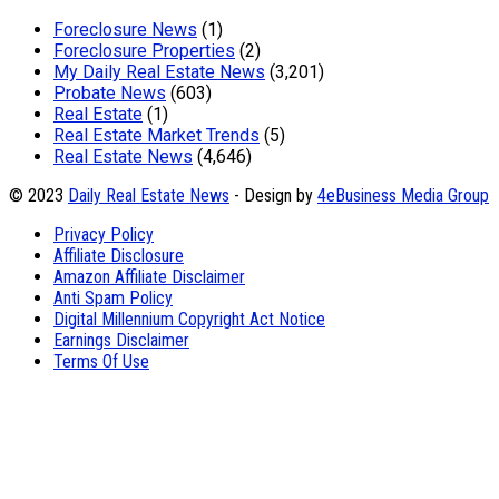
Foreclosure News
(1)
Foreclosure Properties
(2)
My Daily Real Estate News
(3,201)
Probate News
(603)
Real Estate
(1)
Real Estate Market Trends
(5)
Real Estate News
(4,646)
© 2023
Daily Real Estate News
- Design by
4eBusiness Media Group
Privacy Policy
Affiliate Disclosure
Amazon Affiliate Disclaimer
Anti Spam Policy
Digital Millennium Copyright Act Notice
Earnings Disclaimer
Terms Of Use