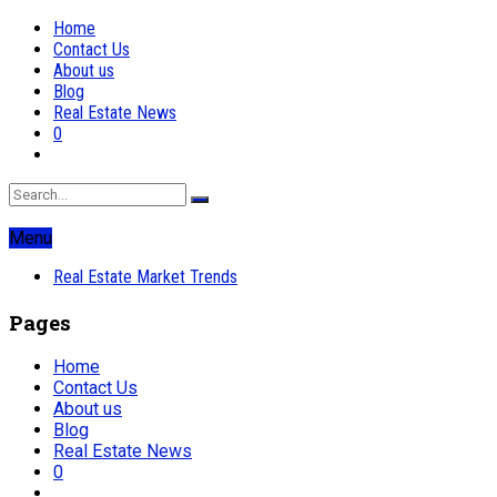
Home
Contact Us
About us
Blog
Real Estate News
0
Menu
Real Estate Market Trends
Pages
Home
Contact Us
About us
Blog
Real Estate News
0