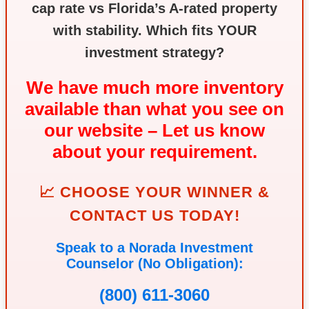
cap rate vs Florida’s A‑rated property
with stability. Which fits YOUR
investment strategy?
We have much more inventory
available than what you see on
our website – Let us know
about your requirement.
📈 CHOOSE YOUR WINNER &
CONTACT US TODAY!
Speak to a Norada Investment
Counselor (No Obligation):
(800) 611-3060