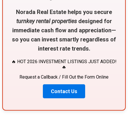
Norada Real Estate helps you secure
turnkey rental properties
designed for
immediate cash flow and appreciation—
so you can invest smartly regardless of
interest rate trends.
🔥 HOT 2026 INVESTMENT LISTINGS JUST ADDED!
🔥
Request a Callback / Fill Out the Form Online
Contact Us