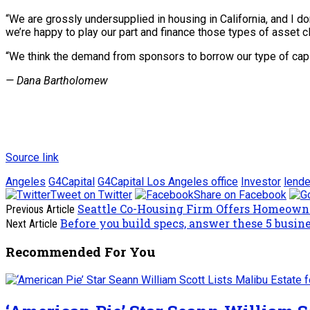
“We are grossly undersupplied in housing in California, and I do
we’re happy to play our part and finance those types of asset c
“We think the demand from sponsors to borrow our type of capita
— Dana Bartholomew
Source link
Angeles
G4Capital
G4Capital Los Angeles office
Investor
lende
Tweet on Twitter
Share on Facebook
Seattle Co-Housing Firm Offers Homeown
Previous Article
Before you build specs, answer these 5 busin
Next Article
Recommended For You