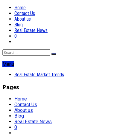
Home
Contact Us
About us
Blog
Real Estate News
0
Menu
Real Estate Market Trends
Pages
Home
Contact Us
About us
Blog
Real Estate News
0