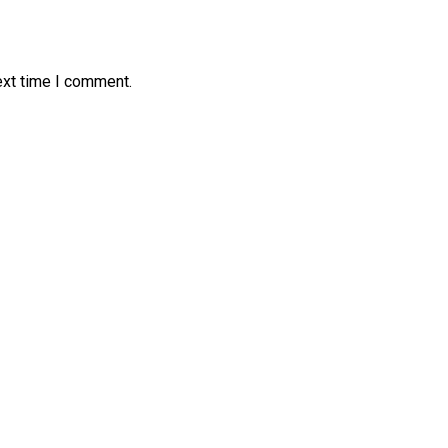
ext time I comment.