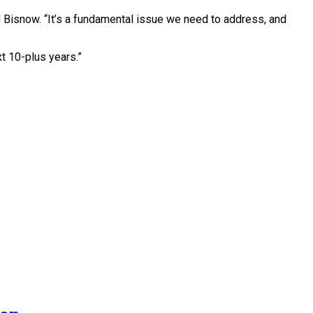
old Bisnow. “It’s a fundamental issue we need to address, and
t 10-plus years.”