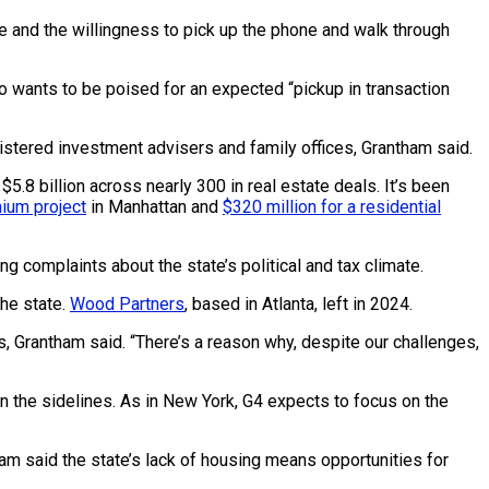
ce and the willingness to pick up the phone and walk through
lso wants to be poised for an expected “pickup in transaction
gistered investment advisers and family offices, Grantham said.
8 billion across nearly 300 in real estate deals. It’s been
ium project
in Manhattan and
$320 million for a residential
g complaints about the state’s political and tax climate.
he state.
Wood Partners
, based in Atlanta, left in 2024.
es, Grantham said. “There’s a reason why, despite our challenges,
on the sidelines. As in New York, G4 expects to focus on the
ham said the state’s lack of housing means opportunities for