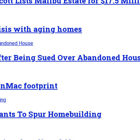
ott Lists Malibu Estate for $17.5 Mill
risis with aging homes
After Being Sued Over Abandoned Hou
nMac footprint
rants To Spur Homebuilding