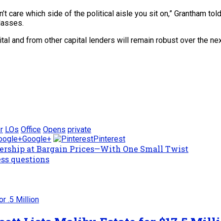
n’t care which side of the political aisle you sit on,” Grantham t
lasses.
l and from other capital lenders will remain robust over the nex
r
LOs
Office
Opens
private
Google+
Pinterest
ership at Bargain Prices—With One Small Twist
ess questions