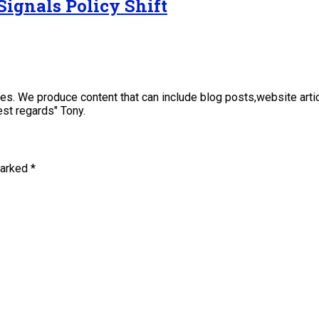
Signals Policy Shift
sses. We produce content that can include blog posts,website art
st regards" Tony.
marked
*