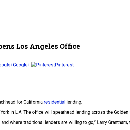
pens Los Angeles Office
Google+
Pinterest
achhead for California
residential
lending.
York in L.A. The office will spearhead lending across the Golden S
d where traditional lenders are willing to go,” Larry Grantham, 