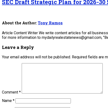
SEC Draft Strategic Plan for 2026-30 
About the Author:
Tony Ramos
Article Content Writer We write content articles for all busine
for more information to mydailyrealestatenews@gmail.com, "Be
Leave a Reply
Your email address will not be published.
Required fields are 
Comment
*
Name
*