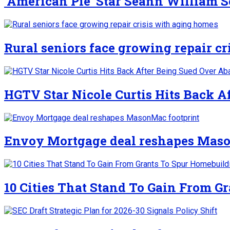
‘American Pie’ Star Seann William Sc
Rural seniors face growing repair c
HGTV Star Nicole Curtis Hits Back 
Envoy Mortgage deal reshapes Maso
10 Cities That Stand To Gain From G