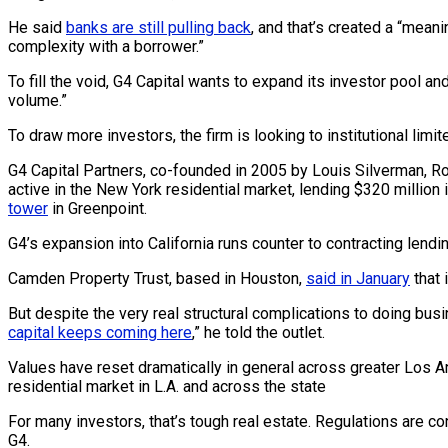
He said
banks are still pulling back
, and that’s created a “mean
complexity with a borrower.”
To fill the void, G4 Capital wants to expand its investor pool a
volume.”
To draw more investors, the firm is looking to institutional li
G4 Capital Partners, co-founded in 2005 by Louis Silverman, Ro
active in the New York residential market, lending $320 million 
tower
in Greenpoint.
G4’s expansion into California runs counter to contracting lend
Camden Property Trust, based in Houston,
said in January
that 
But despite the very real structural complications to doing busi
capital keeps coming here
,” he told the outlet.
Values have reset dramatically in general across greater Los An
residential market in L.A. and across the state
For many investors, that’s tough real estate. Regulations are co
G4.