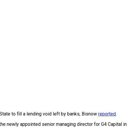
tate to fill a lending void left by banks, Bisnow
reported
.
the newly appointed senior managing director for G4 Capital in