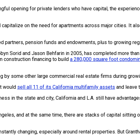
ingful opening for private lenders who have capital, the experien
nd capitalize on the need for apartments across major cities. It a
mited partners, pension funds and endowments, plus to growing re
byn Sorid and Jason Behfarin in 2005, has completed more than $5.
in construction financing to build
a 280,000 square foot condomin
ing by some other large commercial real estate firms during growin
it would
sell all 11 of its California multifamily assets
and leave t
ness in the state and city, California and L.A. still have advantag
geles, and at the same time, there are stacks of capital sitting 
nstantly changing, especially around rental properties. But Grant