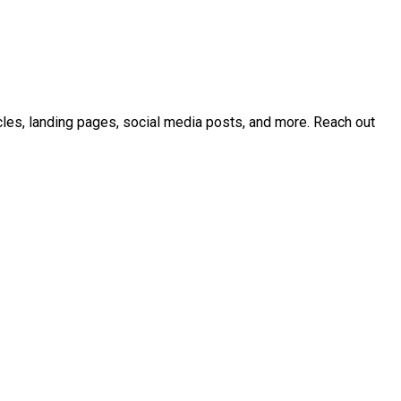
icles, landing pages, social media posts, and more. Reach out