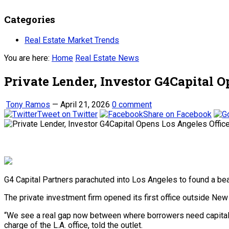
Categories
Real Estate Market Trends
You are here:
Home
Real Estate News
Private Lender, Investor G4Capital O
Tony Ramos
—
April 21, 2026
0 comment
Tweet on Twitter
Share on Facebook
G4 Capital Partners parachuted into Los Angeles to found a be
The private investment firm opened its first office outside New 
“We see a real gap now between where borrowers need capital an
charge of the L.A. office, told the outlet.