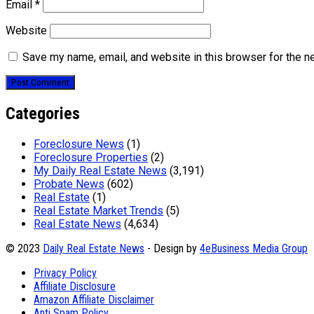
Email
*
Website
Save my name, email, and website in this browser for the n
Categories
Foreclosure News
(1)
Foreclosure Properties
(2)
My Daily Real Estate News
(3,191)
Probate News
(602)
Real Estate
(1)
Real Estate Market Trends
(5)
Real Estate News
(4,634)
© 2023
Daily Real Estate News
- Design by
4eBusiness Media Group
Privacy Policy
Affiliate Disclosure
Amazon Affiliate Disclaimer
Anti Spam Policy