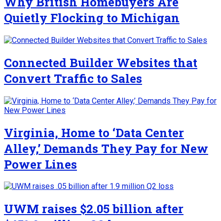
Why British Homebuyers Are
Quietly Flocking to Michigan
Connected Builder Websites that
Convert Traffic to Sales
Virginia, Home to ‘Data Center
Alley,’ Demands They Pay for New
Power Lines
UWM raises $2.05 billion after