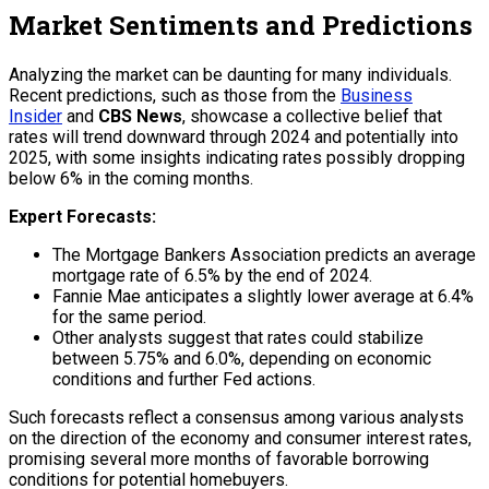
Market Sentiments and Predictions
Analyzing the market can be daunting for many individuals.
Recent predictions, such as those from the
Business
Insider
and
CBS News
, showcase a collective belief that
rates will trend downward through 2024 and potentially into
2025, with some insights indicating rates possibly dropping
below 6% in the coming months.
Expert Forecasts:
The Mortgage Bankers Association predicts an average
mortgage rate of 6.5% by the end of 2024.
Fannie Mae anticipates a slightly lower average at 6.4%
for the same period.
Other analysts suggest that rates could stabilize
between 5.75% and 6.0%, depending on economic
conditions and further Fed actions.
Such forecasts reflect a consensus among various analysts
on the direction of the economy and consumer interest rates,
promising several more months of favorable borrowing
conditions for potential homebuyers.