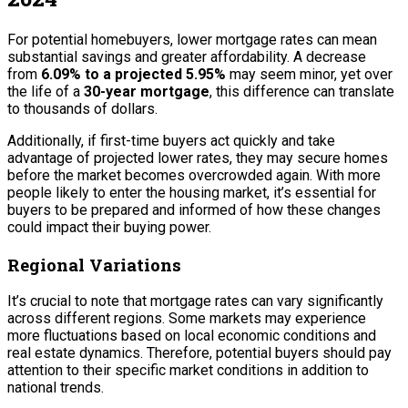
For potential homebuyers, lower mortgage rates can mean
substantial savings and greater affordability. A decrease
from
6.09% to a projected 5.95%
may seem minor, yet over
the life of a
30-year mortgage
, this difference can translate
to thousands of dollars.
Additionally, if first-time buyers act quickly and take
advantage of projected lower rates, they may secure homes
before the market becomes overcrowded again. With more
people likely to enter the housing market, it’s essential for
buyers to be prepared and informed of how these changes
could impact their buying power.
Regional Variations
It’s crucial to note that mortgage rates can vary significantly
across different regions. Some markets may experience
more fluctuations based on local economic conditions and
real estate dynamics. Therefore, potential buyers should pay
attention to their specific market conditions in addition to
national trends.