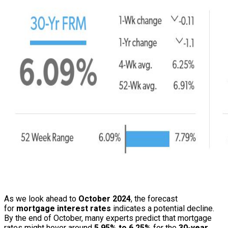
As we look ahead to
October 2024
, the forecast
for
mortgage interest rates
indicates a potential decline.
By the end of October, many experts predict that mortgage
rates might hover around
5.95% to 6.25%
for the
30-year