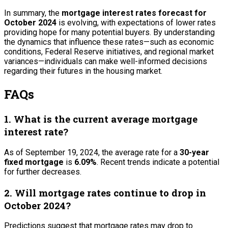
In summary, the
mortgage interest rates forecast for
October 2024
is evolving, with expectations of lower rates
providing hope for many potential buyers. By understanding
the dynamics that influence these rates—such as economic
conditions, Federal Reserve initiatives, and regional market
variances—individuals can make well-informed decisions
regarding their futures in the housing market.
FAQs
1. What is the current average mortgage
interest rate?
As of September 19, 2024, the average rate for a
30-year
fixed mortgage
is
6.09%
. Recent trends indicate a potential
for further decreases.
2. Will mortgage rates continue to drop in
October 2024?
Predictions suggest that mortgage rates may drop to