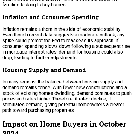
families looking to buy homes.
Inflation and Consumer Spending
Inflation remains a thorn in the side of economic stability.
Even though recent data suggests a moderate outlook, any
spike could prompt the Fed to reassess its approach. If
consumer spending slows down following a subsequent rise
in mortgage interest rates, demand for housing could also
drop, leading to further adjustments.
Housing Supply and Demand
In many regions, the balance between housing supply and
demand remains tense. With fewer new constructions and a
stock of existing homes dwindling, demand continues to push
prices and rates higher. Therefore, if rates decline, it
stimulates demand, giving potential homeowners a clearer
path toward purchasing properties.
Impact on Home Buyers in October
2024