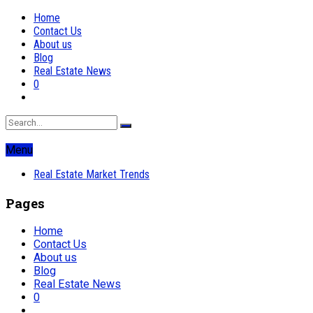
Home
Contact Us
About us
Blog
Real Estate News
0
Menu
Real Estate Market Trends
Pages
Home
Contact Us
About us
Blog
Real Estate News
0