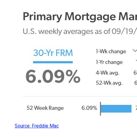
Source: Freddie Mac