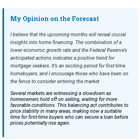
My Opinion on the Forecast
I believe that the upcoming months will reveal crucial
insights into home financing. The combination of a
lower economic growth rate and the Federal Reserve’s
anticipated actions indicates a positive trend for
mortgage seekers. It’s an exciting period for first-time
homebuyers, and I encourage those who have been on
the fence to consider entering the market.
Several markets are witnessing a slowdown as
homeowners hold off on selling, waiting for more
favorable conditions. This balancing act contributes to
price stability in many areas, making now a suitable
time for first-time buyers who can secure a loan before
prices potentially rise again.