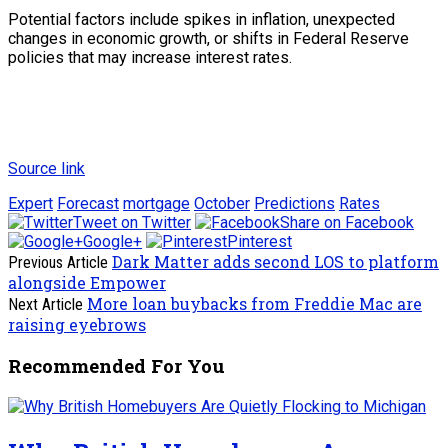
Potential factors include spikes in inflation, unexpected
changes in economic growth, or shifts in Federal Reserve
policies that may increase interest rates.
Source link
Expert
Forecast
mortgage
October
Predictions
Rates
Tweet on Twitter
Share on Facebook
Google+
Pinterest
Dark Matter adds second LOS to platform
Previous Article
alongside Empower
More loan buybacks from Freddie Mac are
Next Article
raising eyebrows
Recommended For You