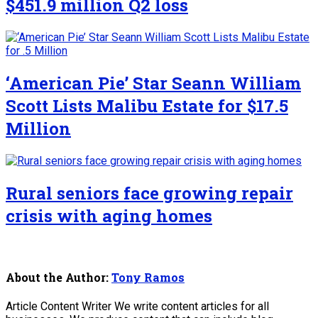
$451.9 million Q2 loss
‘American Pie’ Star Seann William
Scott Lists Malibu Estate for $17.5
Million
Rural seniors face growing repair
crisis with aging homes
About the Author:
Tony Ramos
Article Content Writer We write content articles for all