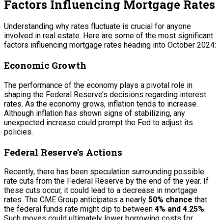
Factors Influencing Mortgage Rates
Understanding why rates fluctuate is crucial for anyone
involved in real estate. Here are some of the most significant
factors influencing mortgage rates heading into October 2024:
Economic Growth
The performance of the economy plays a pivotal role in
shaping the Federal Reserve’s decisions regarding interest
rates. As the economy grows, inflation tends to increase.
Although inflation has shown signs of stabilizing, any
unexpected increase could prompt the Fed to adjust its
policies.
Federal Reserve’s Actions
Recently, there has been speculation surrounding possible
rate cuts from the Federal Reserve by the end of the year. If
these cuts occur, it could lead to a decrease in mortgage
rates. The CME Group anticipates a nearly
50% chance
that
the federal funds rate might dip to between
4% and 4.25%
.
Such moves could ultimately lower borrowing costs for