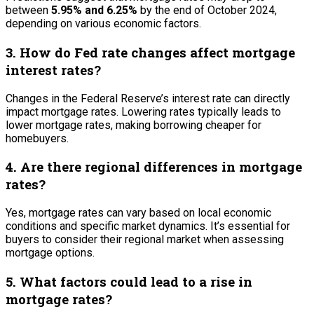
between
5.95% and 6.25%
by the end of October 2024,
depending on various economic factors.
3. How do Fed rate changes affect mortgage
interest rates?
Changes in the Federal Reserve’s interest rate can directly
impact mortgage rates. Lowering rates typically leads to
lower mortgage rates, making borrowing cheaper for
homebuyers.
4. Are there regional differences in mortgage
rates?
Yes, mortgage rates can vary based on local economic
conditions and specific market dynamics. It’s essential for
buyers to consider their regional market when assessing
mortgage options.
5. What factors could lead to a rise in
mortgage rates?