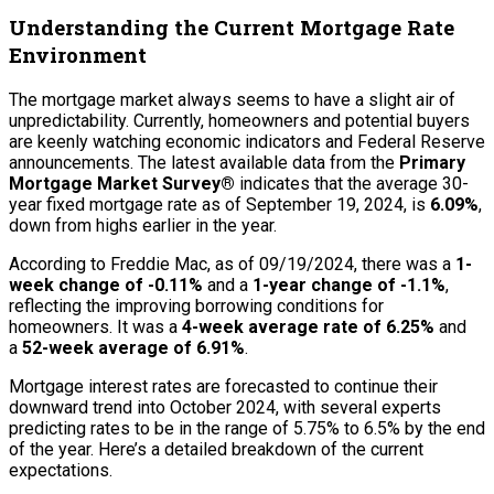
Understanding the Current Mortgage Rate
Environment
The mortgage market always seems to have a slight air of
unpredictability. Currently, homeowners and potential buyers
are keenly watching economic indicators and Federal Reserve
announcements. The latest available data from the
Primary
Mortgage Market Survey®
indicates that the average 30-
year fixed mortgage rate as of September 19, 2024, is
6.09%
,
down from highs earlier in the year.
According to Freddie Mac, as of 09/19/2024, there was a
1-
week change of -0.11%
and a
1-year change of -1.1%
,
reflecting the improving borrowing conditions for
homeowners. It was a
4-week average rate of 6.25%
and
a
52-week average of 6.91%
.
Mortgage interest rates are forecasted to continue their
downward trend into October 2024, with several experts
predicting rates to be in the range of 5.75% to 6.5% by the end
of the year. Here’s a detailed breakdown of the current
expectations.