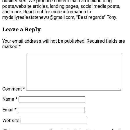
businesses. We produce content that can include blog
posts,website articles, landing pages, social media posts,
and more. Reach out for more information to
mydailyrealestatenews@gmail.com, "Best regards" Tony.
Leave a Reply
Your email address will not be published.
Required fields are
marked
*
Comment
*
Name
*
Email
*
Website