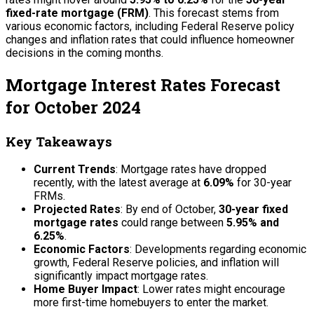
fixed-rate mortgage (FRM)
. This forecast stems from
various economic factors, including Federal Reserve policy
changes and inflation rates that could influence homeowner
decisions in the coming months.
Mortgage Interest Rates Forecast
for October 2024
Key Takeaways
Current Trends
: Mortgage rates have dropped
recently, with the latest average at
6.09%
for 30-year
FRMs.
Projected Rates
: By end of October,
30-year fixed
mortgage rates
could range between
5.95% and
6.25%
.
Economic Factors
: Developments regarding economic
growth, Federal Reserve policies, and inflation will
significantly impact mortgage rates.
Home Buyer Impact
: Lower rates might encourage
more first-time homebuyers to enter the market.