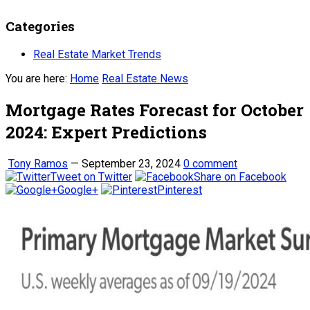
Categories
Real Estate Market Trends
You are here:
Home
Real Estate News
Mortgage Rates Forecast for October
2024: Expert Predictions
Tony Ramos
—
September 23, 2024
0 comment
Tweet on Twitter
Share on Facebook
Google+
Pinterest