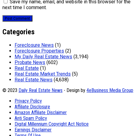
Save my name, email, and website in this browser for the
next time I comment.
Categories
Foreclosure News
(1)
Foreclosure Properties
(2)
My Daily Real Estate News
(3,194)
Probate News
(602)
Real Estate
(1)
Real Estate Market Trends
(5)
Real Estate News
(4,638)
© 2023
Daily Real Estate News
- Design by
4eBusiness Media Group
Privacy Policy
Affiliate Disclosure
Amazon Affiliate Disclaimer
Anti Spam Policy
Digital Millennium Copyright Act Notice
Earnings Disclaimer
Terms Of Use