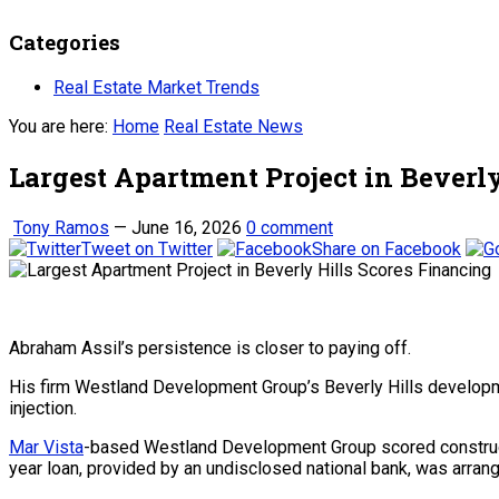
Categories
Real Estate Market Trends
You are here:
Home
Real Estate News
Largest Apartment Project in Beverl
Tony Ramos
—
June 16, 2026
0 comment
Tweet on Twitter
Share on Facebook
Abraham Assil’s persistence is closer to paying off.
His firm Westland Development Group’s Beverly Hills developmen
injection.
Mar Vista
-based Westland Development Group scored construct
year loan, provided by an undisclosed national bank, was arrange