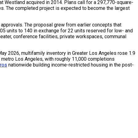
at Westland acquired in 2014. Plans call for a 297,770-square-
uses. The completed project is expected to become the largest
e approvals. The proposal grew from earlier concepts that
05 units to 140 in exchange for 22 units reserved for low- and
heater, conference facilities, private workspaces, communal
May 2026, multifamily inventory in Greater Los Angeles rose 1.9
s metro Los Angeles, with roughly 11,000 completions
tros
nationwide building income-restricted housing in the post-