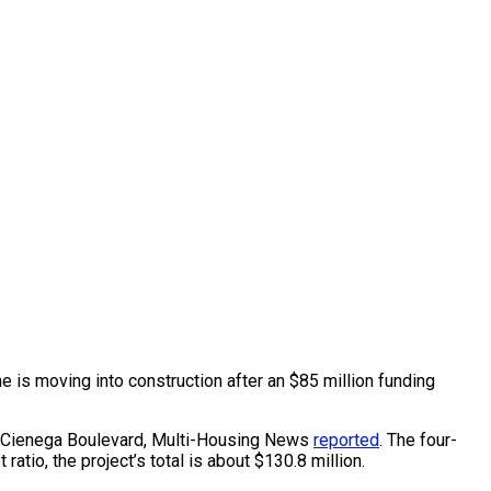
 is moving into construction after an $85 million funding
La Cienega Boulevard, Multi-Housing News
reported
. The four-
atio, the project’s total is about $130.8 million.