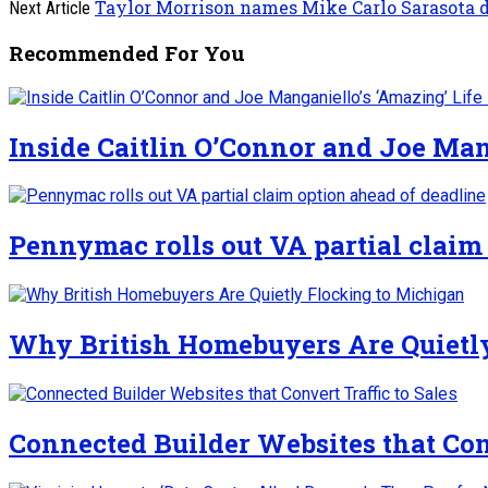
Taylor Morrison names Mike Carlo Sarasota d
Next Article
Recommended For You
Inside Caitlin O’Connor and Joe Man
Pennymac rolls out VA partial claim
Why British Homebuyers Are Quietl
Connected Builder Websites that Conv