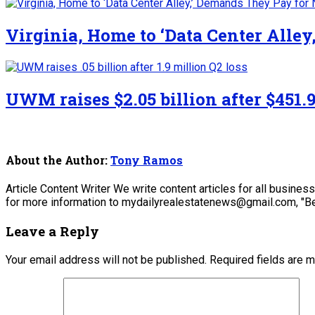
Virginia, Home to ‘Data Center Alle
UWM raises $2.05 billion after $451.9
About the Author:
Tony Ramos
Article Content Writer We write content articles for all busine
for more information to mydailyrealestatenews@gmail.com, "Be
Leave a Reply
Your email address will not be published.
Required fields are 