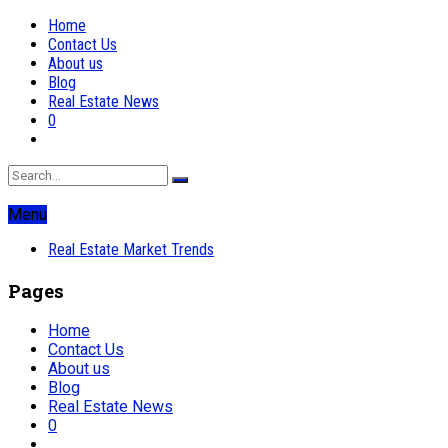
Home
Contact Us
About us
Blog
Real Estate News
0
Menu
Real Estate Market Trends
Pages
Home
Contact Us
About us
Blog
Real Estate News
0