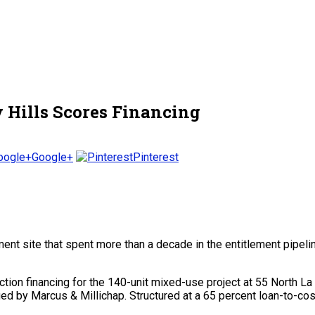
y Hills Scores Financing
Google+
Pinterest
t site that spent more than a decade in the entitlement pipeline
ion financing for the 140-unit mixed-use project at 55 North 
d by Marcus & Millichap. Structured at a 65 percent loan-to-cost r