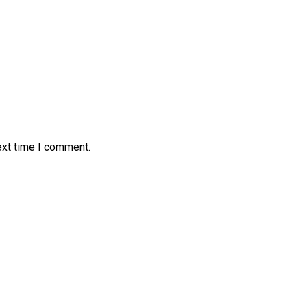
ext time I comment.