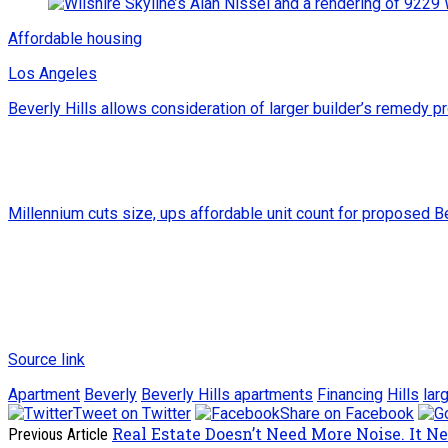
Affordable housing
Los Angeles
Beverly Hills allows consideration of larger builder’s remedy p
Millennium cuts size, ups affordable unit count for proposed B
Source link
Apartment
Beverly
Beverly Hills apartments
Financing
Hills
lar
Tweet on Twitter
Share on Facebook
Real Estate Doesn’t Need More Noise. It N
Previous Article