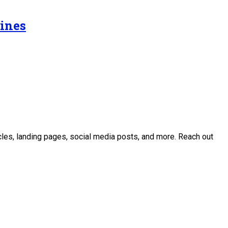
Lines
icles, landing pages, social media posts, and more. Reach out