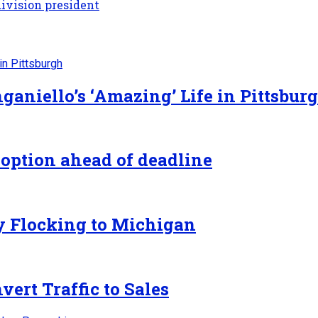
ivision president
ganiello’s ‘Amazing’ Life in Pittsbur
 option ahead of deadline
y Flocking to Michigan
ert Traffic to Sales