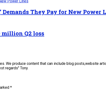
y,’ Demands They Pay for New Power 
 million Q2 loss
sses. We produce content that can include blog posts,website art
st regards" Tony.
marked
*