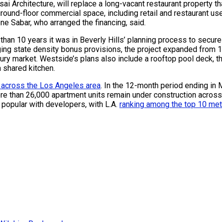
 Architecture, will replace a long-vacant restaurant property th
 ground-floor commercial space, including retail and restaurant 
ne Sabar, who arranged the financing, said.
 than 10 years it was in Beverly Hills’ planning process to secur
ging state density bonus provisions, the project expanded from 1
ry market. Westside’s plans also include a rooftop pool deck, t
a shared kitchen.
 across the Los Angeles area
. In the 12-month period ending in 
ore than 26,000 apartment units remain under construction acros
 popular with developers, with L.A.
ranking among the top 10 me