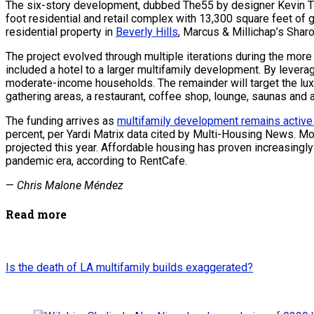
The six-story development, dubbed The55 by designer Kevin Tsai
foot residential and retail complex with 13,300 square feet of
residential property in
Beverly Hills
, Marcus & Millichap’s Sharo
The project evolved through multiple iterations during the more
included a hotel to a larger multifamily development. By levera
moderate-income households. The remainder will target the luxu
gathering areas, a restaurant, coffee shop, lounge, saunas and 
The funding arrives as
multifamily development remains active
percent, per Yardi Matrix data cited by Multi-Housing News. M
projected this year. Affordable housing has proven increasingly
pandemic era, according to RentCafe.
—
Chris Malone Méndez
Read more
Is the death of LA multifamily builds exaggerated?