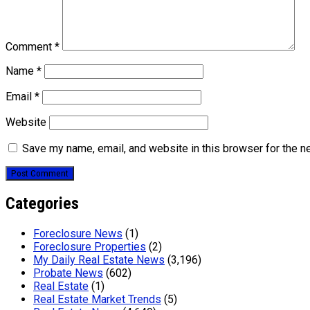
Comment
*
Name
*
Email
*
Website
Save my name, email, and website in this browser for the n
Categories
Foreclosure News
(1)
Foreclosure Properties
(2)
My Daily Real Estate News
(3,196)
Probate News
(602)
Real Estate
(1)
Real Estate Market Trends
(5)