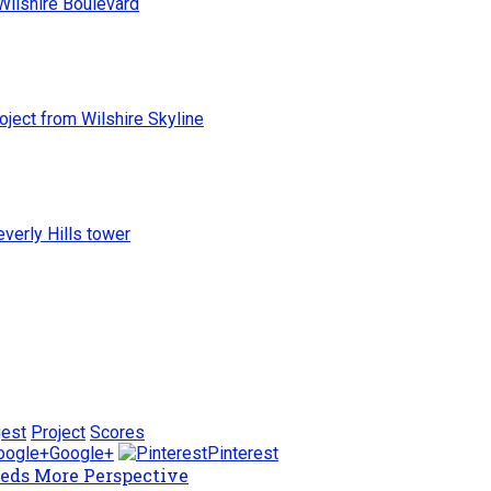
roject from Wilshire Skyline
everly Hills tower
gest
Project
Scores
Google+
Pinterest
eeds More Perspective