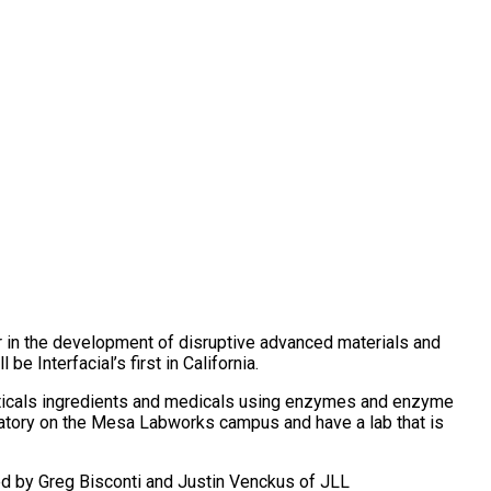
er in the development of disruptive advanced materials and
 Interfacial’s first in California.
uticals ingredients and medicals using enzymes and enzyme
oratory on the Mesa Labworks campus and have a lab that is
ed by Greg Bisconti and Justin Venckus of JLL