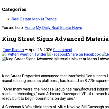
Categories
Real Estate Market Trends
You are here:
Home
My Daily Real Estate News
King Street Signs Advanced Materi
Tony Ramos
—
April 26, 2026
0 comment
Tweet on Twitter
Share on Facebook
King Street Properties announced that Interfacial Consultants 
manufacturing process platforms, has leased an 8,775-square-foo
“Over many years, the Nagase Group has manufactured industr
reaction technology,” said Adrienne Davenport, VP of research 
ready built to begin operations on day one.”
A Cushman & Wakefield team of Mike Novkov, Bill Cavanagh and