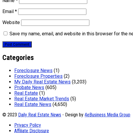
Name
*
Email
*
Website
Save my name, email, and website in this browser for the n
Categories
Foreclosure News
(1)
Foreclosure Properties
(2)
My Daily Real Estate News
(3,203)
Probate News
(605)
Real Estate
(1)
Real Estate Market Trends
(5)
Real Estate News
(4,650)
© 2023
Daily Real Estate News
- Design by
4eBusiness Media Group
Privacy Policy
Affiliate Disclosure