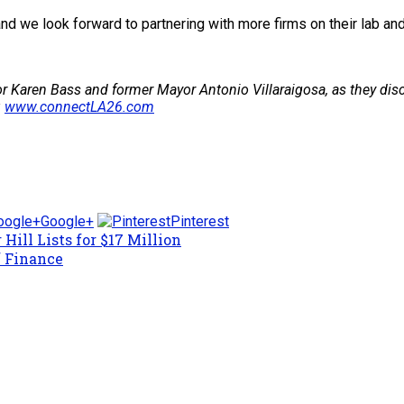
and we look forward to partnering with more firms on their lab an
r Karen Bass and former Mayor Antonio Villaraigosa, as they discu
:
www.connectLA26.com
Google+
Pinterest
Hill Lists for $17 Million
f Finance