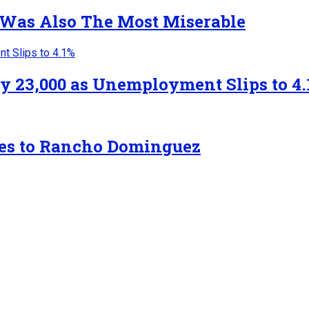
 Was Also The Most Miserable
y 23,000 as Unemployment Slips to 4.
tes to Rancho Dominguez