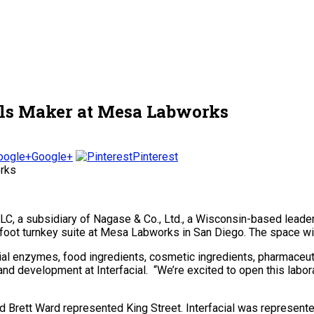
als Maker at Mesa Labworks
Google+
Pinterest
LLC, a subsidiary of Nagase & Co., Ltd., a Wisconsin-based lead
t turnkey suite at Mesa Labworks in San Diego. The space will be
ial enzymes, food ingredients, cosmetic ingredients, pharmace
and development at Interfacial. “We’re excited to open this lab
 Brett Ward represented King Street. Interfacial was represent