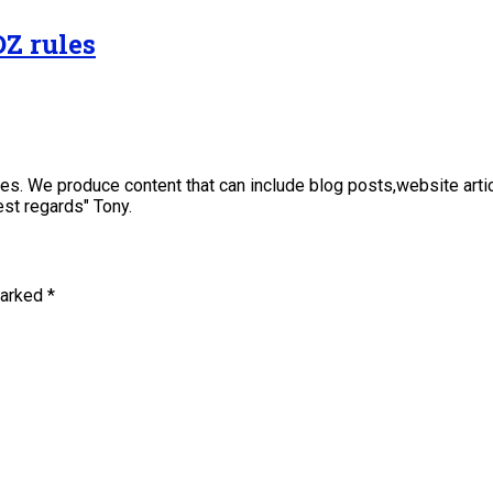
OZ rules
sses. We produce content that can include blog posts,website art
st regards" Tony.
marked
*