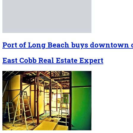
Port of Long Beach buys downtown o
East Cobb Real Estate Expert