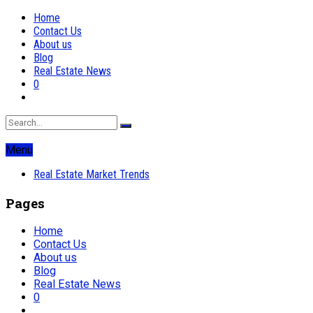
Home
Contact Us
About us
Blog
Real Estate News
0
Menu
Real Estate Market Trends
Pages
Home
Contact Us
About us
Blog
Real Estate News
0