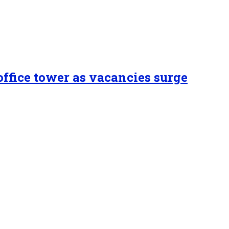
ffice tower as vacancies surge