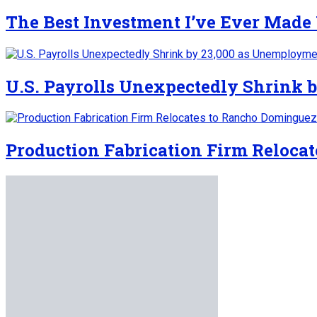
The Best Investment I’ve Ever Made
U.S. Payrolls Unexpectedly Shrink b
Production Fabrication Firm Reloca