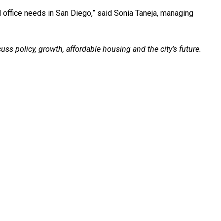
d office needs in San Diego,” said Sonia Taneja, managing
ss policy, growth, affordable housing and the city’s future.