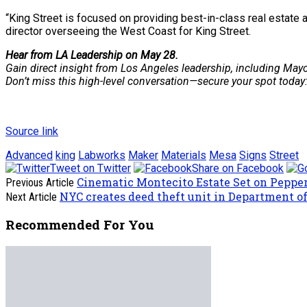
“King Street is focused on providing best-in-class real estate 
director overseeing the West Coast for King Street.
Hear from LA Leadership on May 28.
Gain direct insight from Los Angeles leadership, including Mayo
Don’t miss this high-level conversation—secure your spot today
Source link
Advanced
king
Labworks
Maker
Materials
Mesa
Signs
Street
Tweet on Twitter
Share on Facebook
Cinematic Montecito Estate Set on Pepper 
Previous Article
NYC creates deed theft unit in Department o
Next Article
Recommended For You