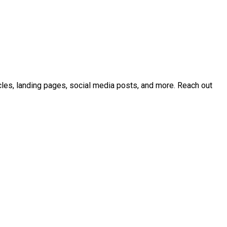
icles, landing pages, social media posts, and more. Reach out