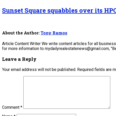
Sunset Square squabbles over its HP
About the Author:
Tony Ramos
Article Content Writer We write content articles for all busine
for more information to mydailyrealestatenews@gmail.com, "Be
Leave a Reply
Your email address will not be published.
Required fields are 
Comment
*