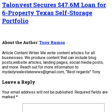
Talonvest Secures $47.6M Loan for
6-Property Texas Self-Storage
Portfolio
About the Author:
Tony Ramos
Article Content Writer We write content articles for all
businesses. We produce content that can include blog
posts,website articles, landing pages, social media posts,
and more. Reach out for more information to
mydailyrealestatenews@gmail.com, "Best regards" Tony.
Leave a Reply
Your email address will not be published.
Required fields are
marked
*