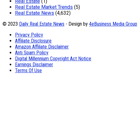
Real Estate
(1)
Real Estate Market Trends
(5)
Real Estate News
(4,632)
© 2023
Daily Real Estate News
- Design by
4eBusiness Media Group
Privacy Policy
Affiliate Disclosure
Amazon Affiliate Disclaimer
Anti Spam Policy
Digital Millennium Copyright Act Notice
Earnings Disclaimer
Terms Of Use