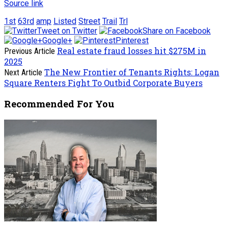
Source link
1st
63rd
amp
Listed
Street
Trail
Trl
Tweet on Twitter
Share on Facebook
Google+
Pinterest
Real estate fraud losses hit $275M in
Previous Article
2025
The New Frontier of Tenants Rights: Logan
Next Article
Square Renters Fight To Outbid Corporate Buyers
Recommended For You