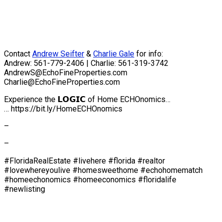
Contact
Andrew Seifter
&
Charlie Gale
for info:
Andrew: 561-779-2406 | Charlie: 561-319-3742
AndrewS@EchoFineProperties.com
Charlie@EchoFineProperties.com
Experience the 𝗟𝗢𝗚𝗜𝗖 of Home ECHOnomics…
… https://bit.ly/HomeECHOnomics
–
–
#FloridaRealEstate #livehere #florida #realtor
#lovewhereyoulive #homesweethome #echohomematch
#homeechonomics #homeeconomics #floridalife
#newlisting