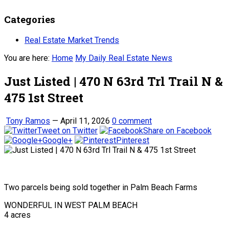
Categories
Real Estate Market Trends
You are here:
Home
My Daily Real Estate News
Just Listed | 470 N 63rd Trl Trail N &
475 1st Street
Tony Ramos
—
April 11, 2026
0 comment
Tweet on Twitter
Share on Facebook
Google+
Pinterest
Two parcels being sold together in Palm Beach Farms
WONDERFUL IN WEST PALM BEACH
4 acres