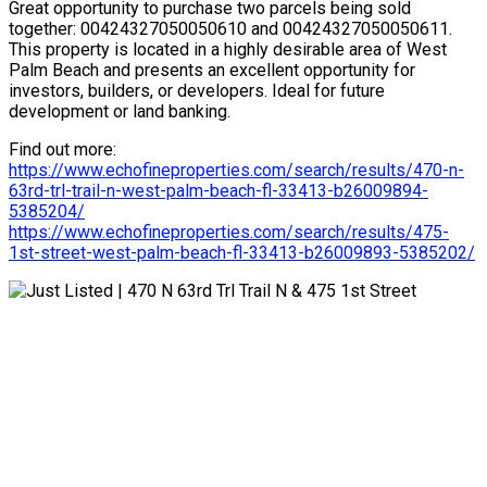
Great opportunity to purchase two parcels being sold
together: 00424327050050610 and 00424327050050611.
This property is located in a highly desirable area of West
Palm Beach and presents an excellent opportunity for
investors, builders, or developers. Ideal for future
development or land banking.
Find out more:
https://www.echofineproperties.com/search/results/470-n-
63rd-trl-trail-n-west-palm-beach-fl-33413-b26009894-
5385204/
https://www.echofineproperties.com/search/results/475-
1st-street-west-palm-beach-fl-33413-b26009893-5385202/