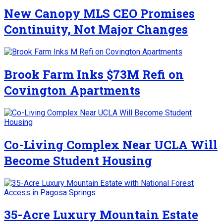
New Canopy MLS CEO Promises
Continuity, Not Major Changes
Brook Farm Inks $73M Refi on
Covington Apartments
Co-Living Complex Near UCLA Will
Become Student Housing
35-Acre Luxury Mountain Estate