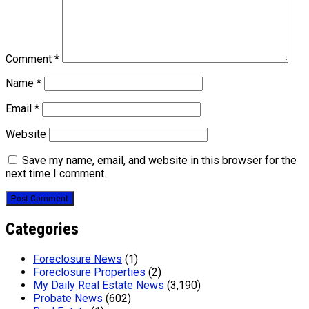
Comment
*
Name
*
Email
*
Website
Save my name, email, and website in this browser for the
next time I comment.
Categories
Foreclosure News
(1)
Foreclosure Properties
(2)
My Daily Real Estate News
(3,190)
Probate News
(602)