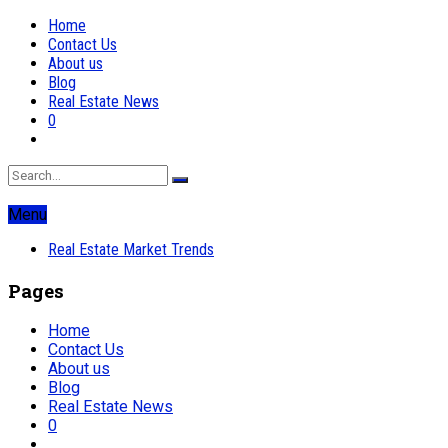
Home
Contact Us
About us
Blog
Real Estate News
0
Menu
Real Estate Market Trends
Pages
Home
Contact Us
About us
Blog
Real Estate News
0