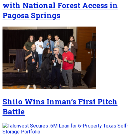
with National Forest Access in
Pagosa Springs
Shilo Wins Inman’s First Pitch
Battle