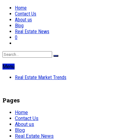
Home
Contact Us
About us
Blog
Real Estate News
0
Menu
Real Estate Market Trends
Pages
Home
Contact Us
About us
Blog
Real Estate News