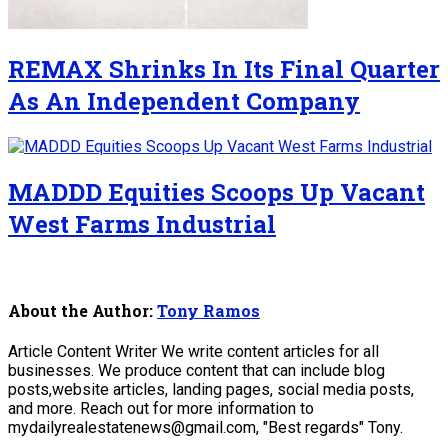
REMAX Shrinks In Its Final Quarter
As An Independent Company
MADDD Equities Scoops Up Vacant
West Farms Industrial
About the Author:
Tony Ramos
Article Content Writer We write content articles for all
businesses. We produce content that can include blog
posts,website articles, landing pages, social media posts,
and more. Reach out for more information to
mydailyrealestatenews@gmail.com, "Best regards" Tony.