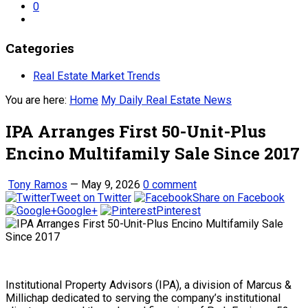
0
Categories
Real Estate Market Trends
You are here:
Home
My Daily Real Estate News
IPA Arranges First 50-Unit-Plus
Encino Multifamily Sale Since 2017
Tony Ramos
—
May 9, 2026
0 comment
Tweet on Twitter
Share on Facebook
Google+
Pinterest
Institutional Property Advisors (IPA), a division of Marcus &
Millichap dedicated to serving the company’s institutional