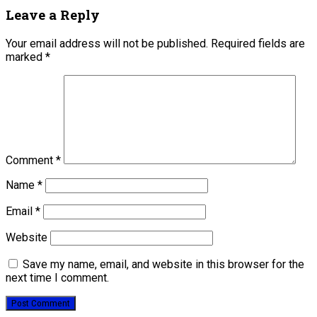
Leave a Reply
Your email address will not be published.
Required fields are
marked
*
Comment
*
Name
*
Email
*
Website
Save my name, email, and website in this browser for the
next time I comment.