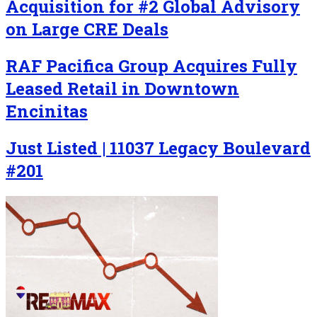
Acquisition for #2 Global Advisory
on Large CRE Deals
RAF Pacifica Group Acquires Fully
Leased Retail in Downtown
Encinitas
Just Listed | 11037 Legacy Boulevard
#201