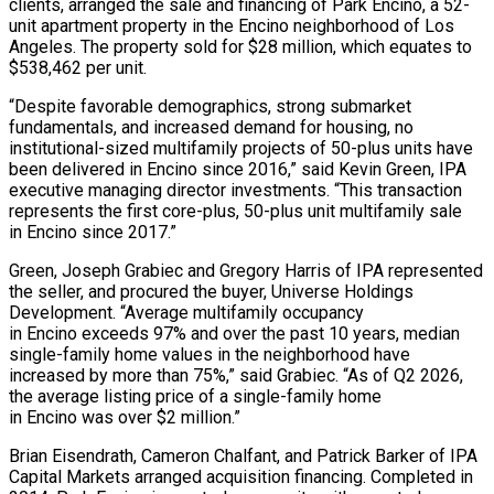
clients, arranged the sale and financing of Park Encino, a 52-
unit apartment property in the Encino neighborhood of Los
Angeles. The property sold for $28 million, which equates to
$538,462 per unit.
“Despite favorable demographics, strong submarket
fundamentals, and increased demand for housing, no
institutional-sized multifamily projects of 50-plus units have
been delivered in Encino since 2016,” said Kevin Green, IPA
executive managing director investments. “This transaction
represents the first core-plus, 50-plus unit multifamily sale
in Encino since 2017.”
Green, Joseph Grabiec and Gregory Harris of IPA represented
the seller, and procured the buyer, Universe Holdings
Development. “Average multifamily occupancy
in Encino exceeds 97% and over the past 10 years, median
single-family home values in the neighborhood have
increased by more than 75%,” said Grabiec. “As of Q2 2026,
the average listing price of a single-family home
in Encino was over $2 million.”
Brian Eisendrath, Cameron Chalfant, and Patrick Barker of IPA
Capital Markets arranged acquisition financing. Completed in