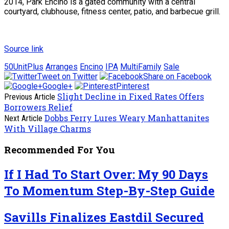
2014, Park Encino is a gated community with a central
courtyard, clubhouse, fitness center, patio, and barbecue grill.
Source link
50UnitPlus
Arranges
Encino
IPA
MultiFamily
Sale
Tweet on Twitter
Share on Facebook
Google+
Pinterest
Slight Decline in Fixed Rates Offers
Previous Article
Borrowers Relief
Dobbs Ferry Lures Weary Manhattanites
Next Article
With Village Charms
Recommended For You
If I Had To Start Over: My 90 Days
To Momentum Step-By-Step Guide
Savills Finalizes Eastdil Secured