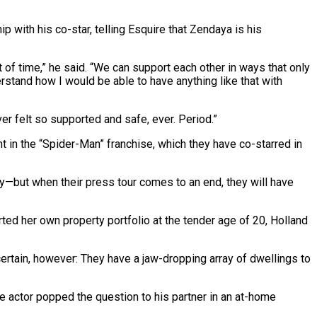
ip with his co-star, telling Esquire that Zendaya is his
st of time,” he said. “We can support each other in ways that only
nderstand how I would be able to have anything like that with
er felt so supported and safe, ever. Period.”
t in the “Spider-Man” franchise, which they have co-starred in
y—but when their press tour comes to an end, they will have
ted her own property portfolio at the tender age of 20, Holland
certain, however: They have a jaw-dropping array of dwellings to
e actor popped the question to his partner in an at-home