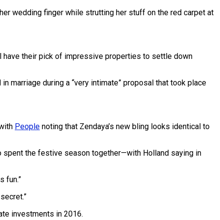
r wedding finger while strutting her stuff on the red carpet at
l have their pick of impressive properties to settle down
n marriage during a “very intimate” proposal that took place
 with
People
noting that Zendaya’s new bling looks identical to
uo spent the festive season together—with Holland saying in
s fun.”
secret.”
ate investments in 2016.