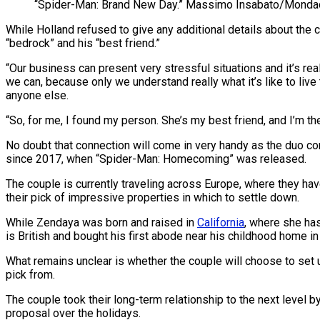
“Spider-Man: Brand New Day.”
Massimo Insabato/Mondado
While Holland refused to give any additional details about the
“bedrock” and his “best friend.”
“Our business can present very stressful situations and it’s real
we can, because only we understand really what it’s like to live t
anyone else.
“So, for me, I found my person. She’s my best friend, and I’m th
No doubt that connection will come in very handy as the duo con
since 2017, when “Spider-Man: Homecoming” was released.
The couple is currently traveling across Europe, where they ha
their pick of impressive properties in which to settle down.
While Zendaya was born and raised in
California
, where she has
is British and bought his first abode near his childhood home in
What remains unclear is whether the couple will choose to set u
pick from.
The couple took their long-term relationship to the next level 
proposal over the holidays.