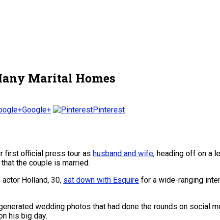
Many Marital Homes
Google+
Pinterest
first official press tour as
husband and wife
, heading off on a l
 that the couple is married.
sh actor Holland, 30,
sat down with Esquire
for a wide-ranging inte
I-generated wedding photos that had done the rounds on social 
n his big day.