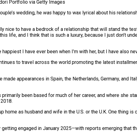
ri Portfolio via Getty Images
 couple’s wedding, he
was
happy to wax lyrical about his relationsh
ly nice to have a bedrock of a relationship that will stand the te
his life, and I think that is such a luxury, because I just don’t u
e happiest I have ever been when I’m with her, but I have also nev
tinues to travel across the world promoting the latest installmen
ve made appearances in Spain, the Netherlands, Germany, and Ital
 primarily been based for much of her career, and where she star
 2018.
p home as husband and wife in the U.S. or the U.K. One thing is 
by getting engaged in January 2025—with reports emerging that th