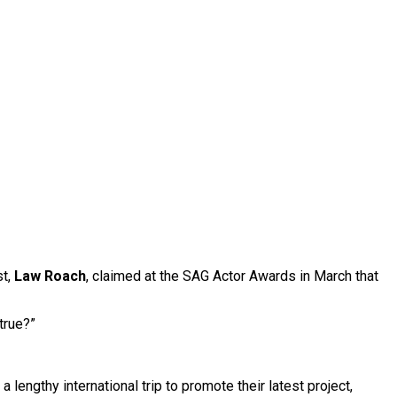
st,
Law Roach
, claimed at the SAG Actor Awards in March that
true?”
engthy international trip to promote their latest project,