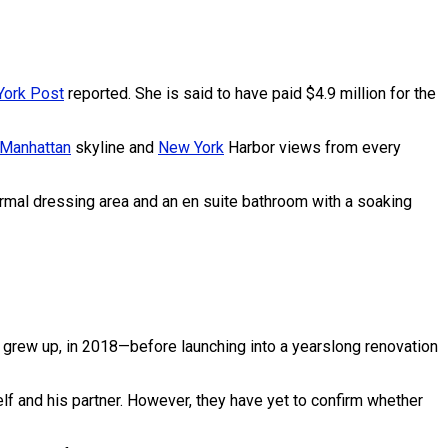
ork Post
reported. She is said to have paid $4.9 million for the
Manhattan
skyline and
New York
Harbor views from every
formal dressing area and an en suite bathroom with a soaking
 grew up, in 2018—before launching into a yearslong renovation
lf and his partner. However, they have yet to confirm whether