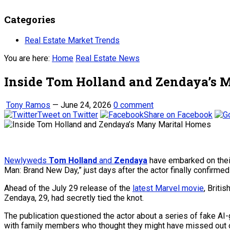
Categories
Real Estate Market Trends
You are here:
Home
Real Estate News
Inside Tom Holland and Zendaya’s 
Tony Ramos
—
June 24, 2026
0 comment
Tweet on Twitter
Share on Facebook
Newlyweds
Tom Holland
and
Zendaya
have embarked on their 
Man: Brand New Day,” just days after the actor finally confirmed
Ahead of the July 29 release of the
latest Marvel movie
, Briti
Zendaya, 29, had secretly tied the knot.
The publication questioned the actor about a series of fake A
with family members who thought they might have missed out o