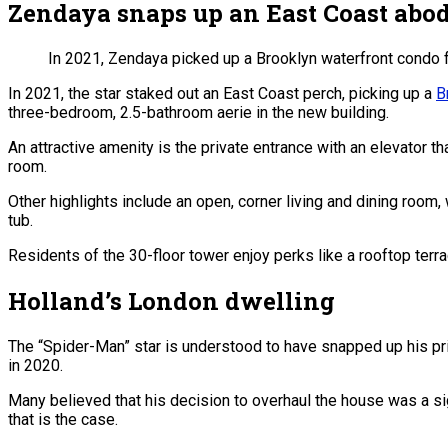
Zendaya snaps up an East Coast abo
In 2021, Zendaya picked up a Brooklyn waterfront condo fo
In 2021, the star staked out an East Coast perch, picking up a
B
three-bedroom, 2.5-bathroom aerie in the new building.
An attractive amenity is the private entrance with an elevator 
room.
Other highlights include an open, corner living and dining room
tub.
Residents of the 30-floor tower enjoy perks like a rooftop terr
Holland’s London dwelling
The “Spider-Man” star is understood to have snapped up his pr
in 2020.
Many believed that his decision to overhaul the house was a si
that is the case.