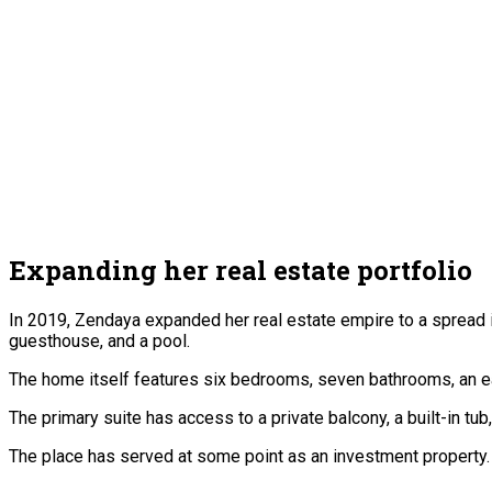
Expanding her real estate portfolio
In 2019, Zendaya expanded her real estate empire to a spread in
guesthouse, and a pool.
The home itself features six bedrooms, seven bathrooms, an eat
The primary suite has access to a private balcony, a built-in tu
The place has served at some point as an investment property. 