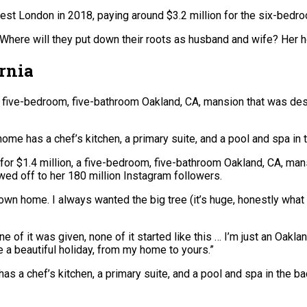
st London in 2018, paying around $3.2 million for the six-bedr
Where will they put down their roots as husband and wife? Her h
ornia
n, a five-bedroom, five-bathroom Oakland, CA, mansion that was d
ome has a chef’s kitchen, a primary suite, and a pool and spa in 
 for $1.4 million, a five-bedroom, five-bathroom Oakland, CA, ma
ed off to her 180 million Instagram followers.
own home. I always wanted the big tree (it’s huge, honestly what t
e of it was given, none of it started like this … I’m just an Oakla
e a beautiful holiday, from my home to yours.”
s a chef’s kitchen, a primary suite, and a pool and spa in the ba