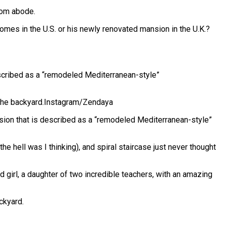
oom abode.
omes in the U.S. or his newly renovated mansion in the U.K.?
escribed as a “remodeled Mediterranean-style”
the backyard.
Instagram/Zendaya
nsion that is described as a “remodeled Mediterranean-style”
he hell was I thinking), and spiral staircase just never thought
nd girl, a daughter of two incredible teachers, with an amazing
ckyard.