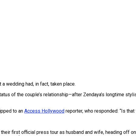
 a wedding had, in fact, taken place.
tatus of the couple’s relationship—after Zendaya’s longtime styli
ipped to an
Access Hollywood
reporter, who responded: “Is that 
first official press tour as husband and wife, heading off on a l