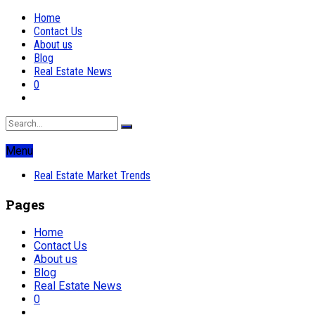
Home
Contact Us
About us
Blog
Real Estate News
0
Menu
Real Estate Market Trends
Pages
Home
Contact Us
About us
Blog
Real Estate News
0