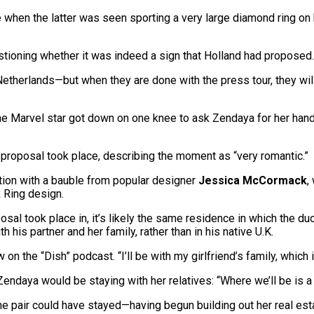
hen the latter was seen sporting a very large diamond ring on he
estioning whether it was indeed a sign that Holland had proposed.
 Netherlands—but when they are done with the press tour, they wil
e Marvel star got down on one knee to ask Zendaya for her hand i
 proposal took place, describing the moment as “very romantic.”
tion with a bauble from popular designer
Jessica McCormack
,
 Ring design.
sal took place in, it’s likely the same residence in which the d
his partner and her family, rather than in his native U.K.
 on the “Dish” podcast. “I’ll be with my girlfriend’s family, which i
Zendaya would be staying with her relatives: “Where we’ll be is a 
he pair could have stayed—having begun building out her real est