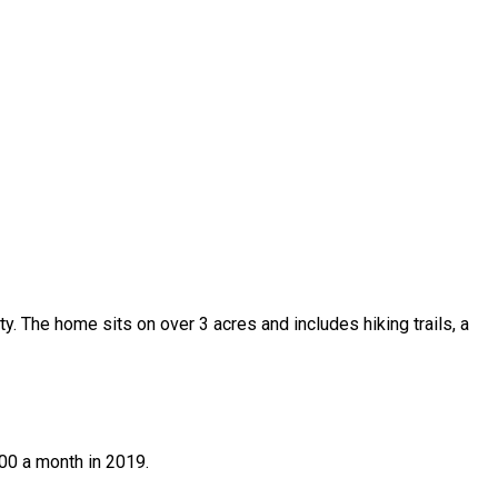
y. The home sits on over 3 acres and includes hiking trails, a
900 a month in 2019.