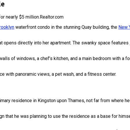
de
r nearly $5 million.
Realtor.com
rooklyn
waterfront condo in the stunning Quay building, the
New Y
that opens directly into her apartment. The swanky space features
, walls of windows, a chef’s kitchen, and a main bedroom with a 
ace with panoramic views, a pet wash, and a fitness center.
imary residence in Kingston upon Thames, not far from where he
gn that he was planning to use the residence as a base for himse