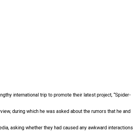
engthy international trip to promote their latest project, “Spider-
rview, during which he was asked about the rumors that he and
media, asking whether they had caused any awkward interactions