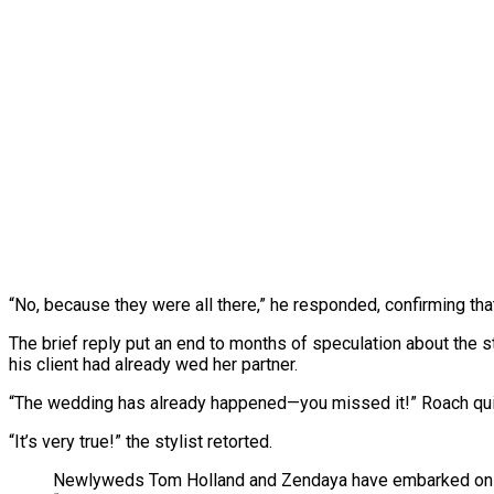
“No, because they were all there,” he responded, confirming that
The brief reply put an end to months of speculation about the s
his client had already wed her partner.
“The wedding has already happened—you missed it!” Roach qu
“It’s very true!” the stylist retorted.
Newlyweds Tom Holland and Zendaya have embarked on their 