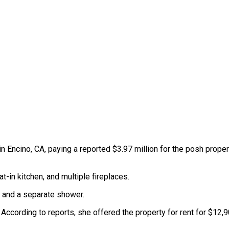
 Encino, CA, paying a reported $3.97 million for the posh propert
-in kitchen, and multiple fireplaces.
b, and a separate shower.
According to reports, she offered the property for rent for $12,