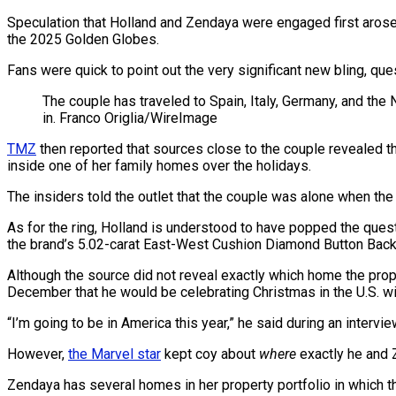
Speculation that Holland and Zendaya were engaged first arose w
the 2025 Golden Globes.
Fans were quick to point out the very significant new bling, qu
The couple has traveled to Spain, Italy, Germany, and the
in.
Franco Origlia/WireImage
TMZ
then reported that sources close to the couple revealed th
inside one of her family homes over the holidays.
The insiders told the outlet that the couple was alone when the
As for the ring, Holland is understood to have popped the ques
the brand’s 5.02-carat East-West Cushion Diamond Button Back
Although the source did not reveal exactly which home the propo
December that he would be celebrating Christmas in the U.S. with 
“I’m going to be in America this year,” he said during an interview
However,
the Marvel star
kept coy about
where
exactly he and 
Zendaya has several homes in her property portfolio in which t