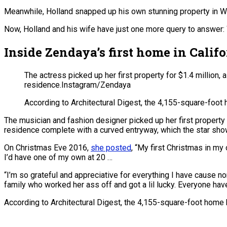
Meanwhile, Holland snapped up his own stunning property in We
Now, Holland and his wife have just one more query to answer: 
Inside Zendaya’s first home in Calif
The actress picked up her first property for $1.4 millio
residence.
Instagram/Zendaya
According to Architectural Digest, the 4,155-square-foot h
The musician and fashion designer picked up her first property
residence complete with a curved entryway, which the star show
On Christmas Eve 2016,
she posted
, “My first Christmas in my 
I’d have one of my own at 20 …
“I’m so grateful and appreciative for everything I have cause non
family who worked her ass off and got a lil lucky. Everyone hav
According to Architectural Digest, the 4,155-square-foot home ha