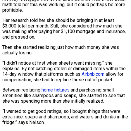
math told her this was working, but it could perhaps be more
profitable.
Her research told her she should be bringing in at least
$3,000 total per month. Still, she considered how much she
was making after paying her $1,100 mortgage and insurance,
and pressed on.
Then she started realizing just how much money she was
actually losing.
“I didn’t notice at first when sheets went missing,” she
explains. By not catching stolen or damaged items within the
14-day window that platforms such as
Airbnb.com
allow for
compensation, she had to replace these out of pocket.
Between replacing
home fixtures
and purchasing small
amenities like shampoos and soaps, she started to see that
she was spending more than she initially realized.
“I wanted to get good ratings, so I bought things that were
extra-nice: soaps and shampoos, and waters and drinks in the
fridge,” says Nelson.