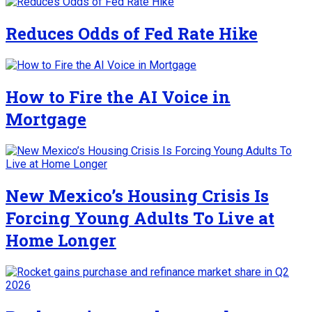
Reduces Odds of Fed Rate Hike
How to Fire the AI Voice in
Mortgage
New Mexico’s Housing Crisis Is
Forcing Young Adults To Live at
Home Longer