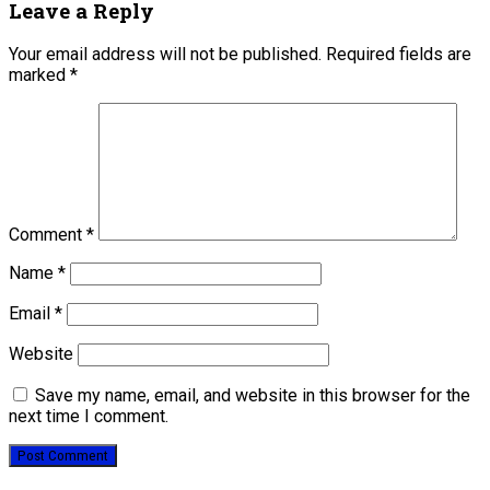
Leave a Reply
Your email address will not be published.
Required fields are
marked
*
Comment
*
Name
*
Email
*
Website
Save my name, email, and website in this browser for the
next time I comment.