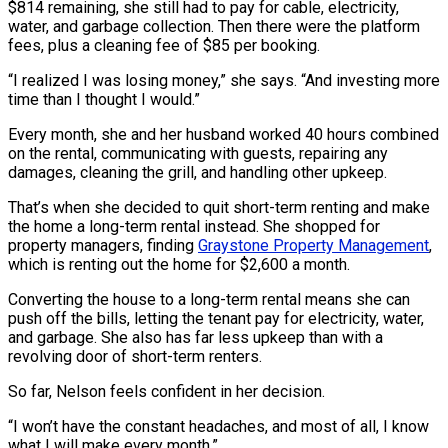
$814 remaining, she still had to pay for cable, electricity,
water, and garbage collection. Then there were the platform
fees, plus a cleaning fee of $85 per booking.
“I realized I was losing money,” she says. “And investing more
time than I thought I would.”
Every month, she and her husband worked 40 hours combined
on the rental, communicating with guests, repairing any
damages, cleaning the grill, and handling other upkeep.
That’s when she decided to quit short-term renting and make
the home a long-term rental instead. She shopped for
property managers, finding
Graystone Property Management
,
which is renting out the home for $2,600 a month.
Converting the house to a long-term rental means she can
push off the bills, letting the tenant pay for electricity, water,
and garbage. She also has far less upkeep than with a
revolving door of short-term renters.
So far, Nelson feels confident in her decision.
“I won’t have the constant headaches, and most of all, I know
what I will make every month.”