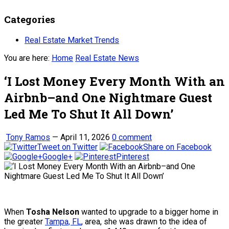
Categories
Real Estate Market Trends
You are here:
Home
Real Estate News
‘I Lost Money Every Month With an
Airbnb–and One Nightmare Guest
Led Me To Shut It All Down’
Tony Ramos
—
April 11, 2026
0 comment
Tweet on Twitter
Share on Facebook
Google+
Pinterest
When
Tosha Nelson
wanted to upgrade to a bigger home in
the greater
Tampa, FL
, area, she was drawn to the idea of