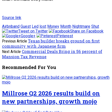
Source link
Airbnband
Guest
Led
lost
Money
Month
Nightmare
Shut
Tweet on Twitter
Share on Facebook
Google+
Pinterest
Texas builder breaks ground on first
Previous Article
community with Japanese firm
Commercial Deals Bring in 56 percent of
Next Article
Mansion Tax Revenue
Recommended For You
Millrose Q2 2026 results build on
new partnerships, growth mojo