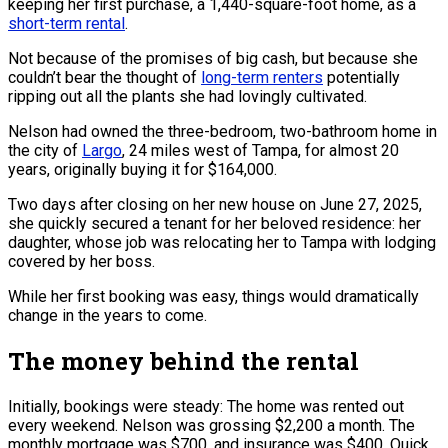
keeping her first purchase, a 1,440-square-foot home, as a
short-term rental
.
Not because of the promises of big cash, but because she
couldn’t bear the thought of
long-term renters
potentially
ripping out all the plants she had lovingly cultivated.
Nelson had owned the three-bedroom, two-bathroom home in
the city of
Largo
, 24 miles west of Tampa, for almost 20
years, originally buying it for $164,000.
Two days after closing on her new house on June 27, 2025,
she quickly secured a tenant for her beloved residence: her
daughter, whose job was relocating her to Tampa with lodging
covered by her boss.
While her first booking was easy, things would dramatically
change in the years to come.
The money behind the rental
Initially, bookings were steady: The home was rented out
every weekend. Nelson was grossing $2,200 a month. The
monthly mortgage was $700, and insurance was $400. Quick