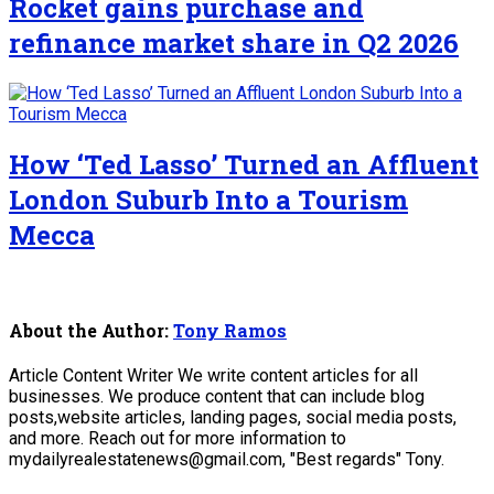
Rocket gains purchase and
refinance market share in Q2 2026
How ‘Ted Lasso’ Turned an Affluent
London Suburb Into a Tourism
Mecca
About the Author:
Tony Ramos
Article Content Writer We write content articles for all
businesses. We produce content that can include blog
posts,website articles, landing pages, social media posts,
and more. Reach out for more information to
mydailyrealestatenews@gmail.com, "Best regards" Tony.