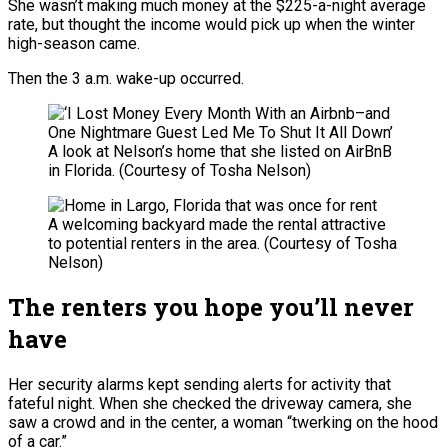
She wasn’t making much money at the $225-a-night average
rate, but thought the income would pick up when the winter
high-season came.
Then the 3 a.m. wake-up occurred.
A look at Nelson’s home that she listed on AirBnB
in Florida.
(Courtesy of Tosha Nelson)
A welcoming backyard made the rental attractive
to potential renters in the area.
(Courtesy of Tosha
Nelson)
The renters you hope you’ll never
have
Her security alarms kept sending alerts for activity that
fateful night. When she checked the driveway camera, she
saw a crowd and in the center, a woman “twerking on the hood
of a car.”