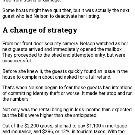
Some hosts might have quit then, but it was actually the next
guest who led Nelson to deactivate her listing.
A change of strategy
From her front door security camera, Nelson watched as her
next guests arrived and immediately opened the mailbox.
They proceeded to the shed and attempted entry, but were
unsuccessful.
Before she knew it, the guests quickly found an issue in the
house to complain about and asked for a full refund.
That’s when Nelson began to fear these guests had intentions
of committing identity theft or worse. It made her stop and run
the numbers.
Not only was the rental bringing in less income than expected,
but the bills were higher than she anticipated.
Out of the $2,200 gross, she had to pay $1,100 in mortgage
and insurance, and $286, or 13%, in tourism taxes. With the