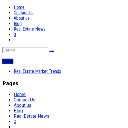
Home
Contact Us
About us
Blog
Real Estate News
0
Menu
Real Estate Market Trends
Pages
Home
Contact Us
About us
Blog
Real Estate News
0