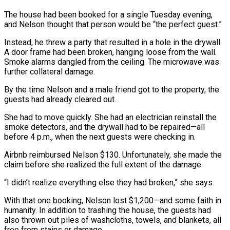
The house had been booked for a single Tuesday evening,
and Nelson thought that person would be “the perfect guest.”
Instead, he threw a party that resulted in a hole in the drywall.
A door frame had been broken, hanging loose from the wall.
Smoke alarms dangled from the ceiling. The microwave was
further collateral damage.
By the time Nelson and a male friend got to the property, the
guests had already cleared out.
She had to move quickly. She had an electrician reinstall the
smoke detectors, and the drywall had to be repaired—all
before 4 p.m., when the next guests were checking in.
Airbnb reimbursed Nelson $130. Unfortunately, she made the
claim before she realized the full extent of the damage.
“I didn’t realize everything else they had broken,” she says.
With that one booking, Nelson lost $1,200—and some faith in
humanity. In addition to trashing the house, the guests had
also thrown out piles of washcloths, towels, and blankets, all
free from stains or damage.