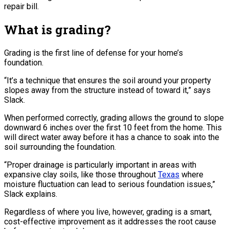
repair bill.
What is grading?
Grading is the first line of defense for your home’s
foundation.
“It’s a technique that ensures the soil around your property
slopes away from the structure instead of toward it,” says
Slack.
When performed correctly, grading allows the ground to slope
downward 6 inches over the first 10 feet from the home. This
will direct water away before it has a chance to soak into the
soil surrounding the foundation.
“Proper drainage is particularly important in areas with
expansive clay soils, like those throughout
Texas
where
moisture fluctuation can lead to serious foundation issues,”
Slack explains.
Regardless of where you live, however, grading is a smart,
cost-effective improvement as it addresses the root cause