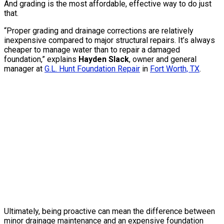
And grading is the most affordable, effective way to do just
that.
“Proper grading and drainage corrections are relatively
inexpensive compared to major structural repairs. It’s always
cheaper to manage water than to repair a damaged
foundation,” explains
Hayden Slack
, owner and general
manager at
G.L. Hunt Foundation Repair
in
Fort Worth, TX
.
Ultimately, being proactive can mean the difference between
minor drainage maintenance and an expensive foundation