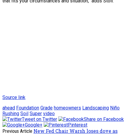
that fits your circumstances and situation,” adds Stoll.
Source link
ahead
Foundation
Grade
homeowners
Landscaping
Niño
Rushing
Soil
Super
video
Tweet on Twitter
Share on Facebook
Google+
Pinterest
New Fed Chair Warsh loses dove as
Previous Article