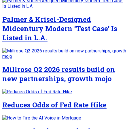
Palmer & Krisel-Designed
Midcentury Modern ‘Test Case’ Is
Listed in L.A.
Millrose Q2 2026 results build on
new partnerships, growth mojo
Reduces Odds of Fed Rate Hike