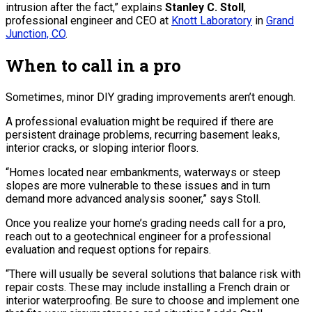
intrusion after the fact,” explains
Stanley C. Stoll
,
professional engineer and CEO at
Knott Laboratory
in
Grand
Junction, CO
.
When to call in a pro
Sometimes, minor DIY grading improvements aren’t enough.
A professional evaluation might be required if there are
persistent drainage problems, recurring basement leaks,
interior cracks, or sloping interior floors.
“Homes located near embankments, waterways or steep
slopes are more vulnerable to these issues and in turn
demand more advanced analysis sooner,” says Stoll.
Once you realize your home’s grading needs call for a pro,
reach out to a geotechnical engineer for a professional
evaluation and request options for repairs.
“There will usually be several solutions that balance risk with
repair costs. These may include installing a French drain or
interior waterproofing. Be sure to choose and implement one