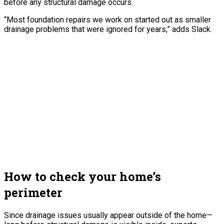
before any structural damage occurs.
“Most foundation repairs we work on started out as smaller
drainage problems that were ignored for years,” adds Slack.
How to check your home’s
perimeter
Since drainage issues usually appear outside of the home—