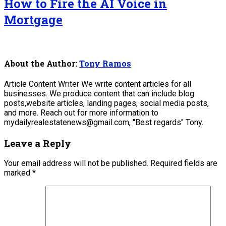
How to Fire the AI Voice in
Mortgage
About the Author:
Tony Ramos
Article Content Writer We write content articles for all
businesses. We produce content that can include blog
posts,website articles, landing pages, social media posts,
and more. Reach out for more information to
mydailyrealestatenews@gmail.com, "Best regards" Tony.
Leave a Reply
Your email address will not be published.
Required fields are
marked
*