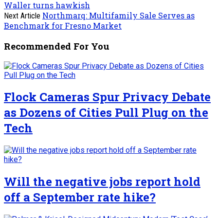
Waller turns hawkish
Northmarq: Multifamily Sale Serves as
Next Article
Benchmark for Fresno Market
Recommended For You
Flock Cameras Spur Privacy Debate
as Dozens of Cities Pull Plug on the
Tech
Will the negative jobs report hold
off a September rate hike?