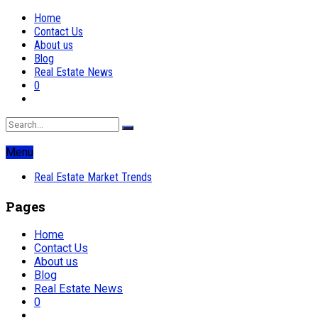
Home
Contact Us
About us
Blog
Real Estate News
0
Menu
Real Estate Market Trends
Pages
Home
Contact Us
About us
Blog
Real Estate News
0