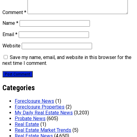
Comment
*
Name
*
Email
*
Website
Save my name, email, and website in this browser for the
next time I comment.
Categories
Foreclosure News
(1)
Foreclosure Properties
(2)
My Daily Real Estate News
(3,203)
Probate News
(605)
Real Estate
(1)
Real Estate Market Trends
(5)
Real Estate News
(4,650)