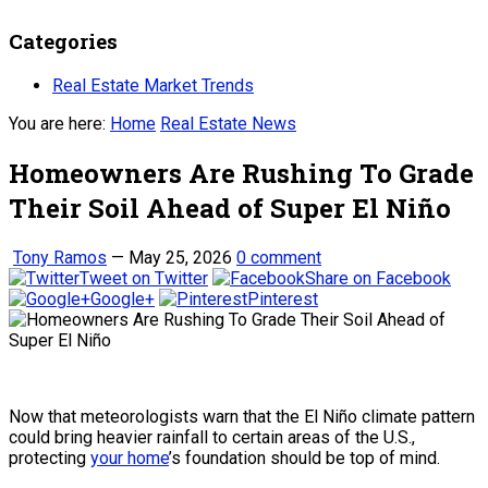
Categories
Real Estate Market Trends
You are here:
Home
Real Estate News
Homeowners Are Rushing To Grade
Their Soil Ahead of Super El Niño
Tony Ramos
—
May 25, 2026
0 comment
Tweet on Twitter
Share on Facebook
Google+
Pinterest
Now that meteorologists warn that the El Niño climate pattern
could bring heavier rainfall to certain areas of the U.S.,
protecting
your home
’s foundation should be top of mind.