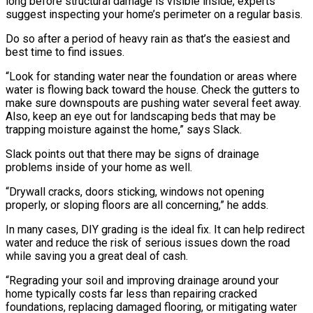
long before structural damage is visible inside, experts
suggest inspecting your home’s perimeter on a regular basis.
Do so after a period of heavy rain as that’s the easiest and
best time to find issues.
“Look for standing water near the foundation or areas where
water is flowing back toward the house. Check the gutters to
make sure downspouts are pushing water several feet away.
Also, keep an eye out for landscaping beds that may be
trapping moisture against the home,” says Slack.
Slack points out that there may be signs of drainage
problems inside of your home as well.
“Drywall cracks, doors sticking, windows not opening
properly, or sloping floors are all concerning,” he adds.
In many cases, DIY grading is the ideal fix. It can help redirect
water and reduce the risk of serious issues down the road
while saving you a great deal of cash.
“Regrading your soil and improving drainage around your
home typically costs far less than repairing cracked
foundations, replacing damaged flooring, or mitigating water