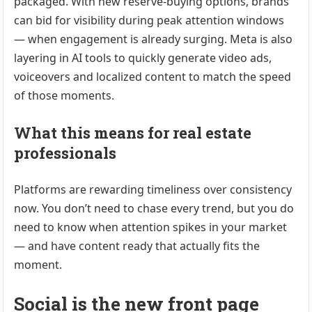
packaged. With new reserve-buying options, brands
can bid for visibility during peak attention windows
— when engagement is already surging. Meta is also
layering in AI tools to quickly generate video ads,
voiceovers and localized content to match the speed
of those moments.
What this means for real estate
professionals
Platforms are rewarding timeliness over consistency
now. You don’t need to chase every trend, but you do
need to know when attention spikes in your market
— and have content ready that actually fits the
moment.
Social is the new front page