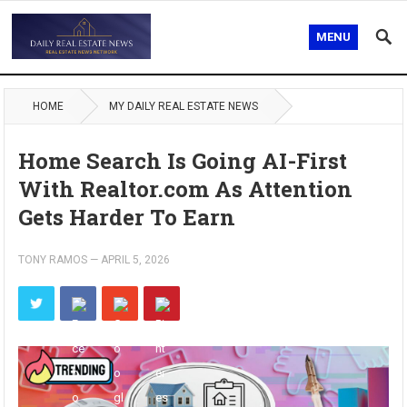
MENU
HOME
MY DAILY REAL ESTATE NEWS
Home Search Is Going AI-First
With Realtor.com As Attention
Gets Harder To Earn
TONY RAMOS
—
APRIL 5, 2026