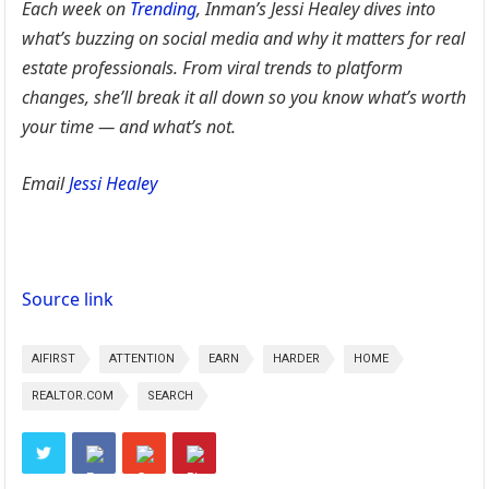
Each week on
Trending
, Inman’s Jessi Healey dives into
what’s buzzing on social media and why it matters for real
estate professionals. From viral trends to platform
changes, she’ll break it all down so you know what’s worth
your time — and what’s not.
Email
Jessi Healey
Source link
AIFIRST
ATTENTION
EARN
HARDER
HOME
REALTOR.COM
SEARCH