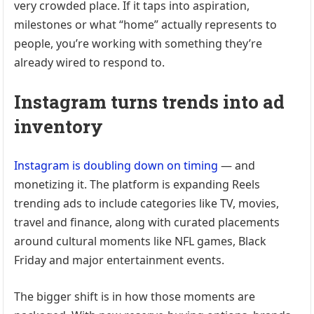
very crowded place. If it taps into aspiration,
milestones or what “home” actually represents to
people, you’re working with something they’re
already wired to respond to.
Instagram turns trends into ad
inventory
Instagram is doubling down on timing
— and
monetizing it. The platform is expanding Reels
trending ads to include categories like TV, movies,
travel and finance, along with curated placements
around cultural moments like NFL games, Black
Friday and major entertainment events.
The bigger shift is in how those moments are