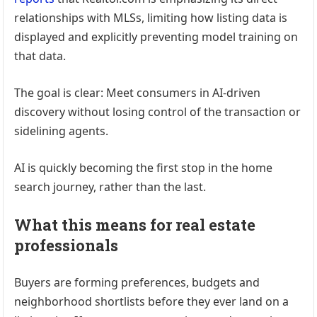
relationships with MLSs, limiting how listing data is
displayed and explicitly preventing model training on
that data.
The goal is clear: Meet consumers in AI-driven
discovery without losing control of the transaction or
sidelining agents.
AI is quickly becoming the first stop in the home
search journey, rather than the last.
What this means for real estate
professionals
Buyers are forming preferences, budgets and
neighborhood shortlists before they ever land on a