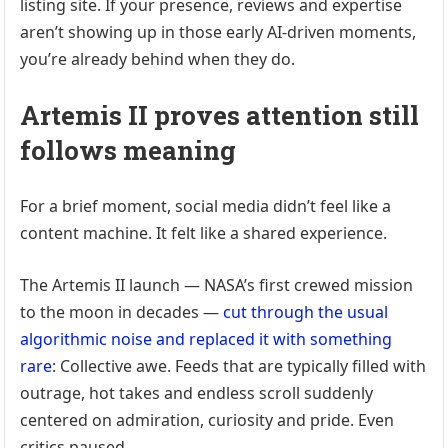
listing site. If your presence, reviews and expertise
aren’t showing up in those early AI-driven moments,
you’re already behind when they do.
Artemis II proves attention still
follows meaning
For a brief moment, social media didn’t feel like a
content machine. It felt like a shared experience.
The Artemis II launch — NASA’s first crewed mission
to the moon in decades —
cut through the usual
algorithmic noise and replaced it with something
rare
: Collective awe. Feeds that are typically filled with
outrage, hot takes and endless scroll suddenly
centered on admiration, curiosity and pride. Even
critics paused.