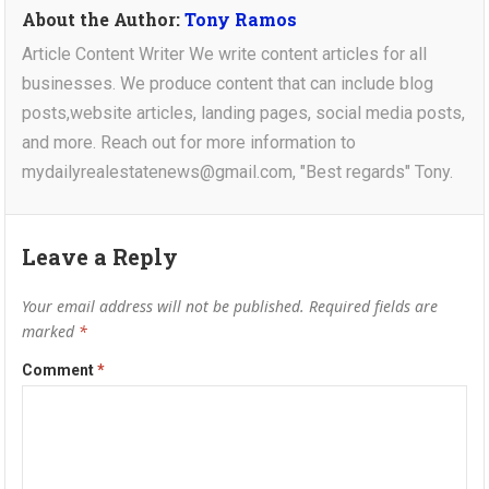
About the Author:
Tony Ramos
Article Content Writer We write content articles for all
businesses. We produce content that can include blog
posts,website articles, landing pages, social media posts,
and more. Reach out for more information to
mydailyrealestatenews@gmail.com, "Best regards" Tony.
Leave a Reply
Your email address will not be published.
Required fields are
marked
*
Comment
*