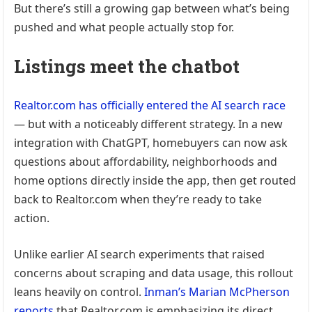
But there’s still a growing gap between what’s being
pushed and what people actually stop for.
Listings meet the chatbot
Realtor.com has officially entered the AI search race
— but with a noticeably different strategy. In a new
integration with ChatGPT, homebuyers can now ask
questions about affordability, neighborhoods and
home options directly inside the app, then get routed
back to Realtor.com when they’re ready to take
action.
Unlike earlier AI search experiments that raised
concerns about scraping and data usage, this rollout
leans heavily on control.
Inman’s Marian McPherson
reports
that Realtor.com is emphasizing its direct