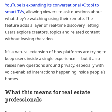
YouTube is expanding its conversational AI tool to
smart TVs
, allowing viewers to ask questions about
what they’re watching using their remote. The
feature adds a layer of real-time discovery, letting
users explore creators, topics and related content
without leaving the video.
It’s a natural extension of how platforms are trying to
keep users inside a single experience — but it also
raises new questions around privacy, especially with
voice-enabled interactions happening inside people’s
homes.
What this means for real estate
professionals