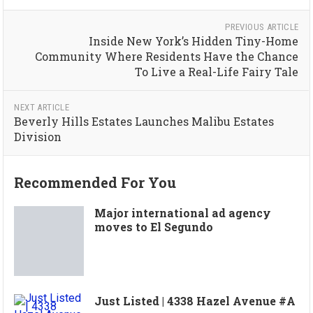
PREVIOUS ARTICLE
Inside New York’s Hidden Tiny-Home
Community Where Residents Have the Chance
To Live a Real-Life Fairy Tale
NEXT ARTICLE
Beverly Hills Estates Launches Malibu Estates
Division
Recommended For You
Major international ad agency
moves to El Segundo
Just Listed | 4338 Hazel Avenue #A