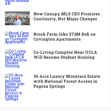
New Canopy MLS CEO Promises
Continuity, Not Major Changes
Brook Farm Inks $73M Refi on
Covington Apartments
Co-Living Complex Near UCLA
Will Become Student Housing
35-Acre Luxury Mountain Estate
with National Forest Access in
Pagosa Springs