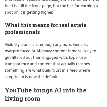
feed is still the front page, but the bar for earning a
spot on it is getting higher.
What this means for real estate
professionals
Visibility alone isn’t enough anymore. Generic,
overproduced or AI-heavy content is more likely to
get filtered out than engaged with. Expertise,
transparency and content that actually teaches
something are what build trust in a feed where
skepticism is now the default.
YouTube brings AI into the
living room