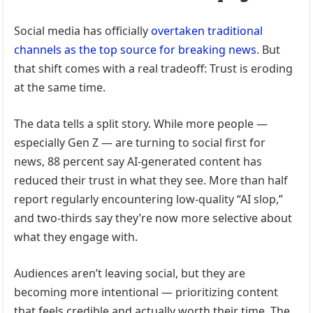
Social media has officially
overtaken traditional
channels as the top source for breaking news
. But
that shift comes with a real tradeoff: Trust is eroding
at the same time.
The data tells a split story. While more people —
especially Gen Z — are turning to social first for
news, 88 percent say AI-generated content has
reduced their trust in what they see. More than half
report regularly encountering low-quality “AI slop,”
and two-thirds say they’re now more selective about
what they engage with.
Audiences aren’t leaving social, but they are
becoming more intentional — prioritizing content
that feels credible and actually worth their time. The