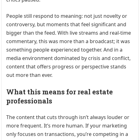
People still respond to meaning: not just novelty or
controversy, but moments that feel significant and
bigger than the feed. With live streams and real-time
commentary, this was more than a broadcast; it was
something people experienced together. And in a
media environment dominated by crisis and conflict,
content that offers progress or perspective stands
out more than ever.
What this means for real estate
professionals
The content that cuts through isn’t always louder or
more frequent. It’s more human. If your marketing
only focuses on transactions, you’re competing in a