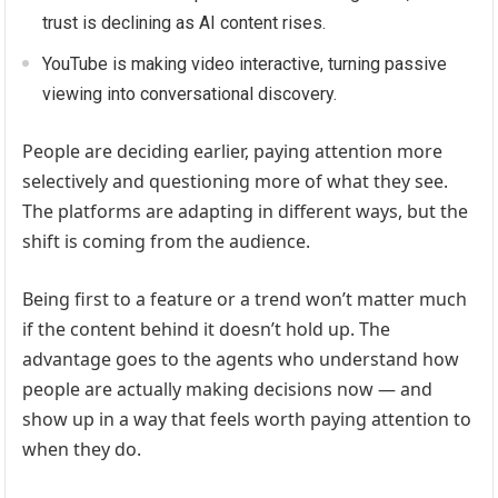
trust is declining as AI content rises.
YouTube is making video interactive, turning passive
viewing into conversational discovery.
People are deciding earlier, paying attention more
selectively and questioning more of what they see.
The platforms are adapting in different ways, but the
shift is coming from the audience.
Being first to a feature or a trend won’t matter much
if the content behind it doesn’t hold up. The
advantage goes to the agents who understand how
people are actually making decisions now — and
show up in a way that feels worth paying attention to
when they do.