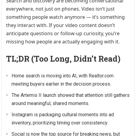
Search and discovery are becoming conversational
everywhere, not just on phones. Video isn’t just
something people watch anymore — it’s something
they interact with. If your video content doesn’t
anticipate questions or follow-up curiosity, you’re
missing how people are actually engaging with it.
TL;DR (Too Long, Didn’t Read)
Home search is moving into AI, with Realtor.com
meeting buyers earlier in the decision process.
The Artemis II launch showed that attention still gathers
around meaningful, shared moments.
Instagram is packaging cultural moments into ad
inventory, prioritizing timing over consistency.
Social is now the top source for breaking news, but