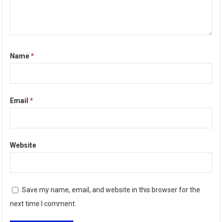
Name
*
Email
*
Website
Save my name, email, and website in this browser for the
next time I comment.