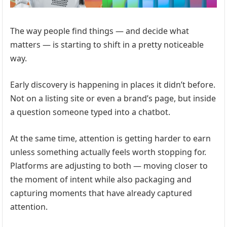
The way people find things — and decide what
matters — is starting to shift in a pretty noticeable
way.
Early discovery is happening in places it didn’t before.
Not on a listing site or even a brand’s page, but inside
a question someone typed into a chatbot.
At the same time, attention is getting harder to earn
unless something actually feels worth stopping for.
Platforms are adjusting to both — moving closer to
the moment of intent while also packaging and
capturing moments that have already captured
attention.