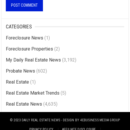
A
l
CATEGORIES
t
Foreclosure News
(1)
e
r
Foreclosure Properties
(2)
n
My Daily Real Estate News
(3,192)
a
Probate News
(602)
t
i
Real Estate
(1)
v
Real Estate Market Trends
(5)
e
Real Estate News
(4,635)
:
© 2023
DAILY REAL ESTATE NEWS
- DESIGN BY
4EBUSINESS MEDIA GROUP
PRIVACY POLICY
AFFILIATE DISCLOSURE