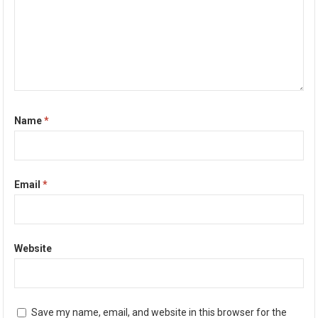
Name
*
Email
*
Website
Save my name, email, and website in this browser for the