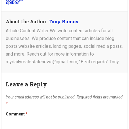
About the Author:
Tony Ramos
Article Content Writer We write content articles for all
businesses. We produce content that can include blog
posts,website articles, landing pages, social media posts,
and more. Reach out for more information to
mydailyrealestatenews@gmail.com, "Best regards" Tony.
Leave a Reply
Your email address will not be published.
Required fields are marked
*
Comment
*