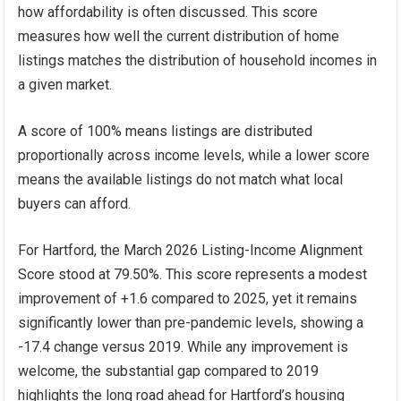
how affordability is often discussed. This score
measures how well the current distribution of home
listings matches the distribution of household incomes in
a given market.
A score of 100% means listings are distributed
proportionally across income levels, while a lower score
means the available listings do not match what local
buyers can afford.
For Hartford, the March 2026 Listing-Income Alignment
Score stood at 79.50%. This score represents a modest
improvement of +1.6 compared to 2025, yet it remains
significantly lower than pre-pandemic levels, showing a
-17.4 change versus 2019. While any improvement is
welcome, the substantial gap compared to 2019
highlights the long road ahead for Hartford’s housing