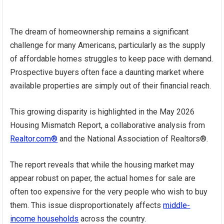
The dream of homeownership remains a significant
challenge for many Americans, particularly as the supply
of affordable homes struggles to keep pace with demand.
Prospective buyers often face a daunting market where
available properties are simply out of their financial reach.
This growing disparity is highlighted in the May 2026
Housing Mismatch Report, a collaborative analysis from
Realtor.com®
and the National Association of Realtors®.
The report reveals that while the housing market may
appear robust on paper, the actual homes for sale are
often too expensive for the very people who wish to buy
them. This issue disproportionately affects
middle-
income households
across the country.