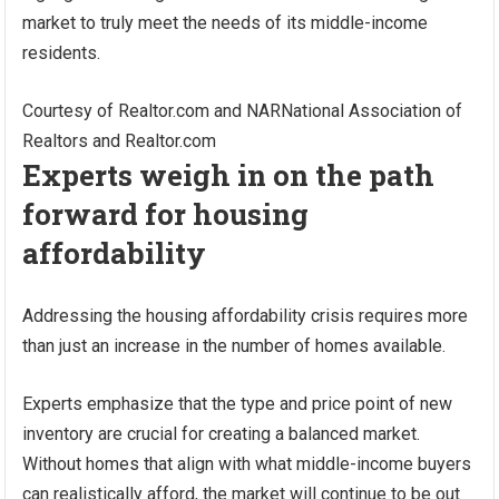
market to truly meet the needs of its middle-income
residents.
Courtesy of Realtor.com and NAR
National Association of
Realtors and Realtor.com
Experts weigh in on the path
forward for housing
affordability
Addressing the housing affordability crisis requires more
than just an increase in the number of homes available.
Experts emphasize that the type and price point of new
inventory are crucial for creating a balanced market.
Without homes that align with what middle-income buyers
can realistically afford, the market will continue to be out