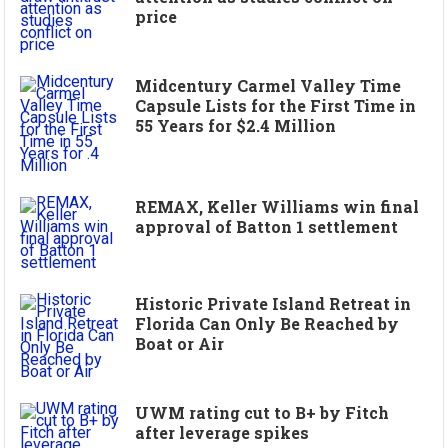
price
Midcentury Carmel Valley Time
Capsule Lists for the First Time in
55 Years for $2.4 Million
REMAX, Keller Williams win final
approval of Batton 1 settlement
Historic Private Island Retreat in
Florida Can Only Be Reached by
Boat or Air
UWM rating cut to B+ by Fitch
after leverage spikes