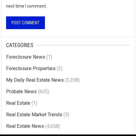
next time I comment.
A
l
CATEGORIES
t
Foreclosure News
(1)
e
r
Foreclosure Properties
(2)
n
My Daily Real Estate News
(3,208)
a
Probate News
(605)
t
i
Real Estate
(1)
v
Real Estate Market Trends
(5)
e
Real Estate News
(4,658)
: