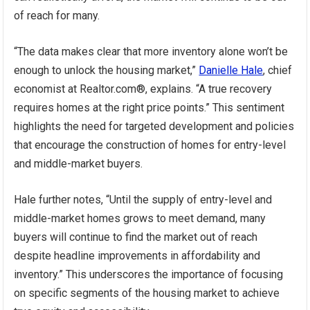
of reach for many.
“The data makes clear that more inventory alone won’t be
enough to unlock the housing market,”
Danielle Hale
, chief
economist at Realtor.com®, explains. “A true recovery
requires homes at the right price points.” This sentiment
highlights the need for targeted development and policies
that encourage the construction of homes for entry-level
and middle-market buyers.
Hale further notes, “Until the supply of entry-level and
middle-market homes grows to meet demand, many
buyers will continue to find the market out of reach
despite headline improvements in affordability and
inventory.” This underscores the importance of focusing
on specific segments of the housing market to achieve