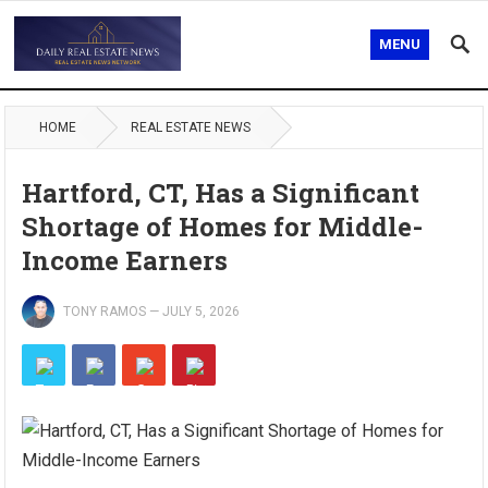
MENU
HOME
REAL ESTATE NEWS
Hartford, CT, Has a Significant
Shortage of Homes for Middle-
Income Earners
TONY RAMOS
—
JULY 5, 2026