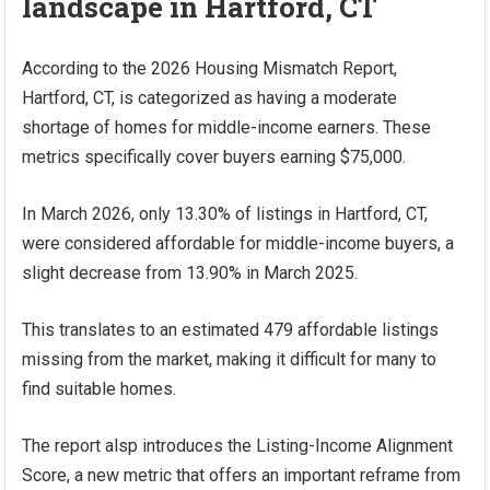
landscape in Hartford, CT
According to the 2026 Housing Mismatch Report,
Hartford, CT, is categorized as having a moderate
shortage of homes for middle-income earners. These
metrics specifically cover buyers earning $75,000.
In March 2026, only 13.30% of listings in Hartford, CT,
were considered affordable for middle-income buyers, a
slight decrease from 13.90% in March 2025.
This translates to an estimated 479 affordable listings
missing from the market, making it difficult for many to
find suitable homes.
The report alsp introduces the Listing-Income Alignment
Score, a new metric that offers an important reframe from