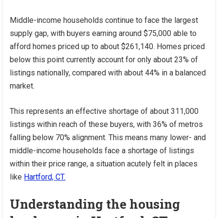
Middle-income households continue to face the largest
supply gap, with buyers earning around $75,000 able to
afford homes priced up to about $261,140. Homes priced
below this point currently account for only about 23% of
listings nationally, compared with about 44% in a balanced
market.
This represents an effective shortage of about 311,000
listings within reach of these buyers, with 36% of metros
falling below 70% alignment. This means many lower- and
middle-income households face a shortage of listings
within their price range, a situation acutely felt in places
like
Hartford, CT.
Understanding the housing