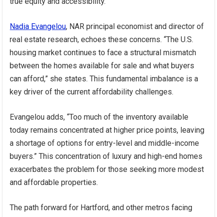
true equity and accessibility.
Nadia Evangelou
, NAR principal economist and director of
real estate research, echoes these concerns. “The U.S.
housing market continues to face a structural mismatch
between the homes available for sale and what buyers
can afford,” she states. This fundamental imbalance is a
key driver of the current affordability challenges.
Evangelou adds, “Too much of the inventory available
today remains concentrated at higher price points, leaving
a shortage of options for entry-level and middle-income
buyers.” This concentration of luxury and high-end homes
exacerbates the problem for those seeking more modest
and affordable properties.
The path forward for Hartford, and other metros facing