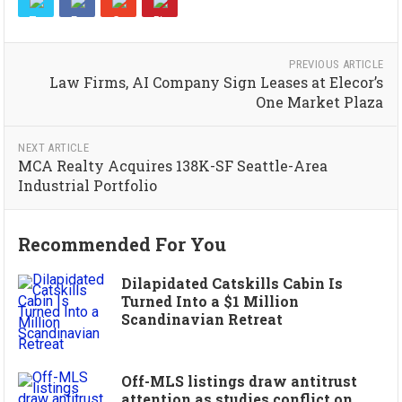
PREVIOUS ARTICLE
Law Firms, AI Company Sign Leases at Elecor’s
One Market Plaza
NEXT ARTICLE
MCA Realty Acquires 138K-SF Seattle-Area
Industrial Portfolio
Recommended For You
Dilapidated Catskills Cabin Is
Turned Into a $1 Million
Scandinavian Retreat
Off-MLS listings draw antitrust
attention as studies conflict on