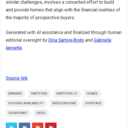
similar challenges, involves a concerted effort to build
and provide homes that align with the financial realities of
the majority of prospective buyers.
Generated with AI assistance and finalized through human
editorial oversight by
Dina Sartore-Bodo
and
Gabriella
Iannetta
.
Source link
EARNERS
HARTFORD
HARTFORD CT
HOMES
HOUSING AVAILABILITY
MIDDLEINCOME
SHORTAGE
SIGNIFICANT
VIDEO