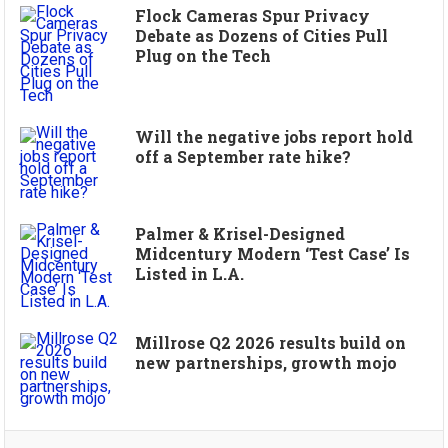
Flock Cameras Spur Privacy
Debate as Dozens of Cities Pull
Plug on the Tech
Will the negative jobs report hold
off a September rate hike?
Palmer & Krisel-Designed
Midcentury Modern ‘Test Case’ Is
Listed in L.A.
Millrose Q2 2026 results build on
new partnerships, growth mojo