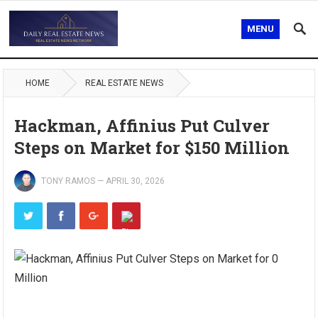
MENU
HOME
REAL ESTATE NEWS
Hackman, Affinius Put Culver
Steps on Market for $150 Million
TONY RAMOS
—
APRIL 30, 2026