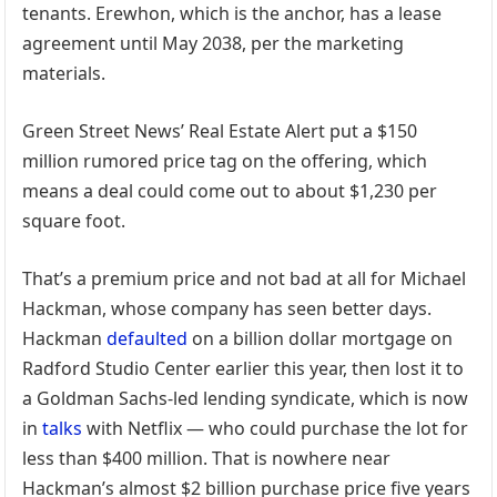
tenants. Erewhon, which is the anchor, has a lease
agreement until May 2038, per the marketing
materials.
Green Street News’ Real Estate Alert put a $150
million rumored price tag on the offering, which
means a deal could come out to about $1,230 per
square foot.
That’s a premium price and not bad at all for Michael
Hackman, whose company has seen better days.
Hackman
defaulted
on a billion dollar mortgage on
Radford Studio Center earlier this year, then lost it to
a Goldman Sachs-led lending syndicate, which is now
in
talks
with Netflix — who could purchase the lot for
less than $400 million. That is nowhere near
Hackman’s almost $2 billion purchase price five years