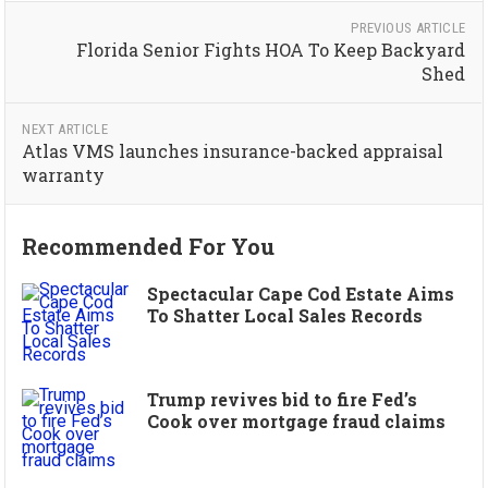
PREVIOUS ARTICLE
Florida Senior Fights HOA To Keep Backyard
Shed
NEXT ARTICLE
Atlas VMS launches insurance-backed appraisal
warranty
Recommended For You
Spectacular Cape Cod Estate Aims
To Shatter Local Sales Records
Trump revives bid to fire Fed’s
Cook over mortgage fraud claims