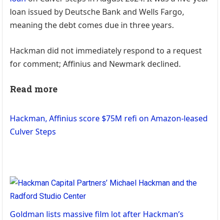
loan issued by Deutsche Bank and Wells Fargo,
meaning the debt comes due in three years.
Hackman did not immediately respond to a request
for comment; Affinius and Newmark declined.
Read more
Hackman, Affinius score $75M refi on Amazon-leased
Culver Steps
Goldman lists massive film lot after Hackman’s