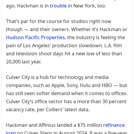
ago. Hackman is in
trouble
in New York, too.
That’s par for the course for studios right now
though — and their owners. Whether it’s Hackman or
Hudson Pacific Properties
, the industry is feeling the
pain of Los Angeles’ production slowdown. L.A. film
and television shoot days hit a new low of less than
20,000 last year.
Culver City is a hub for technology and media
companies, such as Apple, Sony, Hulu and HBO — but
has still seen softer demand when it comes to offices.
Culver City’s office sector has a more than 30 percent
vacancy rate, per Colliers’ latest data.
Hackman and Affinius landed a $75 million
refinance
loan
on Culver Steps in August 2024. It was a five-year