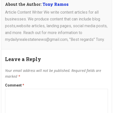
About the Author:
Tony Ramos
Article Content Writer We write content articles for all
businesses. We produce content that can include blog
posts,website articles, landing pages, social media posts,
and more. Reach out for more information to
mydailyrealestatenews@gmail.com, "Best regards" Tony.
Leave a Reply
Your email address will not be published.
Required fields are
marked
*
Comment
*