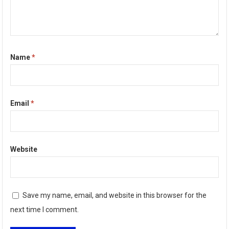
Name
*
Email
*
Website
Save my name, email, and website in this browser for the
next time I comment.