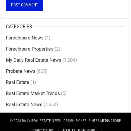
A
l
CATEGORIES
t
Foreclosure News
(1)
e
r
Foreclosure Properties
(2)
n
My Daily Real Estate News
(3,204)
a
Probate News
(605)
t
i
Real Estate
(1)
v
Real Estate Market Trends
(5)
e
Real Estate News
(4,652)
:
© 2023
DAILY REAL ESTATE NEWS
- DESIGN BY
4EBUSINESS MEDIA GROUP
PRIVACY POLICY
AFFILIATE DISCLOSURE