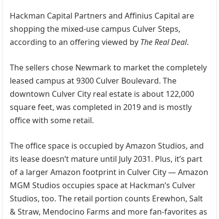
Hackman Capital Partners and Affinius Capital are
shopping the mixed-use campus Culver Steps,
according to an offering viewed by
The Real Deal
.
The sellers chose Newmark to market the completely
leased campus at 9300 Culver Boulevard. The
downtown Culver City real estate is about 122,000
square feet, was completed in 2019 and is mostly
office with some retail.
The office space is occupied by Amazon Studios, and
its lease doesn’t mature until July 2031. Plus, it’s part
of a larger Amazon footprint in Culver City — Amazon
MGM Studios occupies space at Hackman’s Culver
Studios, too. The retail portion counts Erewhon, Salt
& Straw, Mendocino Farms and more fan-favorites as