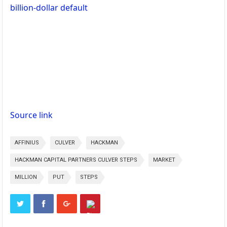
billion-dollar default
Source link
AFFINIUS
CULVER
HACKMAN
HACKMAN CAPITAL PARTNERS CULVER STEPS
MARKET
MILLION
PUT
STEPS