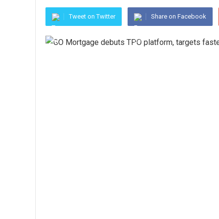
Tweet on Twitter
Share on Facebook