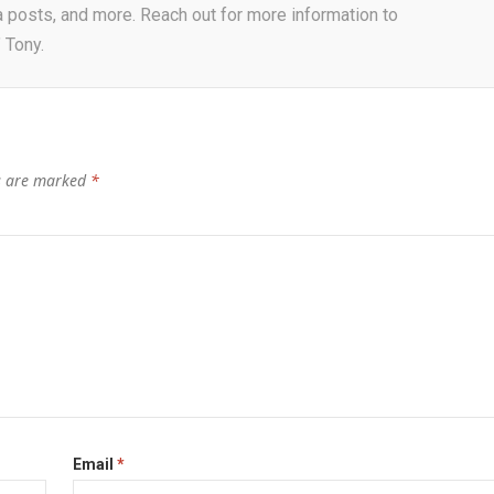
a posts, and more. Reach out for more information to
 Tony.
ds are marked
*
Email
*