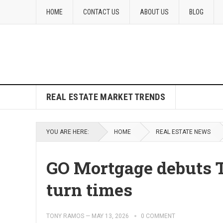
HOME
CONTACT US
ABOUT US
BLOG
REAL ESTATE MARKET TRENDS
YOU ARE HERE:
HOME
REAL ESTATE NEWS
GO Mortgage debuts T
turn times
TONY RAMOS
—
MAY 13, 2026
0 COMMENT