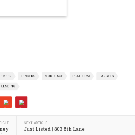
EMBER
LENDERS
MORTGAGE
PLATFORM
TARGETS
 LENDING
TICLE
NEXT ARTICLE
wney
Just Listed | 803 8th Lane