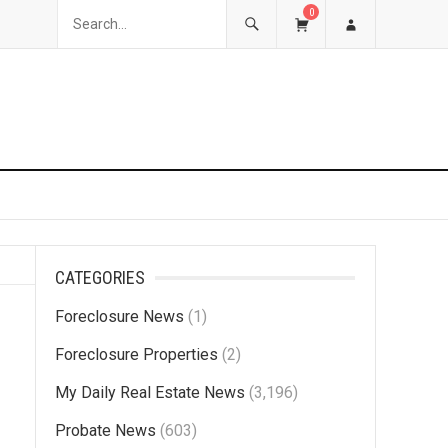
0
CATEGORIES
Foreclosure News
(1)
Foreclosure Properties
(2)
My Daily Real Estate News
(3,196)
Probate News
(603)