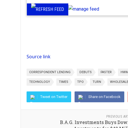
Source link
CORRESPONDENT LENDING
DEBUTS
FASTER
HWM
TECHNOLOGY
TIMES
TPO
TURN
WHOLESALE
Tweet on Twitter
Share on Facebook
PREVIOUS AR
B.A.G. Investments Buys Do