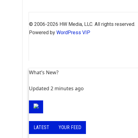
Skip
to
© 2006-2026 HW Media, LLC. All rights reserved.
content
Powered by
WordPress VIP
What’s New?
Updated 2 minutes ago
LATEST
YOUR FEED