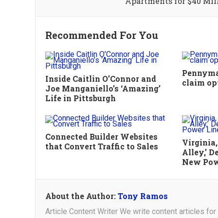
Apartments for $40 Mil
Recommended For You
Pennymac
Inside Caitlin O’Connor and
claim op
Joe Manganiello’s ‘Amazing’
Life in Pittsburgh
Connected Builder Websites
Virginia
that Convert Traffic to Sales
Alley,’ 
New Pow
About the Author:
Tony Ramos
Article Content Writer We write content articles fo