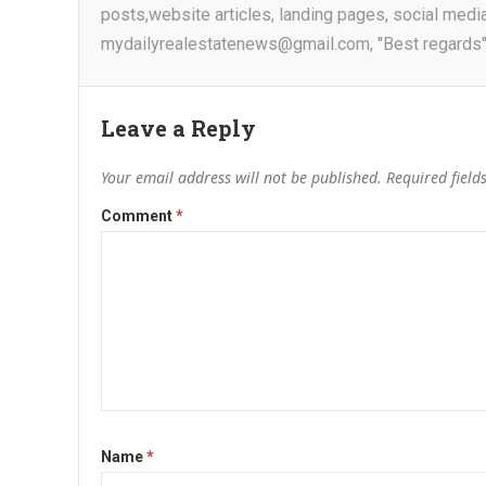
posts,website articles, landing pages, social medi
mydailyrealestatenews@gmail.com, "Best regards"
Leave a Reply
Your email address will not be published.
Required fiel
Comment
*
Name
*