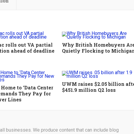
lion
 rolls out VA partial
Why British Homebuyers Ar
tion ahead of deadline
Quietly Flocking to Michiga
UWM raises $2.05 billion aft
, Home to ‘Data Center
$451.9 million Q2 loss
Demands They Pay for
er Lines
r all businesses. We produce content that can include blog