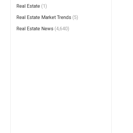
Real Estate
(1)
Real Estate Market Trends
(5)
Real Estate News
(4,640)