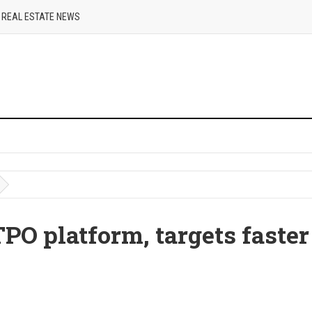
REAL ESTATE NEWS
PO platform, targets faster