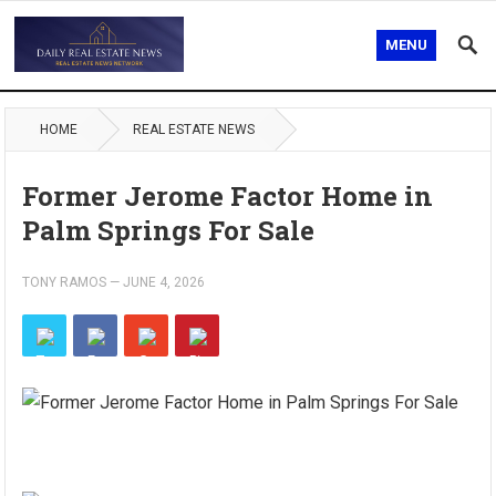
MENU
HOME
REAL ESTATE NEWS
Former Jerome Factor Home in
Palm Springs For Sale
TONY RAMOS
—
JUNE 4, 2026