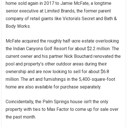
home sold again in 2017 to Jamie McFate, a longtime
senior executive at Limited Brands, the former parent
company of retail giants like Victoria’s Secret and Bath &
Body Works.
McFate acquired the roughly half-acre estate overlooking
the Indian Canyons Golf Resort for about $2.2 million. The
current owner and his partner Nick Bouchard renovated the
pool and property’s other outdoor areas during their
ownership and are now looking to sell for about $6.8
million. The art and furnishings in the 5,400-square-foot
home are also available for purchase separately.
Coincidentally, the Palm Springs house isn’t the only
property with ties to Max Factor to come up for sale over
the past month.