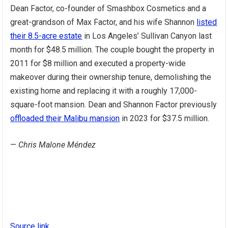
Dean Factor, co-founder of Smashbox Cosmetics and a
great-grandson of Max Factor, and his wife Shannon
listed
their 8.5-acre estate
in Los Angeles’ Sullivan Canyon last
month for $48.5 million. The couple bought the property in
2011 for $8 million and executed a property-wide
makeover during their ownership tenure, demolishing the
existing home and replacing it with a roughly 17,000-
square-foot mansion. Dean and Shannon Factor previously
offloaded their Malibu mansion
in 2023 for $37.5 million.
—
Chris Malone Méndez
Source link