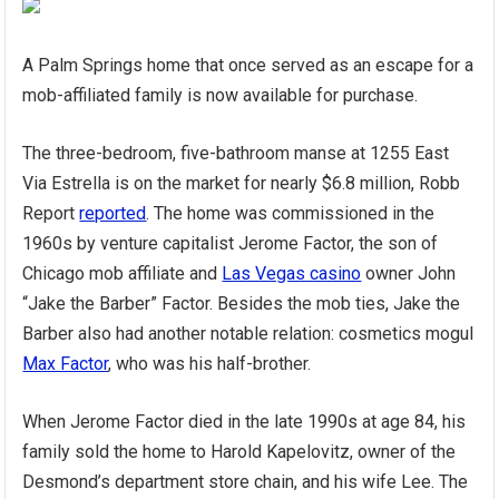
A Palm Springs home that once served as an escape for a
mob-affiliated family is now available for purchase.
The three-bedroom, five-bathroom manse at 1255 East
Via Estrella is on the market for nearly $6.8 million, Robb
Report
reported
. The home was commissioned in the
1960s by venture capitalist Jerome Factor, the son of
Chicago mob affiliate and
Las Vegas casino
owner John
“Jake the Barber” Factor. Besides the mob ties, Jake the
Barber also had another notable relation: cosmetics mogul
Max Factor
, who was his half-brother.
When Jerome Factor died in the late 1990s at age 84, his
family sold the home to Harold Kapelovitz, owner of the
Desmond’s department store chain, and his wife Lee. The