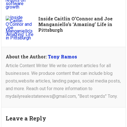
Inside Caitlin O’Connor and Joe
Manganiello’s ‘Amazing’ Life in
Pittsburgh
About the Author:
Tony Ramos
Article Content Writer We write content articles for all
businesses. We produce content that can include blog
posts,website articles, landing pages, social media posts,
and more. Reach out for more information to
mydailyrealestatenews@gmail.com, "Best regards" Tony.
Leave a Reply