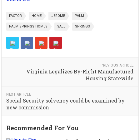
FACTOR
HOME
JEROME
PALM
PALM SPRINGS HOMES
SALE
SPRINGS
PREVIOUS ARTICLE
Virginia Legalizes By-Right Manufactured
Housing Statewide
NEXT ARTICLE
Social Security solvency could be examined by
new commission
Recommended For You