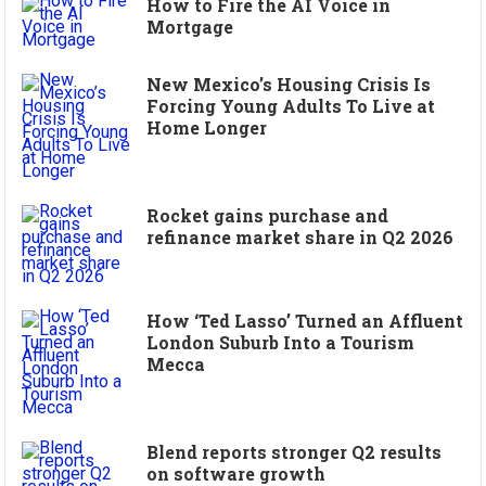
How to Fire the AI Voice in
Mortgage
New Mexico’s Housing Crisis Is
Forcing Young Adults To Live at
Home Longer
Rocket gains purchase and
refinance market share in Q2 2026
How ‘Ted Lasso’ Turned an Affluent
London Suburb Into a Tourism
Mecca
Blend reports stronger Q2 results
on software growth