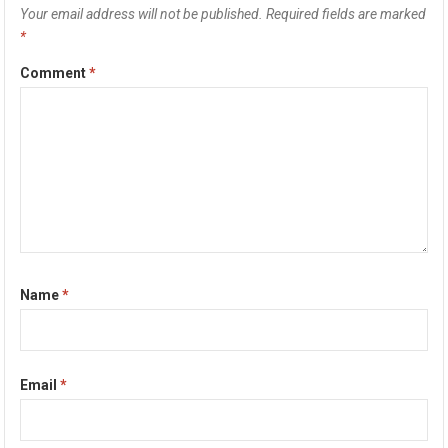
Your email address will not be published.
Required fields are marked
*
Comment
*
Name
*
Email
*