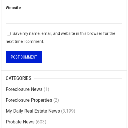
Website
Save my name, email, and website in this browser for the
next time I comment.
A
l
CATEGORIES
t
Foreclosure News
(1)
e
r
Foreclosure Properties
(2)
n
My Daily Real Estate News
(3,199)
a
Probate News
(603)
t