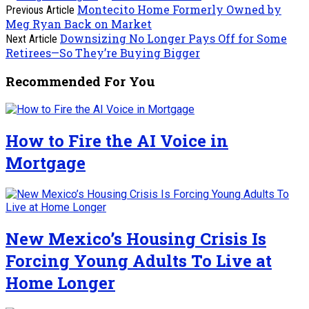
Montecito Home Formerly Owned by
Previous Article
Meg Ryan Back on Market
Downsizing No Longer Pays Off for Some
Next Article
Retirees—So They’re Buying Bigger
Recommended For You
How to Fire the AI Voice in
Mortgage
New Mexico’s Housing Crisis Is
Forcing Young Adults To Live at
Home Longer