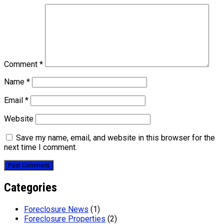
Comment
*
Name
*
Email
*
Website
Save my name, email, and website in this browser for the
next time I comment.
Categories
Foreclosure News
(1)
Foreclosure Properties
(2)