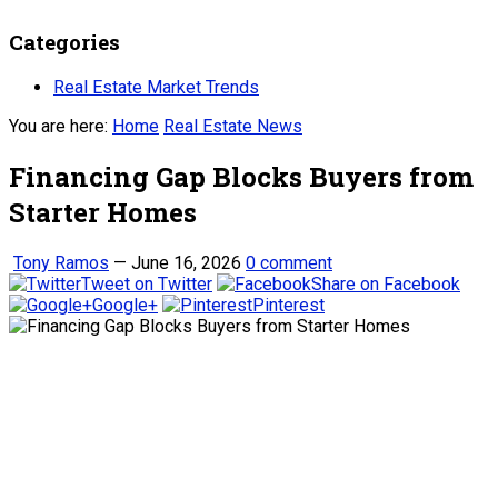
Categories
Real Estate Market Trends
You are here:
Home
Real Estate News
Financing Gap Blocks Buyers from
Starter Homes
Tony Ramos
—
June 16, 2026
0 comment
Tweet on Twitter
Share on Facebook
Google+
Pinterest