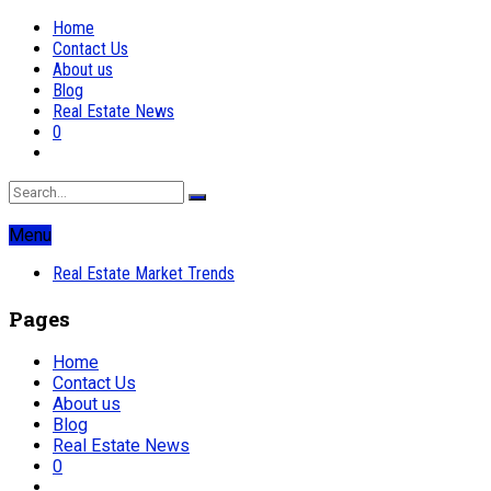
Home
Contact Us
About us
Blog
Real Estate News
0
Menu
Real Estate Market Trends
Pages
Home
Contact Us
About us
Blog
Real Estate News
0