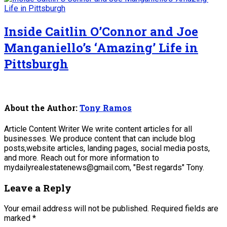
Inside Caitlin O’Connor and Joe
Manganiello’s ‘Amazing’ Life in
Pittsburgh
About the Author:
Tony Ramos
Article Content Writer We write content articles for all
businesses. We produce content that can include blog
posts,website articles, landing pages, social media posts,
and more. Reach out for more information to
mydailyrealestatenews@gmail.com, "Best regards" Tony.
Leave a Reply
Your email address will not be published.
Required fields are
marked
*