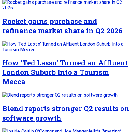
Rocket gains purchase and
refinance market share in Q2 2026
How ‘Ted Lasso’ Turned an Affluent
London Suburb Into a Tourism
Mecca
Blend reports stronger Q2 results on
software growth