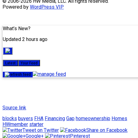
Skip
© 2006-2026 HW Media, LLC. All rights reserved.
to
Powered by
WordPress VIP
content
What’s New?
Updated 2 hours ago
Latest
Your Feed
Source link
blocks
buyers
FHA
Financing
Gap
homeownership
Homes
HWmember
starter
Tweet on Twitter
Share on Facebook
Google+
Pinterest