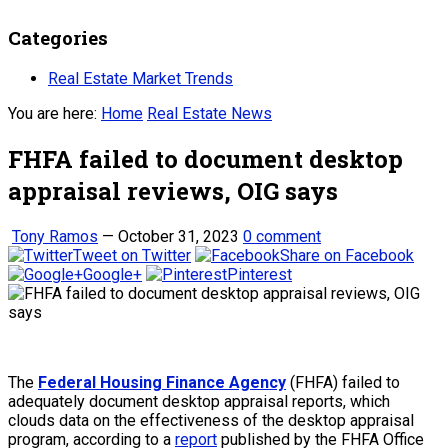
Categories
Real Estate Market Trends
You are here:
Home
Real Estate News
FHFA failed to document desktop
appraisal reviews, OIG says
Tony Ramos
—
October 31, 2023
0 comment
Tweet on Twitter
Share on Facebook
Google+
Pinterest
The
Federal Housing Finance Agency
(FHFA) failed to
adequately document desktop appraisal reports, which
clouds data on the effectiveness of the desktop appraisal
program, according to a
report
published by the FHFA Office