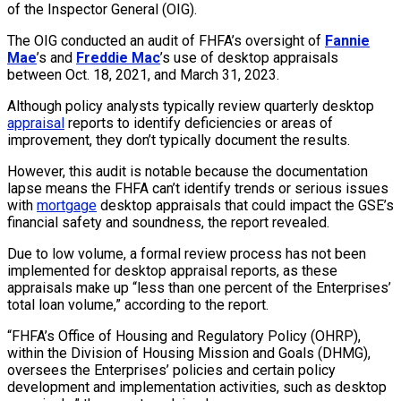
of the Inspector General (OIG).
The OIG conducted an audit of FHFA’s oversight of
Fannie
Mae
’s and
Freddie Mac
’s use of desktop appraisals
between Oct. 18, 2021, and March 31, 2023.
Although policy analysts typically review quarterly desktop
appraisal
reports to identify deficiencies or areas of
improvement, they don’t typically document the results.
However, this audit is notable because the documentation
lapse means the FHFA can’t identify trends or serious issues
with
mortgage
desktop appraisals that could impact the GSE’s
financial safety and soundness, the report revealed.
Due to low volume, a formal review process has not been
implemented for desktop appraisal reports, as these
appraisals make up “less than one percent of the Enterprises’
total loan volume,” according to the report.
“FHFA’s Office of Housing and Regulatory Policy (OHRP),
within the Division of Housing Mission and Goals (DHMG),
oversees the Enterprises’ policies and certain policy
development and implementation activities, such as desktop