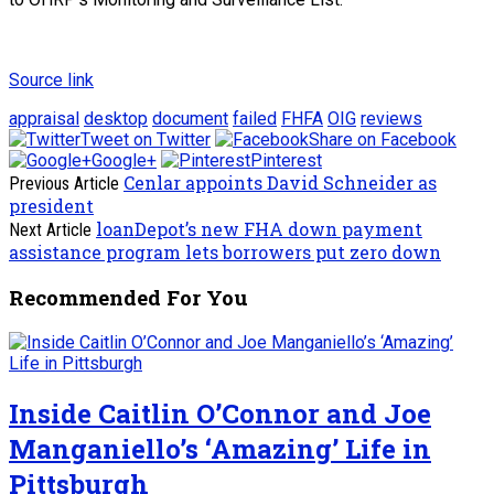
Source link
appraisal
desktop
document
failed
FHFA
OIG
reviews
Tweet on Twitter
Share on Facebook
Google+
Pinterest
Cenlar appoints David Schneider as
Previous Article
president
loanDepot’s new FHA down payment
Next Article
assistance program lets borrowers put zero down
Recommended For You
Inside Caitlin O’Connor and Joe
Manganiello’s ‘Amazing’ Life in
Pittsburgh