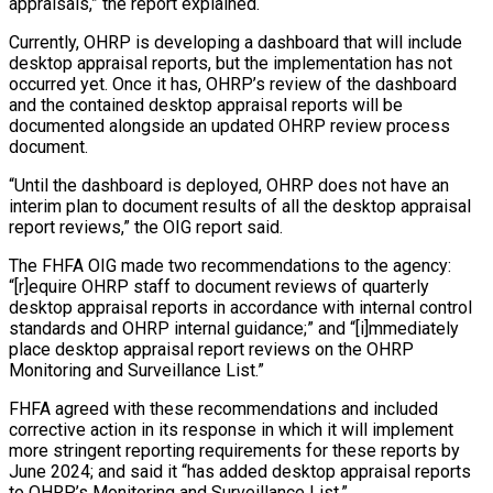
appraisals,” the report explained.
Currently, OHRP is developing a dashboard that will include
desktop appraisal reports, but the implementation has not
occurred yet. Once it has, OHRP’s review of the dashboard
and the contained desktop appraisal reports will be
documented alongside an updated OHRP review process
document.
“Until the dashboard is deployed, OHRP does not have an
interim plan to document results of all the desktop appraisal
report reviews,” the OIG report said.
The FHFA OIG made two recommendations to the agency:
“[r]equire OHRP staff to document reviews of quarterly
desktop appraisal reports in accordance with internal control
standards and OHRP internal guidance;” and “[i]mmediately
place desktop appraisal report reviews on the OHRP
Monitoring and Surveillance List.”
FHFA agreed with these recommendations and included
corrective action in its response in which it will implement
more stringent reporting requirements for these reports by
June 2024; and said it “has added desktop appraisal reports
to OHRP’s Monitoring and Surveillance List.”