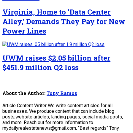
Virginia, Home to ‘Data Center
Alley,’ Demands They Pay for New
Power Lines
UWM raises $2.05 billion after
$451.9 million Q2 loss
About the Author:
Tony Ramos
Article Content Writer We write content articles for all
businesses. We produce content that can include blog
posts,website articles, landing pages, social media posts,
and more. Reach out for more information to
mydailyrealestatenews@gmail.com, "Best regards" Tony.