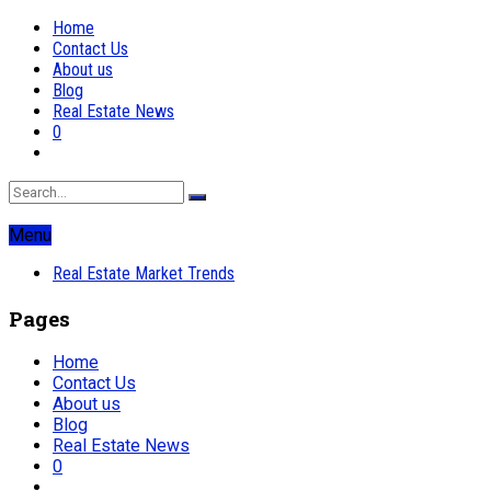
Home
Contact Us
About us
Blog
Real Estate News
0
Menu
Real Estate Market Trends
Pages
Home
Contact Us
About us
Blog
Real Estate News
0