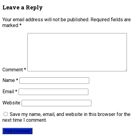
Leave a Reply
Your email address will not be published.
Required fields are
marked
*
Comment
*
Name
*
Email
*
Website
Save my name, email, and website in this browser for the
next time I comment.