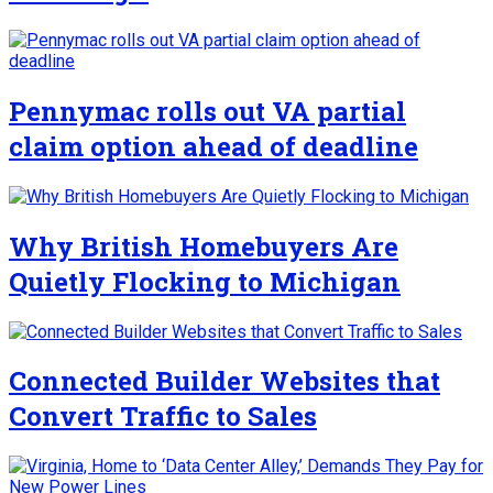
Pennymac rolls out VA partial
claim option ahead of deadline
Why British Homebuyers Are
Quietly Flocking to Michigan
Connected Builder Websites that
Convert Traffic to Sales