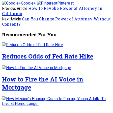
Google+
Pinterest
How to Revoke Power of Attorney in
Previous Article
California
Can You Change Power of Attorney Without
Next Article
Consent?
Recommended For You
Reduces Odds of Fed Rate Hike
How to Fire the AI Voice in
Mortgage