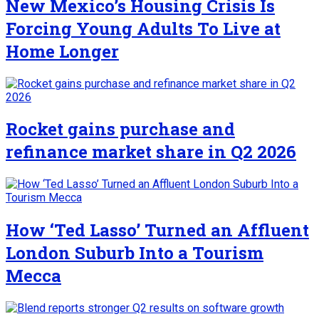
New Mexico’s Housing Crisis Is
Forcing Young Adults To Live at
Home Longer
Rocket gains purchase and
refinance market share in Q2 2026
How ‘Ted Lasso’ Turned an Affluent
London Suburb Into a Tourism
Mecca