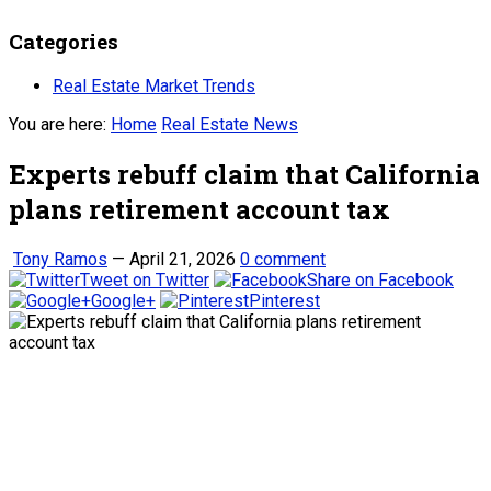
Categories
Real Estate Market Trends
You are here:
Home
Real Estate News
Experts rebuff claim that California
plans retirement account tax
Tony Ramos
—
April 21, 2026
0 comment
Tweet on Twitter
Share on Facebook
Google+
Pinterest