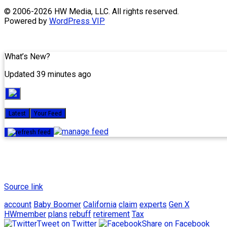
Skip
© 2006-2026 HW Media, LLC. All rights reserved.
to
Powered by
WordPress VIP
content
What’s New?
Updated 39 minutes ago
Latest
Your Feed
Source link
account
Baby Boomer
California
claim
experts
Gen X
HWmember
plans
rebuff
retirement
Tax
Tweet on Twitter
Share on Facebook