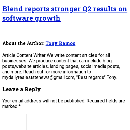
Blend reports stronger Q2 results on
software growth
About the Author:
Tony Ramos
Article Content Writer We write content articles for all
businesses. We produce content that can include blog
posts,website articles, landing pages, social media posts,
and more. Reach out for more information to
mydailyrealestatenews@gmail.com, "Best regards" Tony.
Leave a Reply
Your email address will not be published.
Required fields are
marked
*