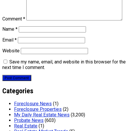
Comment
*
Name
*
Email
*
Website
Save my name, email, and website in this browser for the
next time I comment.
Categories
Foreclosure News
(1)
Foreclosure Properties
(2)
My Daily Real Estate News
(3,200)
Probate News
(603)
Real Estate
(1)