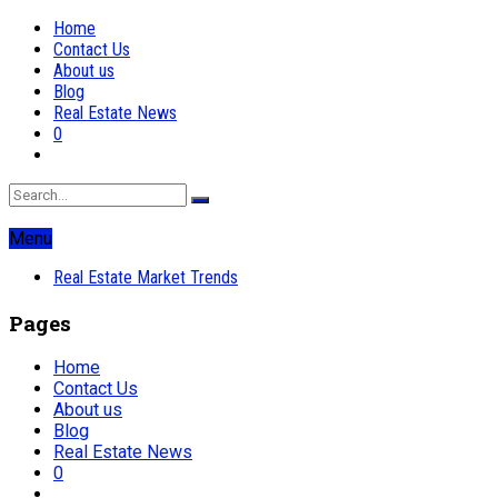
Home
Contact Us
About us
Blog
Real Estate News
0
Menu
Real Estate Market Trends
Pages
Home
Contact Us
About us
Blog
Real Estate News
0