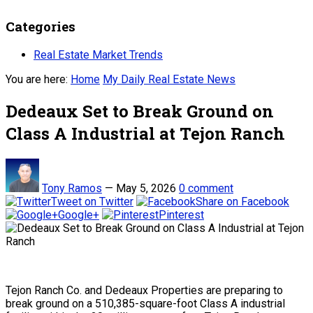
Categories
Real Estate Market Trends
You are here:
Home
My Daily Real Estate News
Dedeaux Set to Break Ground on
Class A Industrial at Tejon Ranch
Tony Ramos
—
May 5, 2026
0 comment
Tweet on Twitter
Share on Facebook
Google+
Pinterest
Tejon Ranch Co. and Dedeaux Properties are preparing to
break ground on a 510,385-square-foot Class A industrial