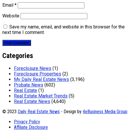
Email
*
Website
Save my name, email, and website in this browser for the
next time I comment.
Categories
Foreclosure News
(1)
Foreclosure Properties
(2)
My Daily Real Estate News
(3,196)
Probate News
(602)
Real Estate
(1)
Real Estate Market Trends
(5)
Real Estate News
(4,640)
© 2023
Daily Real Estate News
- Design by
4eBusiness Media Group
Privacy Policy
Affiliate Disclosure