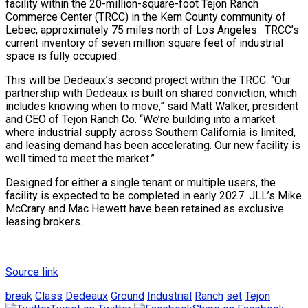
facility within the 20-million-square-foot Tejon Ranch
Commerce Center (TRCC) in the Kern County community of
Lebec, approximately 75 miles north of Los Angeles. TRCC’s
current inventory of seven million square feet of industrial
space is fully occupied.
This will be Dedeaux’s second project within the TRCC. “Our
partnership with Dedeaux is built on shared conviction, which
includes knowing when to move,” said Matt Walker, president
and CEO of Tejon Ranch Co. “We’re building into a market
where industrial supply across Southern California is limited,
and leasing demand has been accelerating. Our new facility is
well timed to meet the market.”
Designed for either a single tenant or multiple users, the
facility is expected to be completed in early 2027. JLL’s Mike
McCrary and Mac Hewett have been retained as exclusive
leasing brokers.
Source link
break
Class
Dedeaux
Ground
Industrial
Ranch
set
Tejon