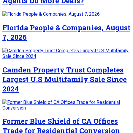
Agents Do More Deals?
Florida People & Companies, August
7, 2026
Camden Property Trust Completes
Largest U.S Multifamily Sale Since
2024
Former Blue Shield of CA Offices
Trade for Residential Conversion