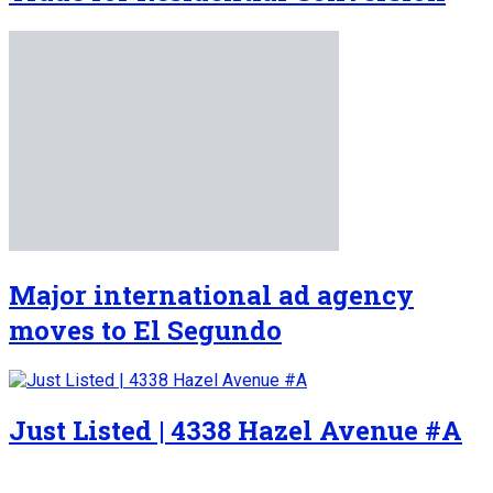
Major international ad agency
moves to El Segundo
Just Listed | 4338 Hazel Avenue #A