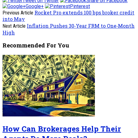
Tweet on Twitter
Share on Facebook
Google+
Pinterest
Rocket Pro extends 100 bps broker credit
Previous Article
into May
Inflation Pushes 30‑Year FRM to One‑Month
Next Article
High
Recommended For You
How Can Brokerages Help Their