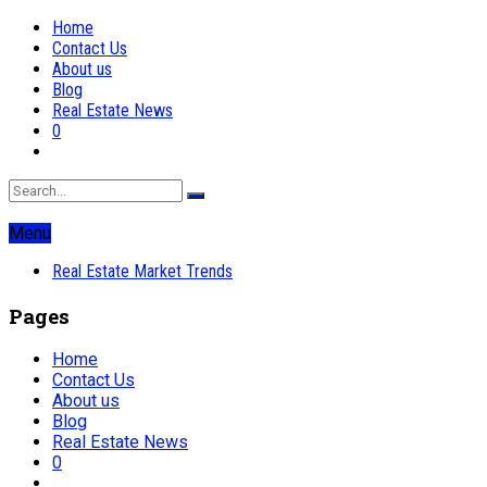
Home
Contact Us
About us
Blog
Real Estate News
0
Menu
Real Estate Market Trends
Pages
Home
Contact Us
About us
Blog
Real Estate News
0