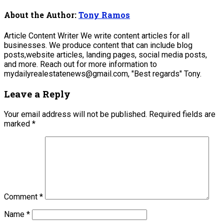
About the Author:
Tony Ramos
Article Content Writer We write content articles for all
businesses. We produce content that can include blog
posts,website articles, landing pages, social media posts,
and more. Reach out for more information to
mydailyrealestatenews@gmail.com, "Best regards" Tony.
Leave a Reply
Your email address will not be published.
Required fields are
marked
*
Comment
*
Name
*