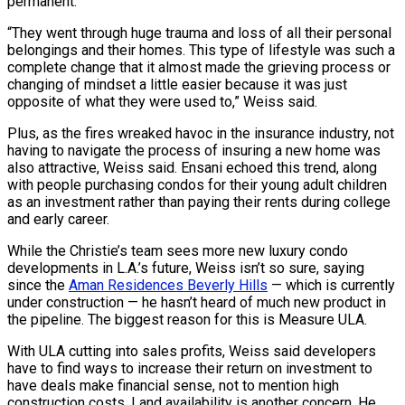
permanent.
“They went through huge trauma and loss of all their personal
belongings and their homes. This type of lifestyle was such a
complete change that it almost made the grieving process or
changing of mindset a little easier because it was just
opposite of what they were used to,” Weiss said.
Plus, as the fires wreaked havoc in the insurance industry, not
having to navigate the process of insuring a new home was
also attractive, Weiss said. Ensani echoed this trend, along
with people purchasing condos for their young adult children
as an investment rather than paying their rents during college
and early career.
While the Christie’s team sees more new luxury condo
developments in L.A.’s future, Weiss isn’t so sure, saying
since the
Aman Residences Beverly Hills
— which is currently
under construction — he hasn’t heard of much new product in
the pipeline. The biggest reason for this is Measure ULA.
With ULA cutting into sales profits, Weiss said developers
have to find ways to increase their return on investment to
have deals make financial sense, not to mention high
construction costs. Land availability is another concern. He