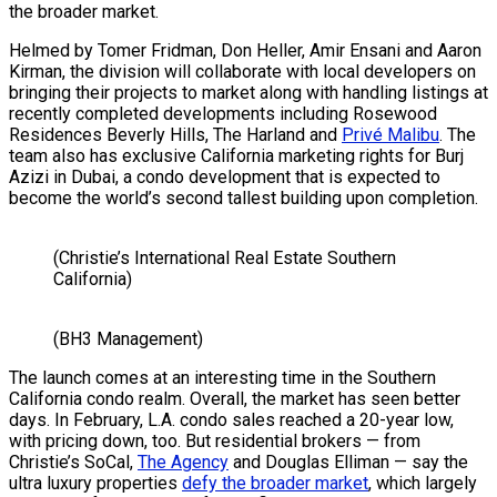
the broader market.
Helmed by Tomer Fridman, Don Heller, Amir Ensani and Aaron
Kirman, the division will collaborate with local developers on
bringing their projects to market along with handling listings at
recently completed developments including Rosewood
Residences Beverly Hills, The Harland and
Privé Malibu
. The
team also has exclusive California marketing rights for Burj
Azizi in Dubai, a condo development that is expected to
become the world’s second tallest building upon completion.
(Christie’s International Real Estate Southern
California)
(BH3 Management)
The launch comes at an interesting time in the Southern
California condo realm. Overall, the market has seen better
days. In February, L.A. condo sales reached a 20-year low,
with pricing down, too. But residential brokers — from
Christie’s SoCal,
The Agency
and Douglas Elliman — say the
ultra luxury properties
defy the broader market
, which largely