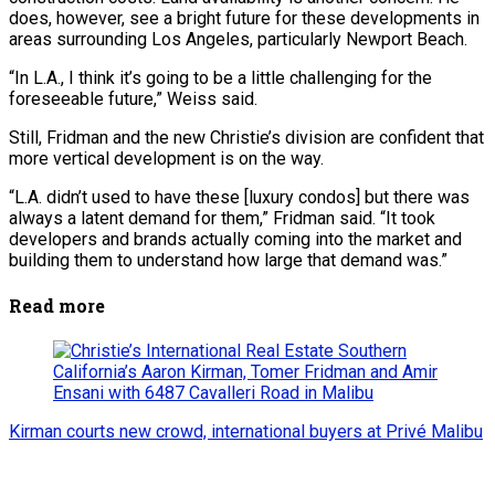
does, however, see a bright future for these developments in
areas surrounding Los Angeles, particularly Newport Beach.
“In L.A., I think it’s going to be a little challenging for the
foreseeable future,” Weiss said.
Still, Fridman and the new Christie’s division are confident that
more vertical development is on the way.
“L.A. didn’t used to have these [luxury condos] but there was
always a latent demand for them,” Fridman said. “It took
developers and brands actually coming into the market and
building them to understand how large that demand was.”
Read more
Kirman courts new crowd, international buyers at Privé Malibu