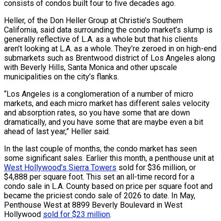
consists of condos built four to five decades ago.
Heller, of the Don Heller Group at Christie’s Southern
California, said data surrounding the condo market’s slump is
generally reflective of L.A. as a whole but that his clients
aren’t looking at L.A. as a whole. They’re zeroed in on high-end
submarkets such as Brentwood district of Los Angeles along
with Beverly Hills, Santa Monica and other upscale
municipalities on the city’s flanks.
“Los Angeles is a conglomeration of a number of micro
markets, and each micro market has different sales velocity
and absorption rates, so you have some that are down
dramatically, and you have some that are maybe even a bit
ahead of last year,” Heller said.
In the last couple of months, the condo market has seen
some significant sales. Earlier this month, a penthouse unit at
West Hollywood’s Sierra Towers
sold for $36 million, or
$4,888 per square foot. This set an all-time record for a
condo sale in L.A. County based on price per square foot and
became the priciest condo sale of 2026 to date. In May,
Penthouse West at 8899 Beverly Boulevard in West
Hollywood
sold for $23 million
.