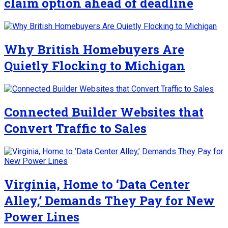
claim option ahead of deadline
Why British Homebuyers Are
Quietly Flocking to Michigan
Connected Builder Websites that
Convert Traffic to Sales
Virginia, Home to ‘Data Center
Alley,’ Demands They Pay for New
Power Lines