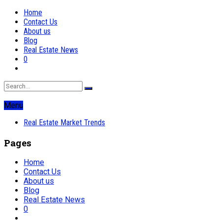
Home
Contact Us
About us
Blog
Real Estate News
0
Menu
Real Estate Market Trends
Pages
Home
Contact Us
About us
Blog
Real Estate News
0