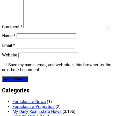
Comment
*
Name
*
Email
*
Website
Save my name, email, and website in this browser for the
next time I comment.
Categories
Foreclosure News
(1)
Foreclosure Properties
(2)
My Daily Real Estate News
(3,196)