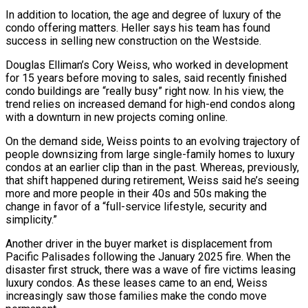
In addition to location, the age and degree of luxury of the
condo offering matters. Heller says his team has found
success in selling new construction on the Westside.
Douglas Elliman’s Cory Weiss, who worked in development
for 15 years before moving to sales, said recently finished
condo buildings are “really busy” right now. In his view, the
trend relies on increased demand for high-end condos along
with a downturn in new projects coming online.
On the demand side, Weiss points to an evolving trajectory of
people downsizing from large single-family homes to luxury
condos at an earlier clip than in the past. Whereas, previously,
that shift happened during retirement, Weiss said he’s seeing
more and more people in their 40s and 50s making the
change in favor of a “full-service lifestyle, security and
simplicity.”
Another driver in the buyer market is displacement from
Pacific Palisades following the January 2025 fire. When the
disaster first struck, there was a wave of fire victims leasing
luxury condos. As these leases came to an end, Weiss
increasingly saw those families make the condo move