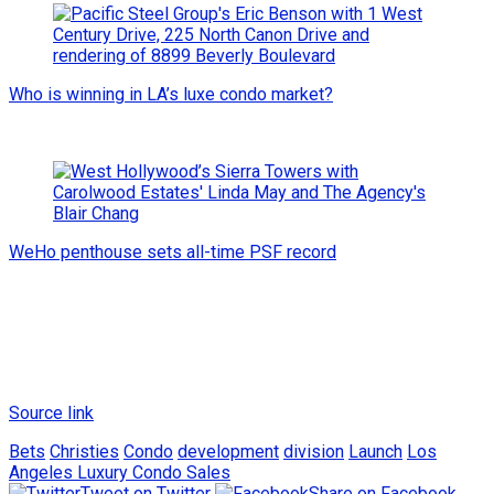
Who is winning in LA’s luxe condo market?
WeHo penthouse sets all-time PSF record
Source link
Bets
Christies
Condo
development
division
Launch
Los
Angeles Luxury Condo Sales
Tweet on Twitter
Share on Facebook