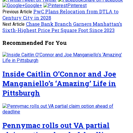
Google+
Pinterest
PwC Plans Relocation from DTLA to
Previous Article
Century City in 2028
Chase Bank Branch Garners Manhattan’s
Next Article
Sixth-Highest Price Per Square Foot Since 2023
Recommended For You
Inside Caitlin O’Connor and Joe
Manganiello’s ‘Amazing’ Life in
Pittsburgh
Pennymac rolls out VA partial