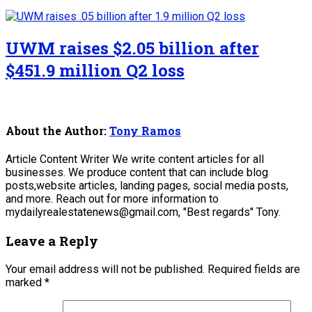
UWM raises $2.05 billion after
$451.9 million Q2 loss
About the Author:
Tony Ramos
Article Content Writer We write content articles for all
businesses. We produce content that can include blog
posts,website articles, landing pages, social media posts,
and more. Reach out for more information to
mydailyrealestatenews@gmail.com, "Best regards" Tony.
Leave a Reply
Your email address will not be published.
Required fields are
marked
*