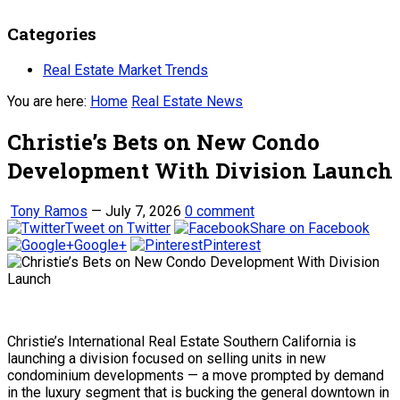
Categories
Real Estate Market Trends
You are here:
Home
Real Estate News
Christie’s Bets on New Condo
Development With Division Launch
Tony Ramos
—
July 7, 2026
0 comment
Tweet on Twitter
Share on Facebook
Google+
Pinterest
Christie’s International Real Estate Southern California is
launching a division focused on selling units in new
condominium developments — a move prompted by demand
in the luxury segment that is bucking the general downtown in