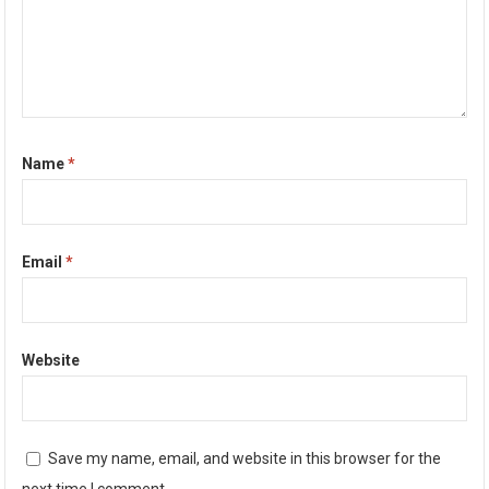
Name
*
Email
*
Website
Save my name, email, and website in this browser for the