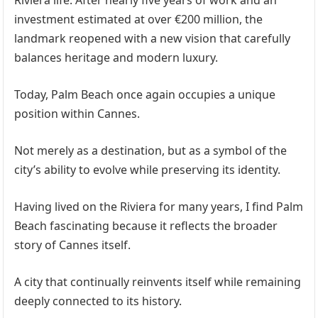
Riviera life. After nearly five years of work and an
investment estimated at over €200 million, the
landmark reopened with a new vision that carefully
balances heritage and modern luxury.
Today, Palm Beach once again occupies a unique
position within Cannes.
Not merely as a destination, but as a symbol of the
city’s ability to evolve while preserving its identity.
Having lived on the Riviera for many years, I find Palm
Beach fascinating because it reflects the broader
story of Cannes itself.
A city that continually reinvents itself while remaining
deeply connected to its history.