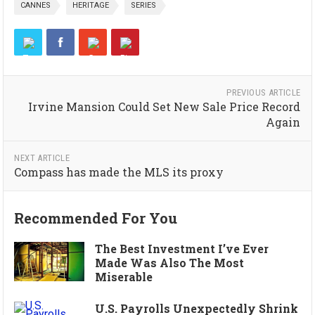
CANNES
HERITAGE
SERIES
PREVIOUS ARTICLE
Irvine Mansion Could Set New Sale Price Record
Again
NEXT ARTICLE
Compass has made the MLS its proxy
Recommended For You
The Best Investment I’ve Ever
Made Was Also The Most
Miserable
U.S. Payrolls Unexpectedly Shrink