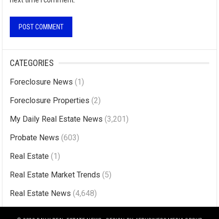
next time I comment.
A
l
CATEGORIES
t
Foreclosure News
(1)
e
r
Foreclosure Properties
(2)
n
My Daily Real Estate News
(3,201)
a
Probate News
(603)
t
i
Real Estate
(1)
v
Real Estate Market Trends
(5)
e
Real Estate News
(4,648)
: