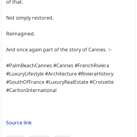
of that.
Not simply restored.
Reimagined.
And once again part of the story of Cannes. ✨
#PalmBeachCannes #Cannes #FrenchRiviera
#LuxuryLifestyle #Architecture #RivieraHistory
#SouthOfFrance #LuxuryRealEstate #Croisette
#CarltonInternational
Source link