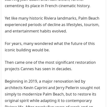
cementing its place in French cinematic history.
Yet like many historic Riviera landmarks, Palm Beach
experienced periods of decline as lifestyles, tourism,
and entertainment habits evolved.
For years, many wondered what the future of this
iconic building would be.
Then came one of the most significant restoration
projects Cannes has seen in decades.
Beginning in 2019, a major renovation led by
architects Kevin Caprini and Jerry Pellerin sought not
simply to modernize Palm Beach, but to restore its
original spirit while adapting it to contemporary