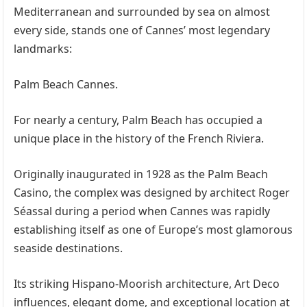
Mediterranean and surrounded by sea on almost
every side, stands one of Cannes’ most legendary
landmarks:
Palm Beach Cannes.
For nearly a century, Palm Beach has occupied a
unique place in the history of the French Riviera.
Originally inaugurated in 1928 as the Palm Beach
Casino, the complex was designed by architect Roger
Séassal during a period when Cannes was rapidly
establishing itself as one of Europe’s most glamorous
seaside destinations.
Its striking Hispano-Moorish architecture, Art Deco
influences, elegant dome, and exceptional location at