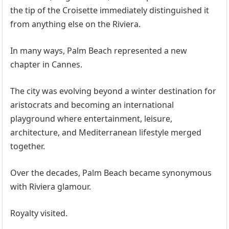
the tip of the Croisette immediately distinguished it
from anything else on the Riviera.
In many ways, Palm Beach represented a new
chapter in Cannes.
The city was evolving beyond a winter destination for
aristocrats and becoming an international
playground where entertainment, leisure,
architecture, and Mediterranean lifestyle merged
together.
Over the decades, Palm Beach became synonymous
with Riviera glamour.
Royalty visited.