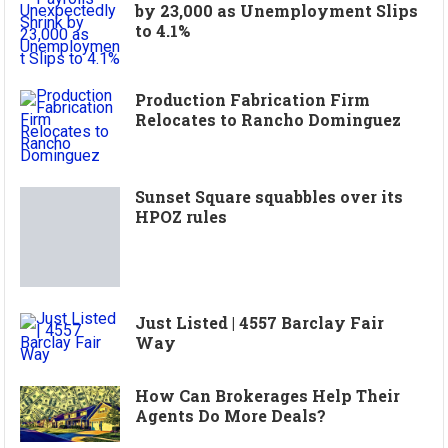
by 23,000 as Unemployment Slips
to 4.1%
Production Fabrication Firm
Relocates to Rancho Dominguez
Sunset Square squabbles over its
HPOZ rules
Just Listed | 4557 Barclay Fair
Way
How Can Brokerages Help Their
Agents Do More Deals?