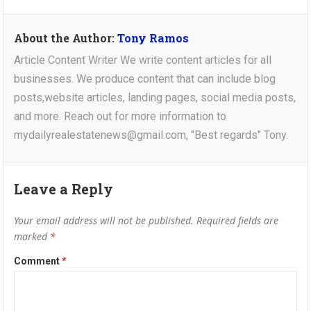
About the Author:
Tony Ramos
Article Content Writer We write content articles for all
businesses. We produce content that can include blog
posts,website articles, landing pages, social media posts,
and more. Reach out for more information to
mydailyrealestatenews@gmail.com, "Best regards" Tony.
Leave a Reply
Your email address will not be published.
Required fields are
marked
*
Comment
*