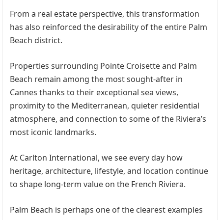
From a real estate perspective, this transformation
has also reinforced the desirability of the entire Palm
Beach district.
Properties surrounding Pointe Croisette and Palm
Beach remain among the most sought-after in
Cannes thanks to their exceptional sea views,
proximity to the Mediterranean, quieter residential
atmosphere, and connection to some of the Riviera’s
most iconic landmarks.
At Carlton International, we see every day how
heritage, architecture, lifestyle, and location continue
to shape long-term value on the French Riviera.
Palm Beach is perhaps one of the clearest examples