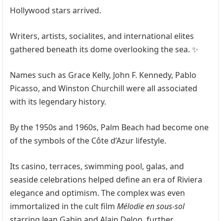
Hollywood stars arrived.
Writers, artists, socialites, and international elites
gathered beneath its dome overlooking the sea. ✨
Names such as Grace Kelly, John F. Kennedy, Pablo
Picasso, and Winston Churchill were all associated
with its legendary history.
By the 1950s and 1960s, Palm Beach had become one
of the symbols of the Côte d’Azur lifestyle.
Its casino, terraces, swimming pool, galas, and
seaside celebrations helped define an era of Riviera
elegance and optimism. The complex was even
immortalized in the cult film
Mélodie en sous-sol
starring Jean Gabin and Alain Delon, further