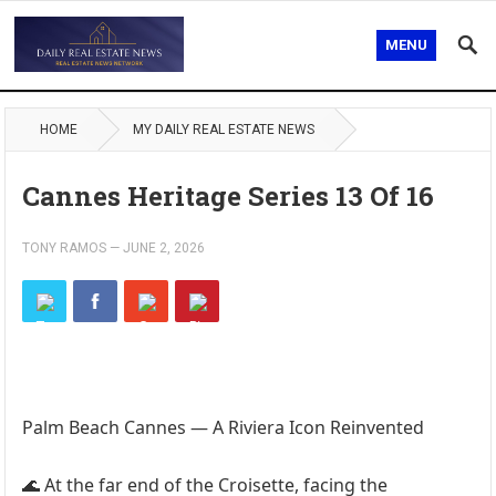
MENU
HOME
MY DAILY REAL ESTATE NEWS
Cannes Heritage Series 13 Of 16
TONY RAMOS
—
JUNE 2, 2026
Palm Beach Cannes — A Riviera Icon Reinvented
🌊 At the far end of the Croisette, facing the