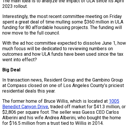
The main idea is to analyze the impact of ULA since its April
2023 rollout.
Interestingly, the most recent committee meeting on Friday
spent a great deal of time mulling some $360 million in ULA
funding for 80 affordable housing projects. The funding will
now move to the full council.
With the ad hoc committee expected to dissolve June 1, how
much focus will be dedicated to reviewing numbers on
outcomes and how ULA funds have been used since the tax
went into effect?
Big Deal
In transaction news, Resident Group and the Gambino Group
at Compass closed on one of Los Angeles County’s priciest
residential deals this year.
The former home of Bruce Willis, which is located at
1005
Benedict Canyon Drive
, traded off market for $41.3 million, or
$2,806 per square foot. The seller was Guess CEO Carlos
Alberini and his wife Andrea Alberini, who bought the home
for $16.5 million from a trust tied to Willis in 2014.