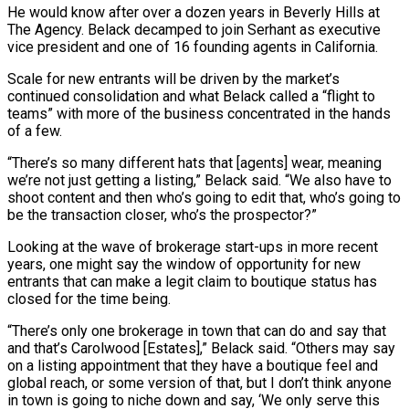
He would know after over a dozen years in Beverly Hills at
The Agency. Belack decamped to join Serhant as executive
vice president and one of 16 founding agents in California.
Scale for new entrants will be driven by the market’s
continued consolidation and what Belack called a “flight to
teams” with more of the business concentrated in the hands
of a few.
“There’s so many different hats that [agents] wear, meaning
we’re not just getting a listing,” Belack said. “We also have to
shoot content and then who’s going to edit that, who’s going to
be the transaction closer, who’s the prospector?”
Looking at the wave of brokerage start-ups in more recent
years, one might say the window of opportunity for new
entrants that can make a legit claim to boutique status has
closed for the time being.
“There’s only one brokerage in town that can do and say that
and that’s Carolwood [Estates],” Belack said. “Others may say
on a listing appointment that they have a boutique feel and
global reach, or some version of that, but I don’t think anyone
in town is going to niche down and say, ‘We only serve this