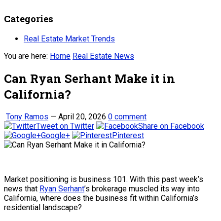
Categories
Real Estate Market Trends
You are here:
Home
Real Estate News
Can Ryan Serhant Make it in
California?
Tony Ramos
—
April 20, 2026
0 comment
Tweet on Twitter
Share on Facebook
Google+
Pinterest
Market positioning is business 101. With this past week’s
news that
Ryan Serhant
’s brokerage muscled its way into
California, where does the business fit within California’s
residential landscape?