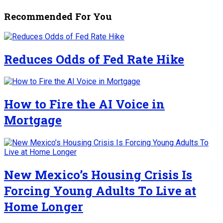
Recommended For You
Reduces Odds of Fed Rate Hike
How to Fire the AI Voice in
Mortgage
New Mexico’s Housing Crisis Is
Forcing Young Adults To Live at
Home Longer