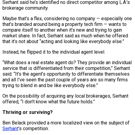
Serhant said he’s identified no direct competitor among L.A.’s
brokerage community.
Maybe that’s a flex, considering no company — especially one
that’s branded around being a property tech firm — wants to
compare itself to another when it’s new and trying to gain
market share. In fact, Serhant said as much when he offered
that it’s not about “acting and looking like everybody else.”
Instead, he flipped it to the individual agent level.
“What does a real estate agent do? They provide an individual
service that is differentiated from their competition,” Serhant
said. “It’s the agent’s opportunity to differentiate themselves
and all I’ve seen the past couple of years are so many firms
trying to blend in and be like everybody else.”
On the possibility of acquiring any local brokerages, Serhant
offered, “I don’t know what the future holds.”
Thriving or surviving?
Ben Belack provided a more localized view on the subject of
Serhant
’s competition.