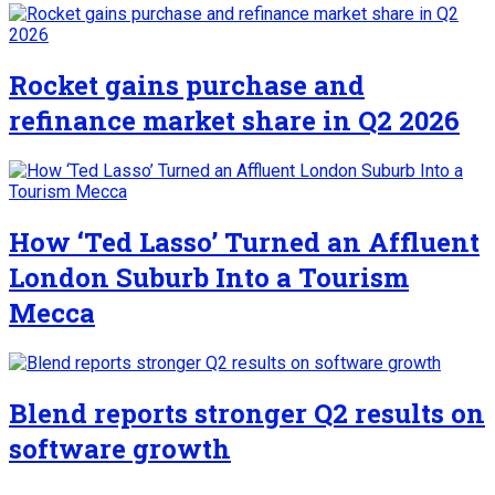
Rocket gains purchase and
refinance market share in Q2 2026
How ‘Ted Lasso’ Turned an Affluent
London Suburb Into a Tourism
Mecca
Blend reports stronger Q2 results on
software growth