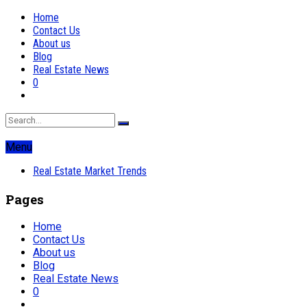
Home
Contact Us
About us
Blog
Real Estate News
0
Menu
Real Estate Market Trends
Pages
Home
Contact Us
About us
Blog
Real Estate News
0