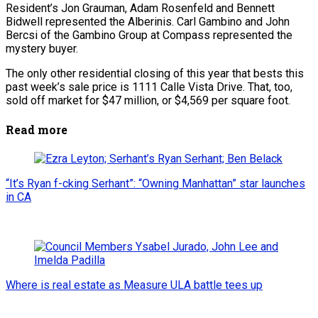
Resident’s Jon Grauman, Adam Rosenfeld and Bennett
Bidwell represented the Alberinis. Carl Gambino and John
Bercsi of the Gambino Group at Compass represented the
mystery buyer.
The only other residential closing of this year that bests this
past week’s sale price is 1111 Calle Vista Drive. That, too,
sold off market for $47 million, or $4,569 per square foot.
Read more
“It’s Ryan f-cking Serhant”: “Owning Manhattan” star launches
in CA
Where is real estate as Measure ULA battle tees up