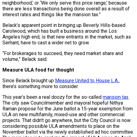
neighborhood,’ or ‘We only serve this price range,’ because
there are less transactions being done overall as a result of
interest rates and things like the mansion tax.”
Belack’s apparent point in bringing up Beverly Hills-based
Carolwood, which has built a business around the Los
Angeles high end, is that new entrants in the market, such as
Serhant, have to cast a wider net to grow.
“For brokerages to succeed, they need market share and
volume,” Belack said.
Measure ULA food for thought
Since Belack brought up
Measure United to House L.A.
,
there’s something more to consider.
This year’s been a real doozy for the so-called
mansion tax
.
The city saw Councilmember and mayoral hopeful Nithya
Raman propose for the June ballot a 15-year exemption from
ULA on new multifamily, mixed-use and other commercial
projects. That didn’t go anywhere, but the City Council is now
considering possible ULA amendments to place on the
November ballot via the newly established ad hoc committee.