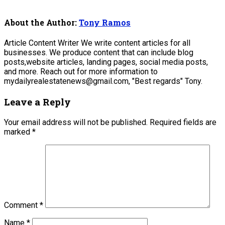
About the Author:
Tony Ramos
Article Content Writer We write content articles for all
businesses. We produce content that can include blog
posts,website articles, landing pages, social media posts,
and more. Reach out for more information to
mydailyrealestatenews@gmail.com, "Best regards" Tony.
Leave a Reply
Your email address will not be published.
Required fields are
marked
*
Comment
*
Name
*