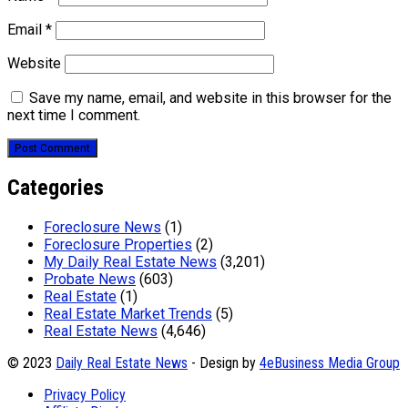
Email
*
Website
Save my name, email, and website in this browser for the
next time I comment.
Categories
Foreclosure News
(1)
Foreclosure Properties
(2)
My Daily Real Estate News
(3,201)
Probate News
(603)
Real Estate
(1)
Real Estate Market Trends
(5)
Real Estate News
(4,646)
© 2023
Daily Real Estate News
- Design by
4eBusiness Media Group
Privacy Policy