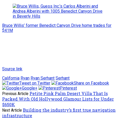
Bruce Willis’ former Benedict Canyon Drive home trades for
$41M
Source link
California
Ryan
Ryan Serhant
Serhant
Tweet on Twitter
Share on Facebook
Google+
Pinterest
Petite Pink Palm Desert Villa That Is
Previous Article
Packed With Old Hollywood Glamour Lists for Under
$650K
Building the industry’s first true navigation
Next Article
infrastructure