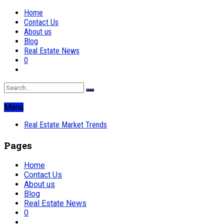
Home
Contact Us
About us
Blog
Real Estate News
0
Menu
Real Estate Market Trends
Pages
Home
Contact Us
About us
Blog
Real Estate News
0