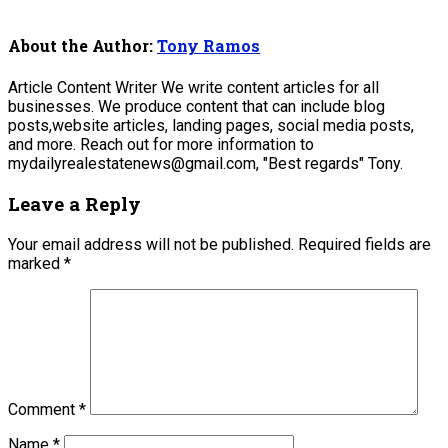
About the Author:
Tony Ramos
Article Content Writer We write content articles for all
businesses. We produce content that can include blog
posts,website articles, landing pages, social media posts,
and more. Reach out for more information to
mydailyrealestatenews@gmail.com, "Best regards" Tony.
Leave a Reply
Your email address will not be published.
Required fields are
marked
*
Comment
*
Name
*