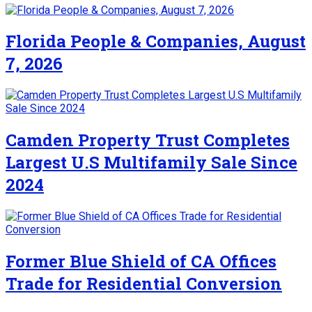
Florida People & Companies, August
7, 2026
Camden Property Trust Completes
Largest U.S Multifamily Sale Since
2024
Former Blue Shield of CA Offices
Trade for Residential Conversion