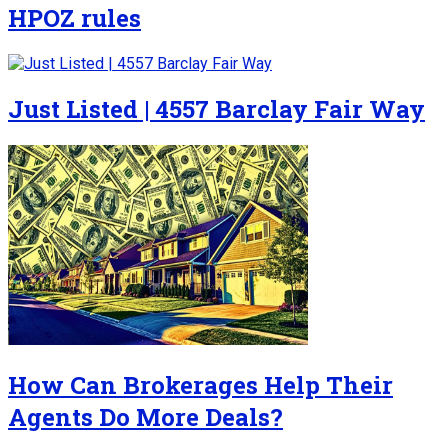
HPOZ rules
Just Listed | 4557 Barclay Fair Way
How Can Brokerages Help Their
Agents Do More Deals?