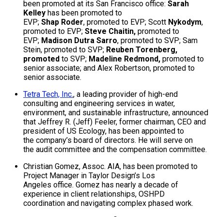
been promoted at its San Francisco office:
Sarah
Kelley
has been promoted to
EVP;
Shap Roder
, promoted to EVP; Scott
Nykodym
,
promoted to EVP;
Steve Chaitin,
promoted to
EVP;
Madison Dutra Sarro
, promoted to SVP; Sam
Stein, promoted to SVP;
Reuben Torenberg,
promoted
to SVP;
Madeline Redmond,
promoted to
senior associate; and Alex Robertson, promoted to
senior associate.
Tetra Tech, Inc.
, a leading provider of high-end
consulting and engineering services in water,
environment, and sustainable infrastructure, announced
that Jeffrey R. (Jeff) Feeler, former chairman, CEO and
president of US Ecology, has been appointed to
the company’s board of directors. He will serve on
the audit committee and the compensation committee.
Christian Gomez, Assoc. AIA, has been promoted to
Project Manager in Taylor Design’s Los
Angeles office. Gomez has nearly a decade of
experience in client relationships, OSHPD
coordination and navigating complex phased work.