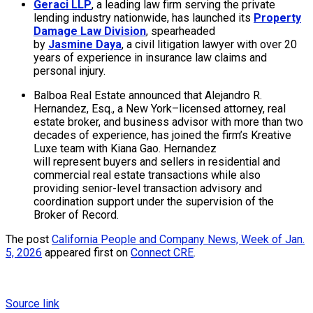
Geraci LLP
, a leading law firm serving the private
lending industry nationwide, has launched its
Property
Damage Law Division
, spearheaded
by
Jasmine Daya
, a civil litigation lawyer with over 20
years of experience in insurance law claims and
personal injury.
Balboa Real Estate announced that Alejandro R.
Hernandez, Esq., a New York–licensed attorney, real
estate broker, and business advisor with more than two
decades of experience, has joined the firm’s Kreative
Luxe team with Kiana Gao. Hernandez
will represent buyers and sellers in residential and
commercial real estate transactions while also
providing senior-level transaction advisory and
coordination support under the supervision of the
Broker of Record.
The post
California People and Company News, Week of Jan.
5, 2026
appeared first on
Connect CRE
.
Source link