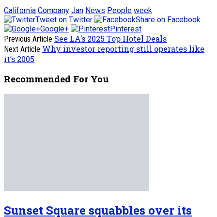
California
Company
Jan
News
People
week
Tweet on Twitter
Share on Facebook
Google+
Pinterest
See LA’s 2025 Top Hotel Deals
Previous Article
Why investor reporting still operates like
Next Article
it’s 2005
Recommended For You
Sunset Square squabbles over its