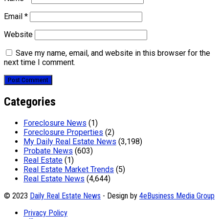
Email
*
Website
Save my name, email, and website in this browser for the
next time I comment.
Categories
Foreclosure News
(1)
Foreclosure Properties
(2)
My Daily Real Estate News
(3,198)
Probate News
(603)
Real Estate
(1)
Real Estate Market Trends
(5)
Real Estate News
(4,644)
© 2023
Daily Real Estate News
- Design by
4eBusiness Media Group
Privacy Policy