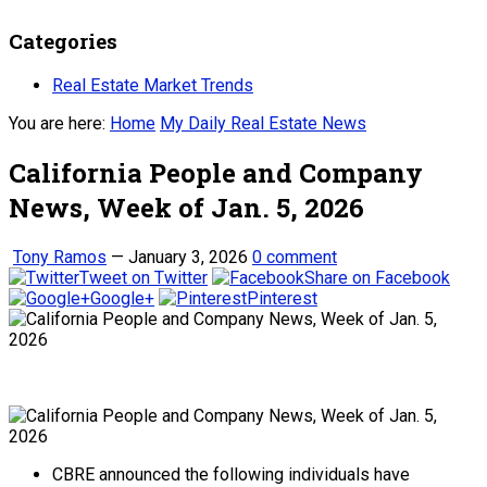
Categories
Real Estate Market Trends
You are here:
Home
My Daily Real Estate News
California People and Company
News, Week of Jan. 5, 2026
Tony Ramos
—
January 3, 2026
0 comment
Tweet on Twitter
Share on Facebook
Google+
Pinterest
CBRE announced the following individuals have