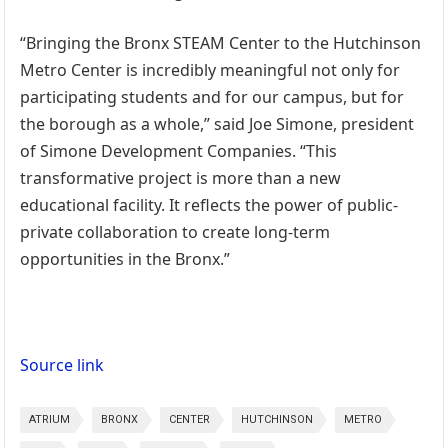
“Bringing the Bronx STEAM Center to the Hutchinson
Metro Center is incredibly meaningful not only for
participating students and for our campus, but for
the borough as a whole,” said Joe Simone, president
of Simone Development Companies. “This
transformative project is more than a new
educational facility. It reflects the power of public-
private collaboration to create long-term
opportunities in the Bronx.”
Source link
ATRIUM
BRONX
CENTER
HUTCHINSON
METRO