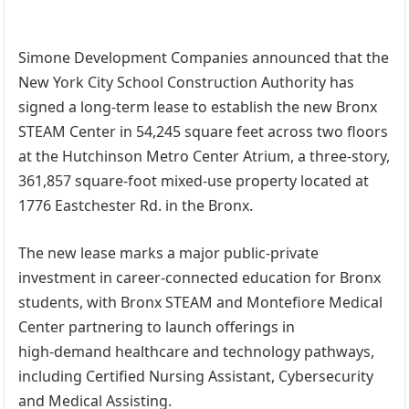
Simone Development Companies announced that the
New York City School Construction Authority has
signed a long-term lease to establish the new Bronx
STEAM Center in 54,245 square feet across two floors
at the Hutchinson Metro Center Atrium, a three-story,
361,857 square-foot mixed-use property located at
1776 Eastchester Rd. in the Bronx.
The new lease marks a major public-private
investment in career-connected education for Bronx
students, with Bronx STEAM and Montefiore Medical
Center partnering to launch offerings in
high‑demand healthcare and technology pathways,
including Certified Nursing Assistant, Cybersecurity
and Medical Assisting.