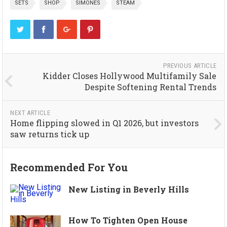
SETS
SHOP
SIMONES
STEAM
PREVIOUS ARTICLE
Kidder Closes Hollywood Multifamily Sale
Despite Softening Rental Trends
NEXT ARTICLE
Home flipping slowed in Q1 2026, but investors
saw returns tick up
Recommended For You
New Listing in Beverly Hills
How To Tighten Open House