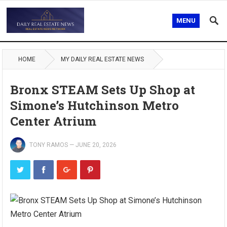
MENU
HOME
MY DAILY REAL ESTATE NEWS
Bronx STEAM Sets Up Shop at
Simone’s Hutchinson Metro
Center Atrium
TONY RAMOS
—
JUNE 20, 2026