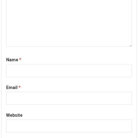
Name
*
Email
*
Website