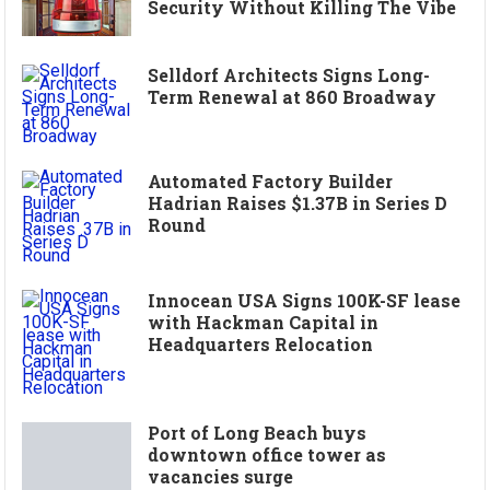
Security Without Killing The Vibe
Selldorf Architects Signs Long-
Term Renewal at 860 Broadway
Automated Factory Builder
Hadrian Raises $1.37B in Series D
Round
Innocean USA Signs 100K-SF lease
with Hackman Capital in
Headquarters Relocation
Port of Long Beach buys
downtown office tower as
vacancies surge