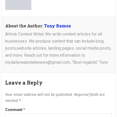
About the Author:
Tony Ramos
Article Content Writer We write content articles for all
businesses. We produce content that can include blog
posts,website articles, landing pages, social media posts,
and more. Reach out for more information to
mydailyrealestatenews@gmail.com, "Best regards" Tony.
Leave a Reply
Your email address will not be published.
Required fields are
marked
*
Comment
*