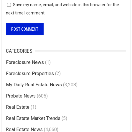
Save my name, email, and website in this browser for the
next time I comment.
A
l
CATEGORIES
t
Foreclosure News
(1)
e
r
Foreclosure Properties
(2)
n
My Daily Real Estate News
(3,208)
a
Probate News
(605)
t
i
Real Estate
(1)
v
Real Estate Market Trends
(5)
e
Real Estate News
(4,660)
: