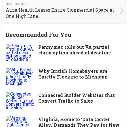
NEXT ARTICLE
Atria Health Leases Entire Commercial Space at
One High Line
Recommended For You
Pennymac rolls out VA partial
claim option ahead of deadline
Why British Homebuyers Are
Quietly Flocking to Michigan
Connected Builder Websites that
Convert Traffic to Sales
Virginia, Home to ‘Data Center
Alley,’ Demands They Pay for New