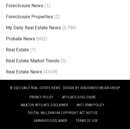
Foreclosure News
(1)
e
r
Foreclosure Properties
(2)
n
My Daily Real Estate News
(3,196)
a
Probate News
(602)
t
i
Real Estate
(1)
v
Real Estate Market Trends
(5)
e
Real Estate News
(4,639)
:
© 2023
DAILY REAL ESTATE NEWS
- DESIGN BY
4EBUSINESS MEDIA GROUP
PRIVACY POLICY
AFFILIATE DISCLOSURE
AMAZON AFFILIATE DISCLAIMER
ANTI SPAM POLICY
DIGITAL MILLENNIUM COPYRIGHT ACT NOTICE
EARNINGS DISCLAIMER
TERMS OF USE