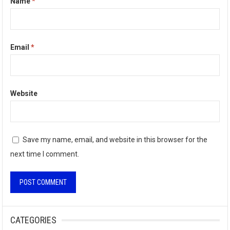
Name
*
Email
*
Website
Save my name, email, and website in this browser for the
next time I comment.
A
l
CATEGORIES
t