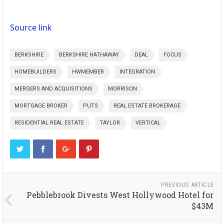
Source link
BERKSHIRE
BERKSHIRE HATHAWAY
DEAL
FOCUS
HOMEBUILDERS
HWMEMBER
INTEGRATION
MERGERS AND ACQUISITIONS
MORRISON
MORTGAGE BROKER
PUTS
REAL ESTATE BROKERAGE
RESIDENTIAL REAL ESTATE
TAYLOR
VERTICAL
PREVIOUS ARTICLE
Pebblebrook Divests West Hollywood Hotel for
$43M