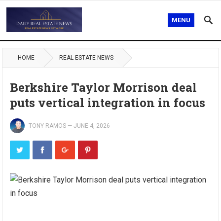
MENU
HOME
REAL ESTATE NEWS
Berkshire Taylor Morrison deal
puts vertical integration in focus
TONY RAMOS
—
JUNE 4, 2026