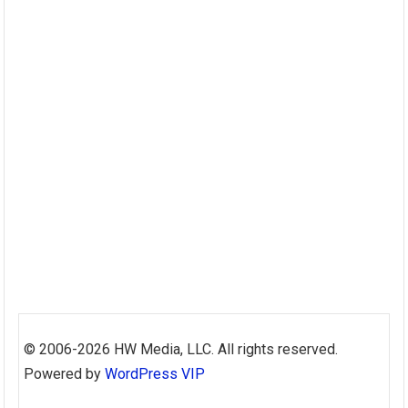
Skip
to
© 2006-2026 HW Media, LLC. All rights reserved.
content
Powered by
WordPress VIP