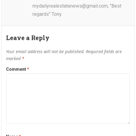
mydailyrealestatenews@gmail.com, "Best
regards" Tony.
Leave a Reply
Your email address will not be published.
Required fields are
marked
*
Comment
*