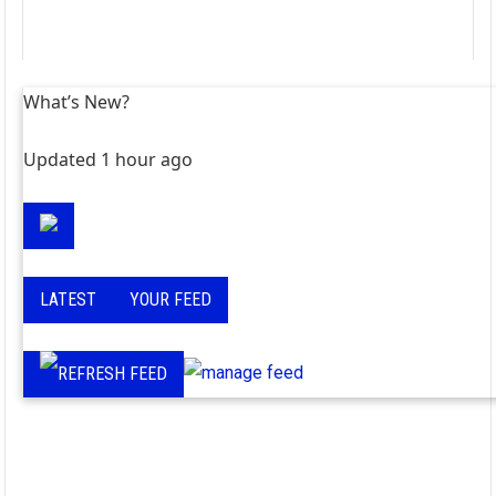
What’s New?
Updated 1 hour ago
LATEST
YOUR FEED