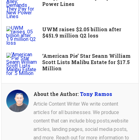
Power Lines
UWM raises $2.05 billion after
$451.9 million Q2 loss
‘American Pie’ Star Seann William
Scott Lists Malibu Estate for $17.5
Million
About the Author:
Tony Ramos
Article Content Writer We write content
articles for all businesses. We produce
content that can include blog posts,website
articles, landing pages, social media posts,
and more. Reach out for more information to