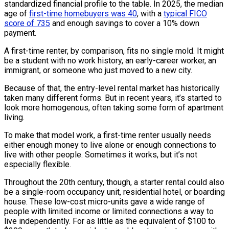
standardized financial profile to the table. In 2025, the median
age of
first-time homebuyers was 40
, with a
typical FICO
score of 735
and enough savings to cover a 10% down
payment.
A first-time renter, by comparison, fits no single mold. It might
be a student with no work history, an early-career worker, an
immigrant, or someone who just moved to a new city.
Because of that, the entry-level rental market has historically
taken many different forms. But in recent years, it’s started to
look more homogenous, often taking some form of apartment
living.
To make that model work, a first-time renter usually needs
either enough money to live alone or enough connections to
live with other people. Sometimes it works, but it’s not
especially flexible.
Throughout the 20th century, though, a starter rental could also
be a single-room occupancy unit, residential hotel, or boarding
house. These low-cost micro-units gave a wide range of
people with limited income or limited connections a way to
live independently. For as little as the equivalent of $100 to