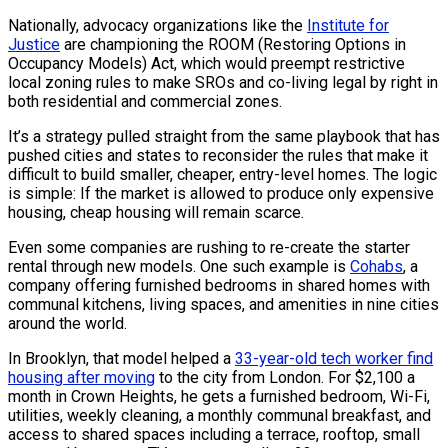
Nationally, advocacy organizations like the
Institute for
Justice
are championing the ROOM (Restoring Options in
Occupancy Models) Act, which would preempt restrictive
local zoning rules to make SROs and co-living legal by right in
both residential and commercial zones.
It’s a strategy pulled straight from the same playbook that has
pushed cities and states to reconsider the rules that make it
difficult to build smaller, cheaper, entry-level homes. The logic
is simple: If the market is allowed to produce only expensive
housing, cheap housing will remain scarce.
Even some companies are rushing to re-create the starter
rental through new models. One such example is
Cohabs
, a
company offering furnished bedrooms in shared homes with
communal kitchens, living spaces, and amenities in nine cities
around the world.
In Brooklyn, that model helped a
33-year-old tech worker find
housing after moving
to the city from London. For $2,100 a
month in Crown Heights, he gets a furnished bedroom, Wi-Fi,
utilities, weekly cleaning, a monthly communal breakfast, and
access to shared spaces including a terrace, rooftop, small