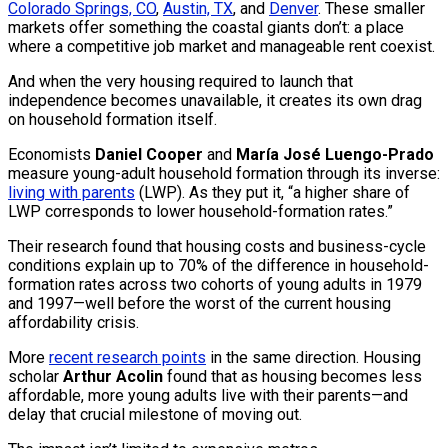
Colorado Springs, CO
,
Austin, TX
, and
Denver
. These smaller
markets offer something the coastal giants don’t: a place
where a competitive job market and manageable rent coexist.
And when the very housing required to launch that
independence becomes unavailable, it creates its own drag
on household formation itself.
Economists
Daniel Cooper
and
María José Luengo-Prado
measure young-adult household formation through its inverse:
living with parents
(LWP). As they put it, “a higher share of
LWP corresponds to lower household-formation rates.”
Their research found that housing costs and business-cycle
conditions explain up to 70% of the difference in household-
formation rates across two cohorts of young adults in 1979
and 1997—well before the worst of the current housing
affordability crisis.
More
recent research points
in the same direction. Housing
scholar
Arthur Acolin
found that as housing becomes less
affordable, more young adults live with their parents—and
delay that crucial milestone of moving out.