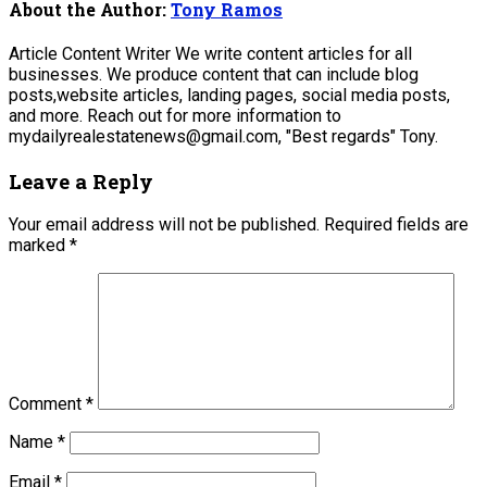
About the Author:
Tony Ramos
Article Content Writer We write content articles for all
businesses. We produce content that can include blog
posts,website articles, landing pages, social media posts,
and more. Reach out for more information to
mydailyrealestatenews@gmail.com, "Best regards" Tony.
Leave a Reply
Your email address will not be published.
Required fields are
marked
*
Comment
*
Name
*
Email
*