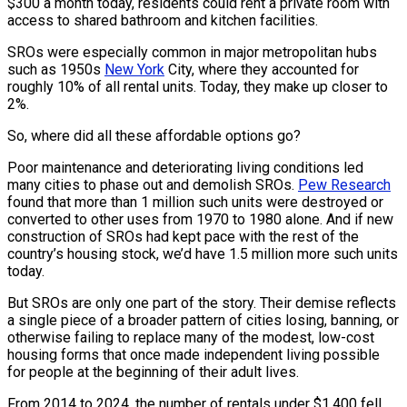
$300 a month today, residents could rent a private room with
access to shared bathroom and kitchen facilities.
SROs were especially common in major metropolitan hubs
such as 1950s
New York
City, where they accounted for
roughly 10% of all rental units. Today, they make up closer to
2%.
So, where did all these affordable options go?
Poor maintenance and deteriorating living conditions led
many cities to phase out and demolish SROs.
Pew Research
found that more than 1 million such units were destroyed or
converted to other uses from 1970 to 1980 alone. And if new
construction of SROs had kept pace with the rest of the
country’s housing stock, we’d have 1.5 million more such units
today.
But SROs are only one part of the story. Their demise reflects
a single piece of a broader pattern of cities losing, banning, or
otherwise failing to replace many of the modest, low-cost
housing forms that once made independent living possible
for people at the beginning of their adult lives.
From 2014 to 2024, the number of rentals under $1,400 fell