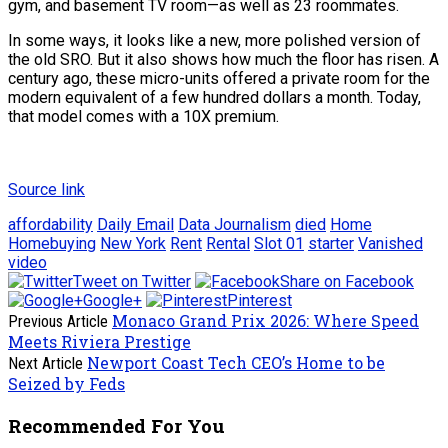
gym, and basement TV room—as well as 23 roommates.
In some ways, it looks like a new, more polished version of
the old SRO. But it also shows how much the floor has risen. A
century ago, these micro-units offered a private room for the
modern equivalent of a few hundred dollars a month. Today,
that model comes with a 10X premium.
Source link
affordability
Daily Email
Data Journalism
died
Home
Homebuying
New York
Rent
Rental
Slot 01
starter
Vanished
video
Tweet on Twitter
Share on Facebook
Google+
Pinterest
Monaco Grand Prix 2026: Where Speed
Previous Article
Meets Riviera Prestige
Newport Coast Tech CEO’s Home to be
Next Article
Seized by Feds
Recommended For You