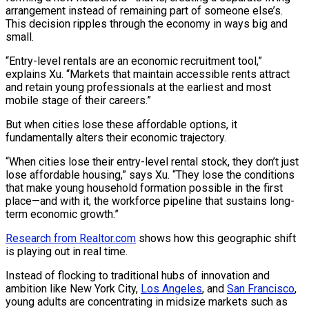
arrangement instead of remaining part of someone else’s.
This decision ripples through the economy in ways big and
small.
“Entry-level rentals are an economic recruitment tool,”
explains Xu. “Markets that maintain accessible rents attract
and retain young professionals at the earliest and most
mobile stage of their careers.”
But when cities lose these affordable options, it
fundamentally alters their economic trajectory.
“When cities lose their entry-level rental stock, they don’t just
lose affordable housing,” says Xu. “They lose the conditions
that make young household formation possible in the first
place—and with it, the workforce pipeline that sustains long-
term economic growth.”
Research from Realtor.com
shows how this geographic shift
is playing out in real time.
Instead of flocking to traditional hubs of innovation and
ambition like New York City,
Los Angeles
, and
San Francisco
,
young adults are concentrating in midsize markets such as