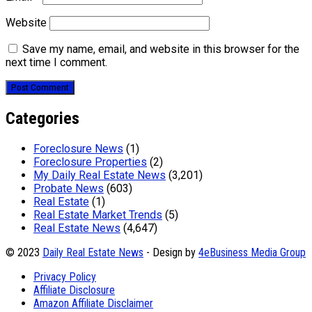
Website
Save my name, email, and website in this browser for the
next time I comment.
Categories
Foreclosure News
(1)
Foreclosure Properties
(2)
My Daily Real Estate News
(3,201)
Probate News
(603)
Real Estate
(1)
Real Estate Market Trends
(5)
Real Estate News
(4,647)
© 2023
Daily Real Estate News
- Design by
4eBusiness Media Group
Privacy Policy
Affiliate Disclosure
Amazon Affiliate Disclaimer