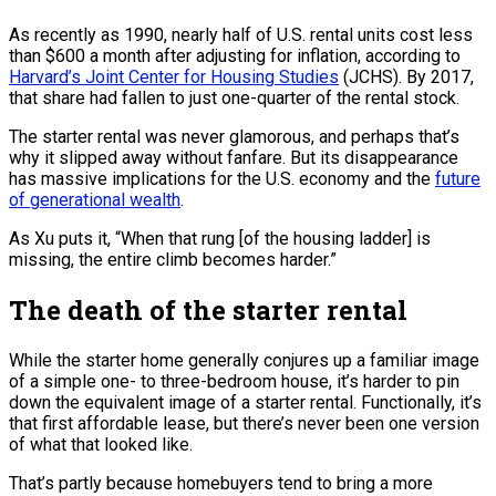
As recently as 1990, nearly half of U.S. rental units cost less
than $600 a month after adjusting for inflation, according to
Harvard’s Joint Center for Housing Studies
(JCHS). By 2017,
that share had fallen to just one-quarter of the rental stock.
The starter rental was never glamorous, and perhaps that’s
why it slipped away without fanfare. But its disappearance
has massive implications for the U.S. economy and the
future
of generational wealth
.
As Xu puts it, “When that rung [of the housing ladder] is
missing, the entire climb becomes harder.”
The death of the starter rental
While the starter home generally conjures up a familiar image
of a simple one- to three-bedroom house, it’s harder to pin
down the equivalent image of a starter rental. Functionally, it’s
that first affordable lease, but there’s never been one version
of what that looked like.
That’s partly because homebuyers tend to bring a more