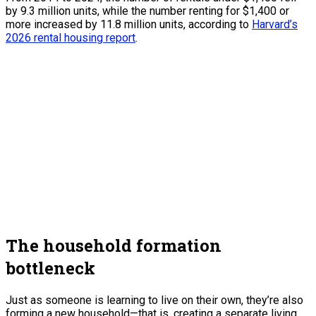
by 9.3 million units, while the number renting for $1,400 or
more increased by 11.8 million units, according to
Harvard’s
2026 rental housing report
.
The household formation
bottleneck
Just as someone is learning to live on their own, they’re also
forming a new household—that is, creating a separate living