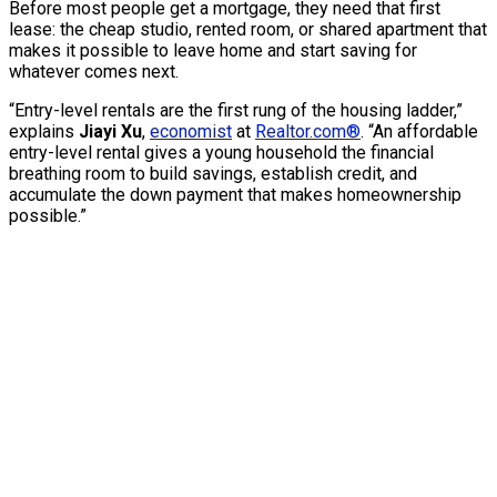
Before most people get a mortgage, they need that first
lease: the cheap studio, rented room, or shared apartment that
makes it possible to leave home and start saving for
whatever comes next.
“Entry-level rentals are the first rung of the housing ladder,”
explains
Jiayi Xu
,
economist
at
Realtor.com®
. “An affordable
entry-level rental gives a young household the financial
breathing room to build savings, establish credit, and
accumulate the down payment that makes homeownership
possible.”