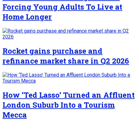
Forcing Young Adults To Live at
Home Longer
Rocket gains purchase and
refinance market share in Q2 2026
How ‘Ted Lasso’ Turned an Affluent
London Suburb Into a Tourism
Mecca