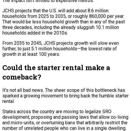
The impact isn’t limited to expensive metros.
JCHS projects that the U.S. will add about 8.6 million
households from 2025 to 2035, or roughly 860,000 per year.
That would be less household growth than in any of the past
three decades, including the already sluggish 10.1 million
households added in the 2010s.
From 2035 to 2045, JCHS projects growth will slow even
further, to just 5.1 million households—the lowest rate of
growth in at least 100 years.
Could the starter rental make a
comeback?
It’s not all bad news. The sheer scope of this bottleneck has
sparked a growing movement to bring back the humble starter
rental.
States across the country are moving to legalize SRO
development, proposing and passing laws that allow co-living
and micro-units, or overturning bans that arbitrarily restrict the
number of unrelated people who can live in a single dwelling.