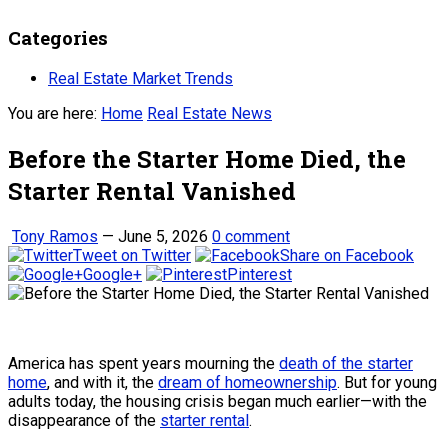
Categories
Real Estate Market Trends
You are here:
Home
Real Estate News
Before the Starter Home Died, the
Starter Rental Vanished
Tony Ramos
—
June 5, 2026
0 comment
Tweet on Twitter
Share on Facebook
Google+
Pinterest
America has spent years mourning the
death of the starter
home
, and with it, the
dream of homeownership
. But for young
adults today, the housing crisis began much earlier—with the
disappearance of the
starter rental
.