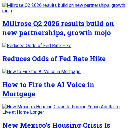
Millrose Q2 2026 results build on
new partnerships, growth mojo
Reduces Odds of Fed Rate Hike
How to Fire the AI Voice in
Mortgage
New Mexico’s Housing Crisis Is