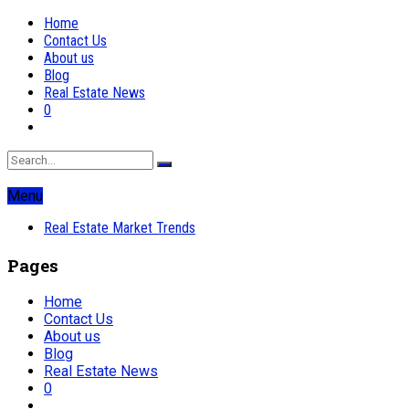
Home
Contact Us
About us
Blog
Real Estate News
0
Menu
Real Estate Market Trends
Pages
Home
Contact Us
About us
Blog
Real Estate News
0