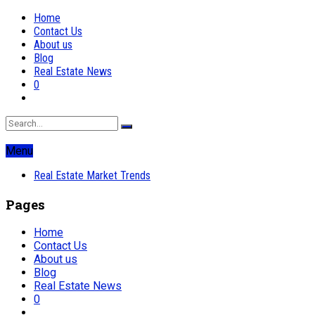
Home
Contact Us
About us
Blog
Real Estate News
0
Menu
Real Estate Market Trends
Pages
Home
Contact Us
About us
Blog
Real Estate News
0