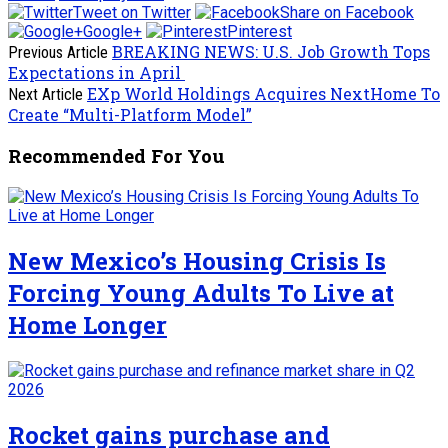
Tweet on Twitter
Share on Facebook
Google+
Pinterest
BREAKING NEWS: U.S. Job Growth Tops
Previous Article
Expectations in April
EXp World Holdings Acquires NextHome To
Next Article
Create “Multi-Platform Model”
Recommended For You
New Mexico’s Housing Crisis Is
Forcing Young Adults To Live at
Home Longer
Rocket gains purchase and