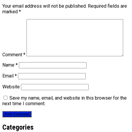
Your email address will not be published.
Required fields are
marked
*
Comment
*
Name
*
Email
*
Website
Save my name, email, and website in this browser for the
next time I comment.
Categories