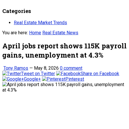
Categories
Real Estate Market Trends
You are here:
Home
Real Estate News
April jobs report shows 115K payroll
gains, unemployment at 4.3%
Tony Ramos
—
May 8, 2026
0 comment
Tweet on Twitter
Share on Facebook
Google+
Pinterest