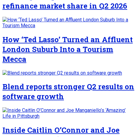
refinance market share in Q2 2026
How ‘Ted Lasso’ Turned an Affluent
London Suburb Into a Tourism
Mecca
Blend reports stronger Q2 results on
software growth
Inside Caitlin O’Connor and Joe