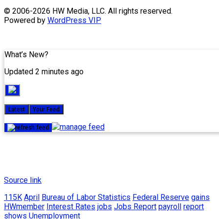
Skip
© 2006-2026 HW Media, LLC. All rights reserved.
to
Powered by
WordPress VIP
content
What’s New?
Updated 2 minutes ago
Latest
Your Feed
Source link
115K
April
Bureau of Labor Statistics
Federal Reserve
gains
HWmember
Interest Rates
jobs
Jobs Report
payroll
report
shows
Unemployment