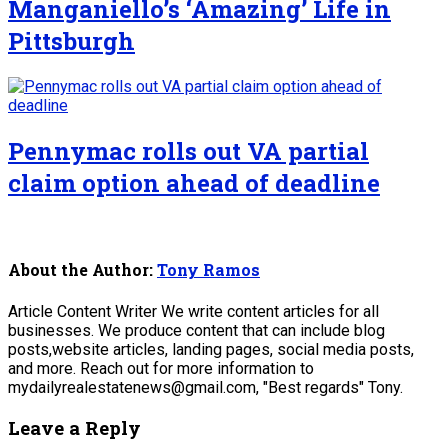
Manganiello’s ‘Amazing’ Life in
Pittsburgh
Pennymac rolls out VA partial
claim option ahead of deadline
About the Author:
Tony Ramos
Article Content Writer We write content articles for all
businesses. We produce content that can include blog
posts,website articles, landing pages, social media posts,
and more. Reach out for more information to
mydailyrealestatenews@gmail.com, "Best regards" Tony.
Leave a Reply