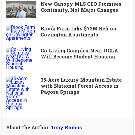
New Canopy MLS CEO Promises
Continuity, Not Major Changes
Brook Farm Inks $73M Refi on
Covington Apartments
Co-Living Complex Near UCLA
Will Become Student Housing
35-Acre Luxury Mountain Estate
with National Forest Access in
Pagosa Springs
About the Author:
Tony Ramos