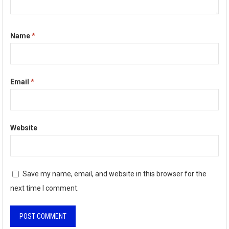
Name
*
Email
*
Website
Save my name, email, and website in this browser for the
next time I comment.