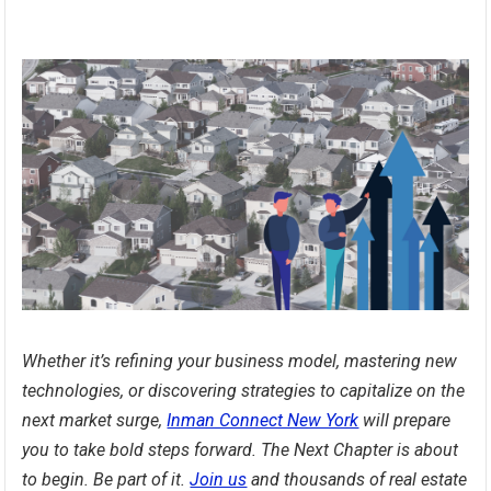
Whether it’s refining your business model, mastering new
technologies, or discovering strategies to capitalize on the
next market surge,
Inman Connect New York
will prepare
you to take bold steps forward. The Next Chapter is about
to begin. Be part of it.
Join us
and thousands of real estate