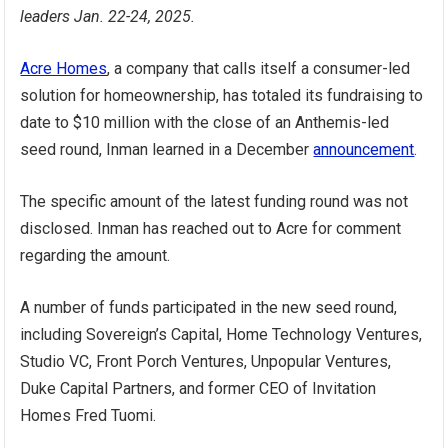
leaders Jan. 22-24, 2025.
Acre Homes
, a company that calls itself a consumer-led
solution for homeownership, has totaled its fundraising to
date to $10 million with the close of an Anthemis-led
seed round, Inman learned in a December
announcement
.
The specific amount of the latest funding round was not
disclosed. Inman has reached out to Acre for comment
regarding the amount.
A number of funds participated in the new seed round,
including Sovereign’s Capital, Home Technology Ventures,
Studio VC, Front Porch Ventures, Unpopular Ventures,
Duke Capital Partners, and former CEO of Invitation
Homes Fred Tuomi.