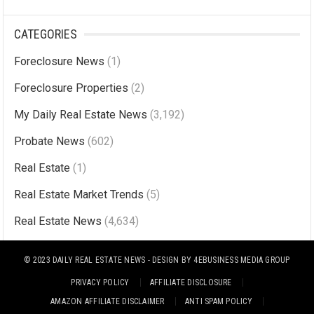
A
l
CATEGORIES
t
Foreclosure News
(1)
e
r
Foreclosure Properties
(2)
n
My Daily Real Estate News
(3,192)
a
Probate News
(602)
t
i
Real Estate
(1)
v
Real Estate Market Trends
(5)
e
Real Estate News
(4,634)
:
© 2023
DAILY REAL ESTATE NEWS
- DESIGN BY
4EBUSINESS MEDIA GROUP
PRIVACY POLICY
AFFILIATE DISCLOSURE
AMAZON AFFILIATE DISCLAIMER
ANTI SPAM POLICY