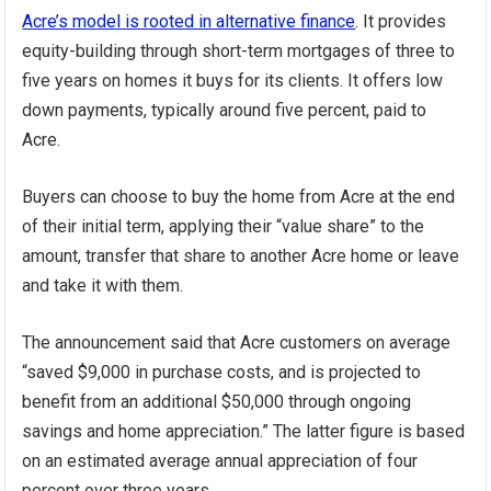
Acre’s model is rooted in alternative finance
. It provides
equity-building through short-term mortgages of three to
five years on homes it buys for its clients. It offers low
down payments, typically around five percent, paid to
Acre.
Buyers can choose to buy the home from Acre at the end
of their initial term, applying their “value share” to the
amount, transfer that share to another Acre home or leave
and take it with them.
The announcement said that Acre customers on average
“saved $9,000 in purchase costs, and is projected to
benefit from an additional $50,000 through ongoing
savings and home appreciation.” The latter figure is based
on an estimated average annual appreciation of four
percent over three years.