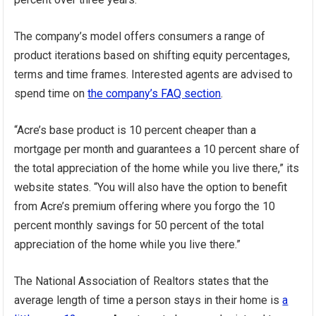
The company’s model offers consumers a range of
product iterations based on shifting equity percentages,
terms and time frames. Interested agents are advised to
spend time on
the company’s FAQ section
.
“Acre’s base product is 10 percent cheaper than a
mortgage per month and guarantees a 10 percent share of
the total appreciation of the home while you live there,” its
website states. “You will also have the option to benefit
from Acre’s premium offering where you forgo the 10
percent monthly savings for 50 percent of the total
appreciation of the home while you live there.”
The National Association of Realtors states that the
average length of time a person stays in their home is
a