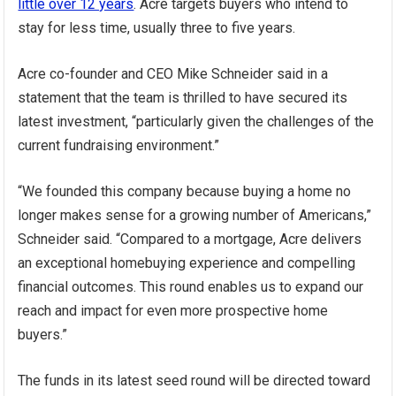
little over 12 years
. Acre targets buyers who intend to
stay for less time, usually three to five years.
Acre co-founder and CEO Mike Schneider said in a
statement that the team is thrilled to have secured its
latest investment, “particularly given the challenges of the
current fundraising environment.”
“We founded this company because buying a home no
longer makes sense for a growing number of Americans,”
Schneider said. “Compared to a mortgage, Acre delivers
an exceptional homebuying experience and compelling
financial outcomes. This round enables us to expand our
reach and impact for even more prospective home
buyers.”
The funds in its latest seed round will be directed toward