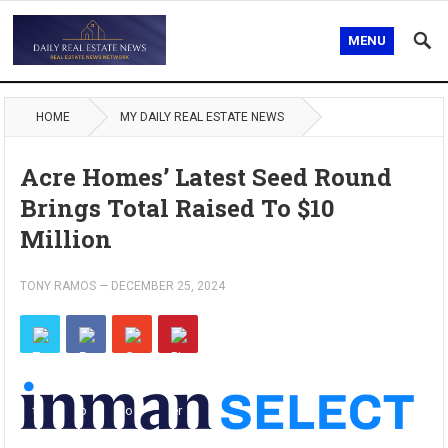
MENU
HOME
MY DAILY REAL ESTATE NEWS
Acre Homes’ Latest Seed Round
Brings Total Raised To $10
Million
TONY RAMOS
—
DECEMBER 25, 2024