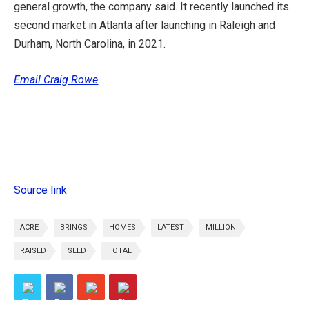
general growth, the company said. It recently launched its
second market in Atlanta after launching in Raleigh and
Durham, North Carolina, in 2021.
Email Craig Rowe
Source link
ACRE
BRINGS
HOMES
LATEST
MILLION
RAISED
SEED
TOTAL