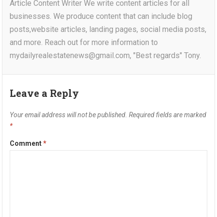
Article Content Writer We write content articles for all
businesses. We produce content that can include blog
posts,website articles, landing pages, social media posts,
and more. Reach out for more information to
mydailyrealestatenews@gmail.com, "Best regards" Tony.
Leave a Reply
Your email address will not be published.
Required fields are marked
*
Comment
*