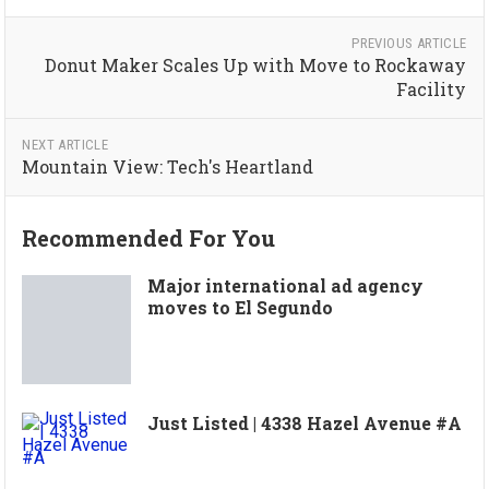
PREVIOUS ARTICLE
Donut Maker Scales Up with Move to Rockaway
Facility
NEXT ARTICLE
Mountain View: Tech's Heartland
Recommended For You
Major international ad agency
moves to El Segundo
Just Listed | 4338 Hazel Avenue #A