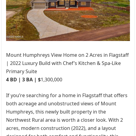
Mount Humphreys View Home on 2 Acres in Flagstaff
| 2022 Luxury Build with Chef’s Kitchen & Spa-Like
Primary Suite
4 BD | 3 BA | $
1,300,000
If you’re searching for a home in Flagstaff that offers
both acreage and unobstructed views of Mount
Humphreys, this newly built property in the
Northwest Rural area is worth a closer look. With 2
acres, modern construction (2022), and a layout