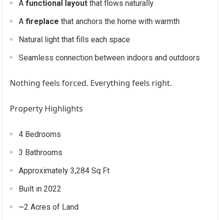
A
functional layout
that flows naturally
A
fireplace
that anchors the home with warmth
Natural light that fills each space
Seamless connection between indoors and outdoors
Nothing feels forced. Everything feels right.
Property Highlights
4 Bedrooms
3 Bathrooms
Approximately 3,284 Sq Ft
Built in 2022
~2 Acres of Land