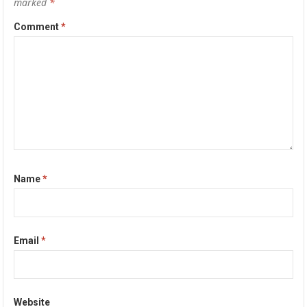
marked
*
Comment
*
Name
*
Email
*
Website