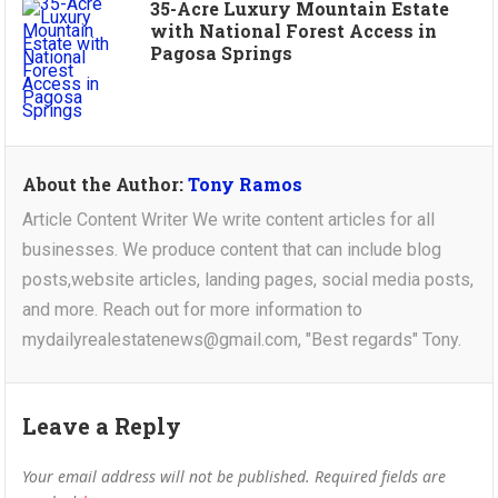
35-Acre Luxury Mountain Estate
with National Forest Access in
Pagosa Springs
About the Author:
Tony Ramos
Article Content Writer We write content articles for all
businesses. We produce content that can include blog
posts,website articles, landing pages, social media posts,
and more. Reach out for more information to
mydailyrealestatenews@gmail.com, "Best regards" Tony.
Leave a Reply
Your email address will not be published.
Required fields are