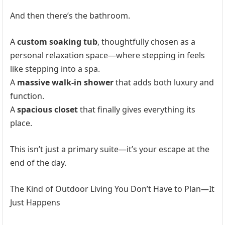
And then there’s the bathroom.
A
custom soaking tub
, thoughtfully chosen as a
personal relaxation space—where stepping in feels
like stepping into a spa.
A
massive walk-in shower
that adds both luxury and
function.
A
spacious closet
that finally gives everything its
place.
This isn’t just a primary suite—it’s your escape at the
end of the day.
The Kind of Outdoor Living You Don’t Have to Plan—It
Just Happens