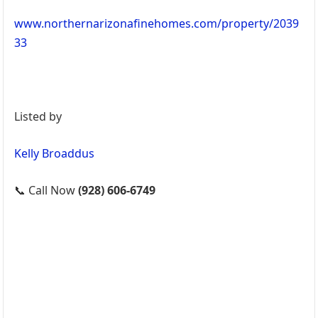
www.northernarizonafinehomes.com/property/2039
33
Listed by
Kelly Broaddus
📞 Call Now
(928) 606-6749