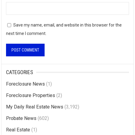
Save my name, email, and website in this browser for the
next time I comment.
A
l
CATEGORIES
t
Foreclosure News
(1)
e
r
Foreclosure Properties
(2)
n
My Daily Real Estate News
(3,192)
a
Probate News
(602)
t
i
Real Estate
(1)