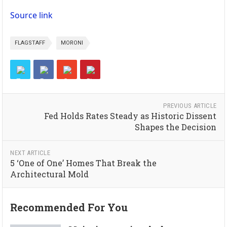
Source link
FLAGSTAFF
MORONI
PREVIOUS ARTICLE
Fed Holds Rates Steady as Historic Dissent
Shapes the Decision
NEXT ARTICLE
5 ‘One of One’ Homes That Break the
Architectural Mold
Recommended For You