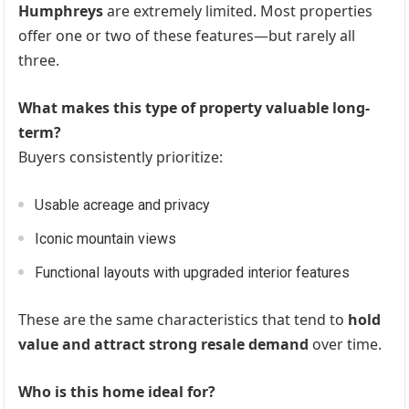
Humphreys
are extremely limited. Most properties
offer one or two of these features—but rarely all
three.
What makes this type of property valuable long-
term?
Buyers consistently prioritize:
Usable acreage and privacy
Iconic mountain views
Functional layouts with upgraded interior features
These are the same characteristics that tend to
hold
value and attract strong resale demand
over time.
Who is this home ideal for?