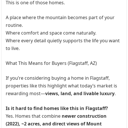
This is one of those homes.
A place where the mountain becomes part of your
routine.
Where comfort and space come naturally.
Where every detail quietly supports the life you want
to live.
What This Means for Buyers (Flagstaff, AZ)
If you’re considering buying a home in Flagstaff,
properties like this highlight what today’s market is
rewarding most—
views, land, and livable luxury
.
Is it hard to find homes like this in Flagstaff?
Yes. Homes that combine
newer construction
(2022), ~2 acres, and direct views of Mount