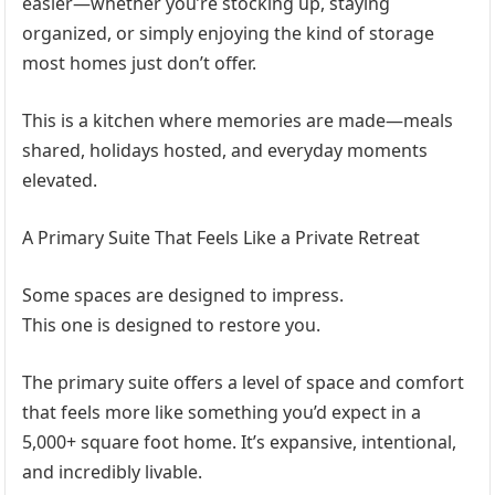
easier—whether you’re stocking up, staying
organized, or simply enjoying the kind of storage
most homes just don’t offer.
This is a kitchen where memories are made—meals
shared, holidays hosted, and everyday moments
elevated.
A Primary Suite That Feels Like a Private Retreat
Some spaces are designed to impress.
This one is designed to restore you.
The primary suite offers a level of space and comfort
that feels more like something you’d expect in a
5,000+ square foot home. It’s expansive, intentional,
and incredibly livable.