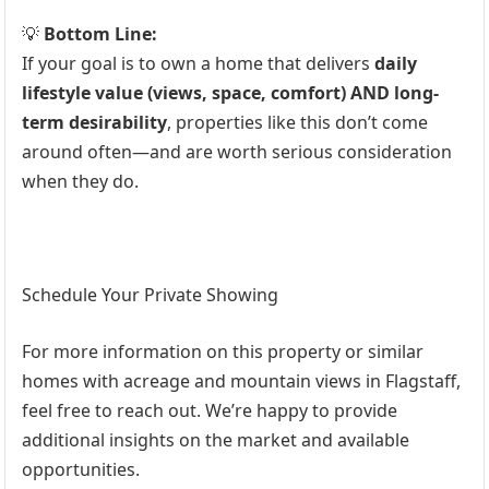
💡
Bottom Line:
If your goal is to own a home that delivers
daily
lifestyle value (views, space, comfort) AND long-
term desirability
, properties like this don’t come
around often—and are worth serious consideration
when they do.
Schedule Your Private Showing
For more information on this property or similar
homes with acreage and mountain views in Flagstaff,
feel free to reach out. We’re happy to provide
additional insights on the market and available
opportunities.