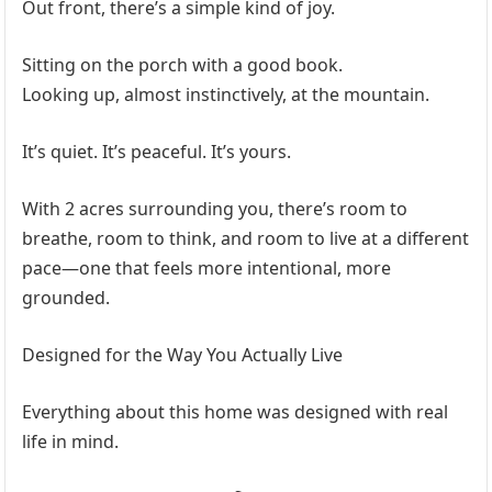
Out front, there’s a simple kind of joy.
Sitting on the porch with a good book.
Looking up, almost instinctively, at the mountain.
It’s quiet. It’s peaceful. It’s yours.
With 2 acres surrounding you, there’s room to
breathe, room to think, and room to live at a different
pace—one that feels more intentional, more
grounded.
Designed for the Way You Actually Live
Everything about this home was designed with real
life in mind.