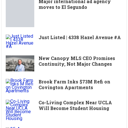
Major international ad agency
moves to El Segundo
Just Listed | 4338 Hazel Avenue #A
New Canopy MLS CEO Promises
Continuity, Not Major Changes
Brook Farm Inks $73M Refi on
Covington Apartments
Co-Living Complex Near UCLA
Will Become Student Housing