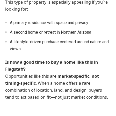
This type of property is especially appealing if you’re
looking for:
A primary residence with space and privacy
A second home or retreat in Northern Arizona
A lifestyle-driven purchase centered around nature and
views
Is now a good time to buy a home like this in
Flagstaff?
Opportunities like this are
market-specific, not
timing-specific
. When a home offers a rare
combination of location, land, and design, buyers
tend to act based on fit—not just market conditions.