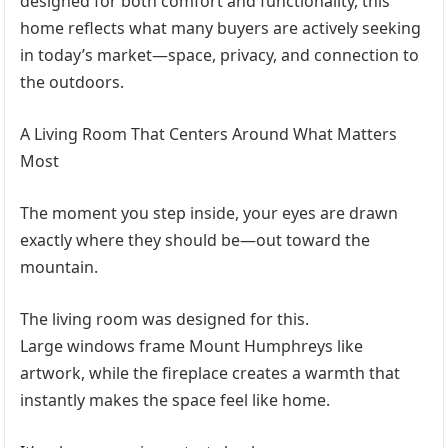
designed for both comfort and functionality, this
home reflects what many buyers are actively seeking
in today’s market—space, privacy, and connection to
the outdoors.
A Living Room That Centers Around What Matters
Most
The moment you step inside, your eyes are drawn
exactly where they should be—out toward the
mountain.
The living room was designed for this.
Large windows frame Mount Humphreys like
artwork, while the fireplace creates a warmth that
instantly makes the space feel like home.