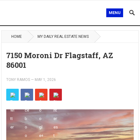
MENU
HOME
MY DAILY REAL ESTATE NEWS
7150 Moroni Dr Flagstaff, AZ
86001
TONY RAMOS
—
MAY 1, 2026