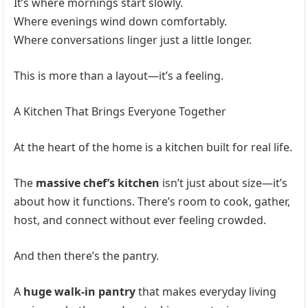
It’s where mornings start slowly.
Where evenings wind down comfortably.
Where conversations linger just a little longer.
This is more than a layout—it’s a feeling.
A Kitchen That Brings Everyone Together
At the heart of the home is a kitchen built for real life.
The
massive chef’s kitchen
isn’t just about size—it’s
about how it functions. There’s room to cook, gather,
host, and connect without ever feeling crowded.
And then there’s the pantry.
A
huge walk-in pantry
that makes everyday living