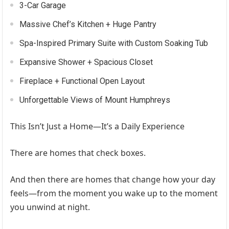
3-Car Garage
Massive Chef’s Kitchen + Huge Pantry
Spa-Inspired Primary Suite with Custom Soaking Tub
Expansive Shower + Spacious Closet
Fireplace + Functional Open Layout
Unforgettable Views of Mount Humphreys
This Isn’t Just a Home—It’s a Daily Experience
There are homes that check boxes.
And then there are homes that change how your day
feels—from the moment you wake up to the moment
you unwind at night.