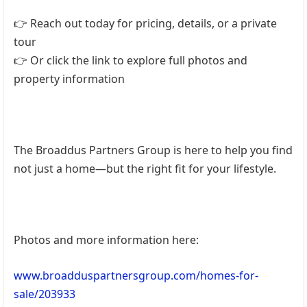
👉 Reach out today for pricing, details, or a private
tour
👉 Or click the link to explore full photos and
property information
The Broaddus Partners Group is here to help you find
not just a home—but the right fit for your lifestyle.
Photos and more information here:
www.broadduspartnersgroup.com/homes-for-
sale/203933