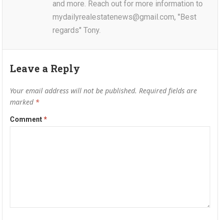
and more. Reach out for more information to
mydailyrealestatenews@gmail.com, "Best
regards" Tony.
Leave a Reply
Your email address will not be published.
Required fields are
marked
*
Comment
*