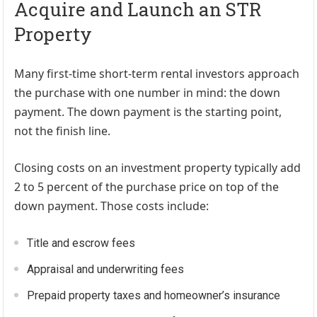
Acquire and Launch an STR
Property
Many first-time short-term rental investors approach
the purchase with one number in mind: the down
payment. The down payment is the starting point,
not the finish line.
Closing costs on an investment property typically add
2 to 5 percent of the purchase price on top of the
down payment. Those costs include:
Title and escrow fees
Appraisal and underwriting fees
Prepaid property taxes and homeowner’s insurance