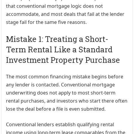
that conventional mortgage logic does not
accommodate, and most deals that fail at the lender
stage fail for the same five reasons.
Mistake 1: Treating a Short-
Term Rental Like a Standard
Investment Property Purchase
The most common financing mistake begins before
any lender is contacted. Conventional mortgage
underwriting does not apply to most short-term
rental purchases, and investors who start there often
lose the deal before a file is even submitted.
Conventional lenders establish qualifying rental
income using long-term lease comparables from the