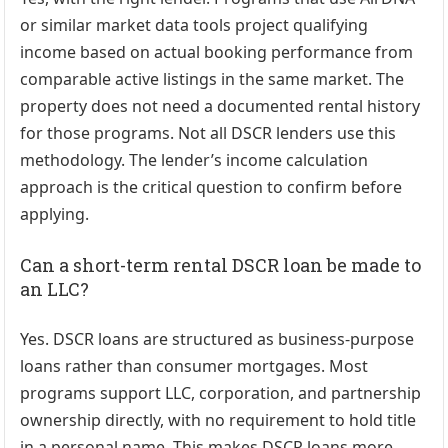
or similar market data tools project qualifying
income based on actual booking performance from
comparable active listings in the same market. The
property does not need a documented rental history
for those programs. Not all DSCR lenders use this
methodology. The lender’s income calculation
approach is the critical question to confirm before
applying.
Can a short-term rental DSCR loan be made to
an LLC?
Yes. DSCR loans are structured as business-purpose
loans rather than consumer mortgages. Most
programs support LLC, corporation, and partnership
ownership directly, with no requirement to hold title
in a personal name. This makes DSCR loans more