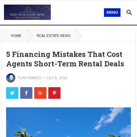
MENU
HOME
REAL ESTATE NEWS
5 Financing Mistakes That Cost
Agents Short-Term Rental Deals
TONY RAMOS
—
JULY 8, 2026