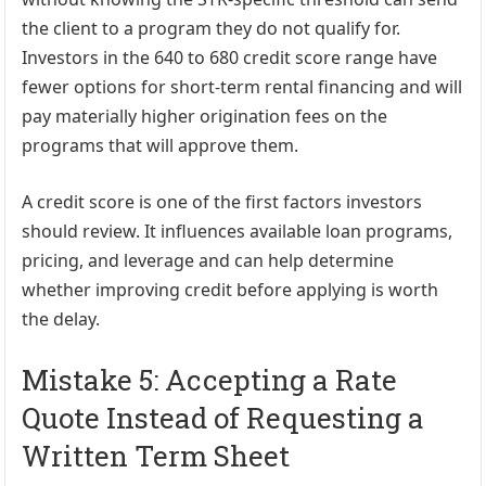
the client to a program they do not qualify for.
Investors in the 640 to 680 credit score range have
fewer options for short-term rental financing and will
pay materially higher origination fees on the
programs that will approve them.
A credit score is one of the first factors investors
should review. It influences available loan programs,
pricing, and leverage and can help determine
whether improving credit before applying is worth
the delay.
Mistake 5: Accepting a Rate
Quote Instead of Requesting a
Written Term Sheet