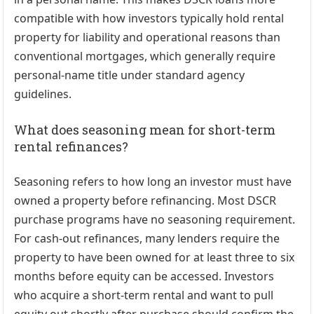
compatible with how investors typically hold rental
property for liability and operational reasons than
conventional mortgages, which generally require
personal-name title under standard agency
guidelines.
What does seasoning mean for short-term
rental refinances?
Seasoning refers to how long an investor must have
owned a property before refinancing. Most DSCR
purchase programs have no seasoning requirement.
For cash-out refinances, many lenders require the
property to have been owned for at least three to six
months before equity can be accessed. Investors
who acquire a short-term rental and want to pull