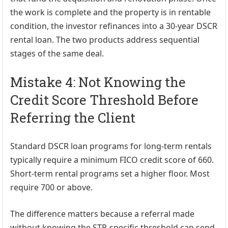
the work is complete and the property is in rentable
condition, the investor refinances into a 30-year DSCR
rental loan. The two products address sequential
stages of the same deal.
Mistake 4: Not Knowing the
Credit Score Threshold Before
Referring the Client
Standard DSCR loan programs for long-term rentals
typically require a minimum FICO credit score of 660.
Short-term rental programs set a higher floor. Most
require 700 or above.
The difference matters because a referral made
without knowing the STR-specific threshold can send