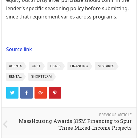
equity out shortly after purchase should confirm the
lender’s specific seasoning policy before submitting,
since that requirement varies across programs.
Source link
AGENTS
COST
DEALS
FINANCING
MISTAKES
RENTAL
SHORTTERM
PREVIOUS ARTICLE
MassHousing Awards $15M Financing to Spur
Three Mixed-Income Projects