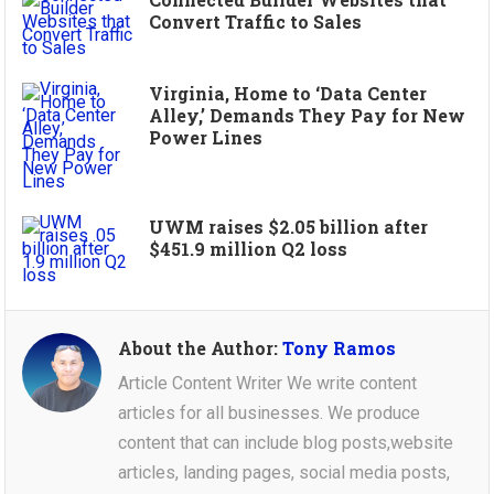
Convert Traffic to Sales
Virginia, Home to ‘Data Center
Alley,’ Demands They Pay for New
Power Lines
UWM raises $2.05 billion after
$451.9 million Q2 loss
About the Author:
Tony Ramos
Article Content Writer We write content
articles for all businesses. We produce
content that can include blog posts,website
articles, landing pages, social media posts,