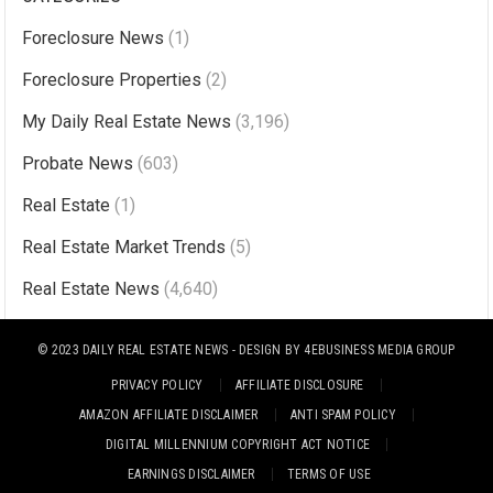
t
Foreclosure News
(1)
e
r
Foreclosure Properties
(2)
n
My Daily Real Estate News
(3,196)
a
Probate News
(603)
t
i
Real Estate
(1)
v
Real Estate Market Trends
(5)
e
Real Estate News
(4,640)
:
© 2023
DAILY REAL ESTATE NEWS
- DESIGN BY
4EBUSINESS MEDIA GROUP
PRIVACY POLICY
AFFILIATE DISCLOSURE
AMAZON AFFILIATE DISCLAIMER
ANTI SPAM POLICY
DIGITAL MILLENNIUM COPYRIGHT ACT NOTICE
EARNINGS DISCLAIMER
TERMS OF USE