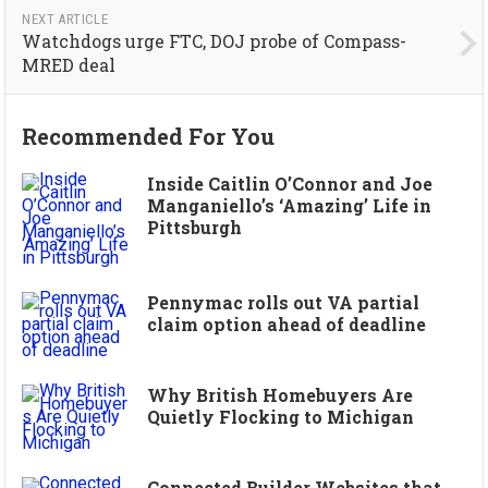
NEXT ARTICLE
Watchdogs urge FTC, DOJ probe of Compass-
MRED deal
Recommended For You
Inside Caitlin O’Connor and Joe
Manganiello’s ‘Amazing’ Life in
Pittsburgh
Pennymac rolls out VA partial
claim option ahead of deadline
Why British Homebuyers Are
Quietly Flocking to Michigan
Connected Builder Websites that