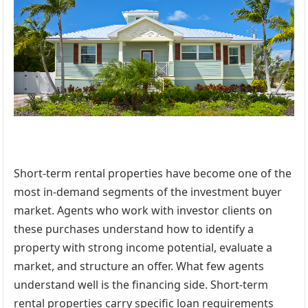
Short-term rental properties have become one of the
most in-demand segments of the investment buyer
market. Agents who work with investor clients on
these purchases understand how to identify a
property with strong income potential, evaluate a
market, and structure an offer. What few agents
understand well is the financing side. Short-term
rental properties carry specific loan requirements