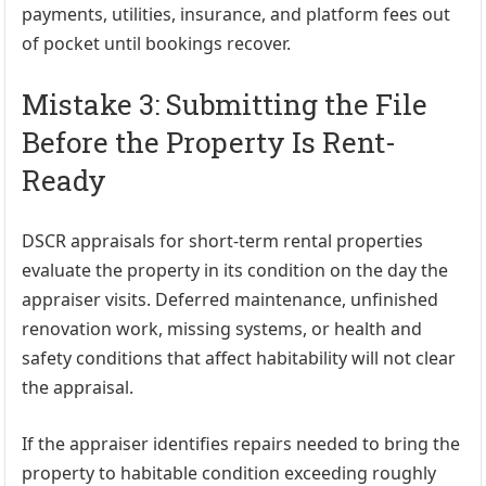
payments, utilities, insurance, and platform fees out
of pocket until bookings recover.
Mistake 3: Submitting the File
Before the Property Is Rent-
Ready
DSCR appraisals for short-term rental properties
evaluate the property in its condition on the day the
appraiser visits. Deferred maintenance, unfinished
renovation work, missing systems, or health and
safety conditions that affect habitability will not clear
the appraisal.
If the appraiser identifies repairs needed to bring the
property to habitable condition exceeding roughly