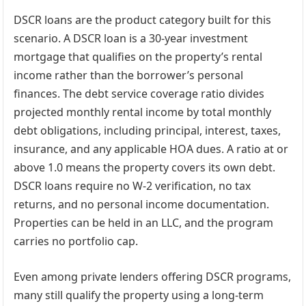
DSCR loans are the product category built for this
scenario. A DSCR loan is a 30-year investment
mortgage that qualifies on the property’s rental
income rather than the borrower’s personal
finances. The debt service coverage ratio divides
projected monthly rental income by total monthly
debt obligations, including principal, interest, taxes,
insurance, and any applicable HOA dues. A ratio at or
above 1.0 means the property covers its own debt.
DSCR loans require no W-2 verification, no tax
returns, and no personal income documentation.
Properties can be held in an LLC, and the program
carries no portfolio cap.
Even among private lenders offering DSCR programs,
many still qualify the property using a long-term