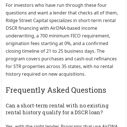
For investors who have run through these four
questions and want a lender that checks all of them,
Ridge Street Capital
specializes in short-term rental
DSCR financing with AirDNA-based income
underwriting, a 700 minimum FICO requirement,
origination fees starting at 0%, and a confirmed
closing timeline of 21 to 25 business days. The
program covers purchases and cash-out refinances
for STR properties across 35 states, with no rental
history required on new acquisitions.
Frequently Asked Questions
Can a short-term rental with no existing
rental history qualify for a DSCR loan?
Yes, with the right lender. Programs that use AirDNA