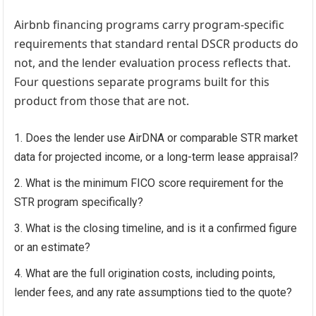
Airbnb financing
programs carry program-specific
requirements that standard rental DSCR products do
not, and the lender evaluation process reflects that.
Four questions separate programs built for this
product from those that are not.
Does the lender use AirDNA or comparable STR market
data for projected income, or a long-term lease appraisal?
What is the minimum FICO score requirement for the
STR program specifically?
What is the closing timeline, and is it a confirmed figure
or an estimate?
What are the full origination costs, including points,
lender fees, and any rate assumptions tied to the quote?