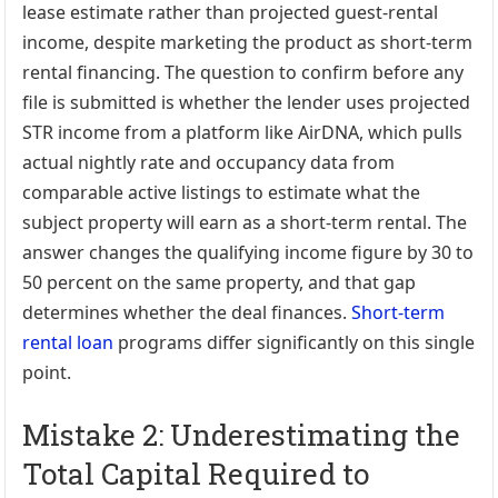
lease estimate rather than projected guest-rental
income, despite marketing the product as short-term
rental financing. The question to confirm before any
file is submitted is whether the lender uses projected
STR income from a platform like AirDNA, which pulls
actual nightly rate and occupancy data from
comparable active listings to estimate what the
subject property will earn as a short-term rental. The
answer changes the qualifying income figure by 30 to
50 percent on the same property, and that gap
determines whether the deal finances.
Short-term
rental loan
programs differ significantly on this single
point.
Mistake 2: Underestimating the
Total Capital Required to