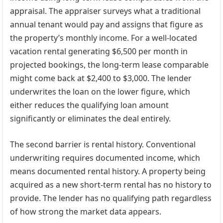
appraisal. The appraiser surveys what a traditional
annual tenant would pay and assigns that figure as
the property’s monthly income. For a well-located
vacation rental generating $6,500 per month in
projected bookings, the long-term lease comparable
might come back at $2,400 to $3,000. The lender
underwrites the loan on the lower figure, which
either reduces the qualifying loan amount
significantly or eliminates the deal entirely.
The second barrier is rental history. Conventional
underwriting requires documented income, which
means documented rental history. A property being
acquired as a new short-term rental has no history to
provide. The lender has no qualifying path regardless
of how strong the market data appears.