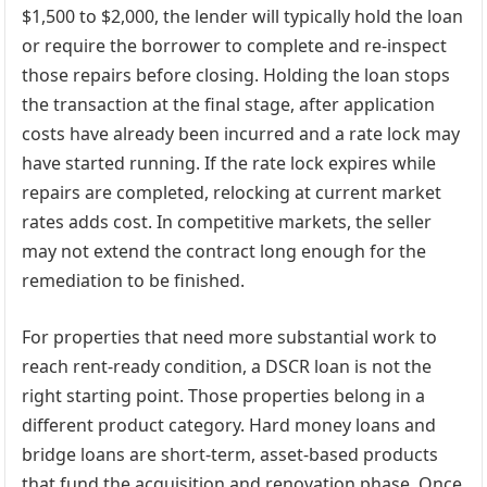
$1,500 to $2,000, the lender will typically hold the loan
or require the borrower to complete and re-inspect
those repairs before closing. Holding the loan stops
the transaction at the final stage, after application
costs have already been incurred and a rate lock may
have started running. If the rate lock expires while
repairs are completed, relocking at current market
rates adds cost. In competitive markets, the seller
may not extend the contract long enough for the
remediation to be finished.
For properties that need more substantial work to
reach rent-ready condition, a DSCR loan is not the
right starting point. Those properties belong in a
different product category. Hard money loans and
bridge loans are short-term, asset-based products
that fund the acquisition and renovation phase. Once