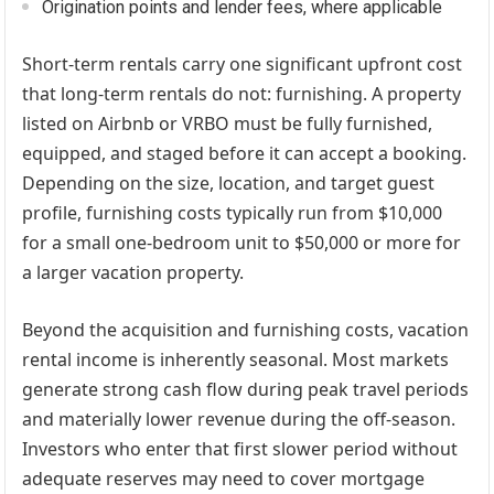
Origination points and lender fees, where applicable
Short-term rentals carry one significant upfront cost
that long-term rentals do not: furnishing. A property
listed on Airbnb or VRBO must be fully furnished,
equipped, and staged before it can accept a booking.
Depending on the size, location, and target guest
profile, furnishing costs typically run from $10,000
for a small one-bedroom unit to $50,000 or more for
a larger vacation property.
Beyond the acquisition and furnishing costs, vacation
rental income is inherently seasonal. Most markets
generate strong cash flow during peak travel periods
and materially lower revenue during the off-season.
Investors who enter that first slower period without
adequate reserves may need to cover mortgage