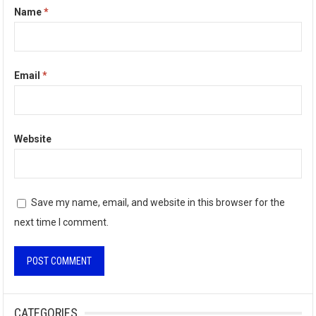
Name
*
Email
*
Website
Save my name, email, and website in this browser for the
next time I comment.
A
l
CATEGORIES