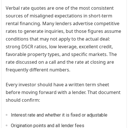
Verbal rate quotes are one of the most consistent
sources of misaligned expectations in short-term
rental financing. Many lenders advertise competitive
rates to generate inquiries, but those figures assume
conditions that may not apply to the actual deal:
strong DSCR ratios, low leverage, excellent credit,
favorable property types, and specific markets. The
rate discussed on a call and the rate at closing are
frequently different numbers.
Every investor should have a written term sheet
before moving forward with a lender. That document
should confirm:
Interest rate and whether it is fixed or adjustable
Origination points and all lender fees