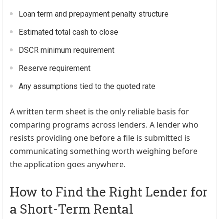
Loan term and prepayment penalty structure
Estimated total cash to close
DSCR minimum requirement
Reserve requirement
Any assumptions tied to the quoted rate
A written term sheet is the only reliable basis for
comparing programs across lenders. A lender who
resists providing one before a file is submitted is
communicating something worth weighing before
the application goes anywhere.
How to Find the Right Lender for
a Short-Term Rental