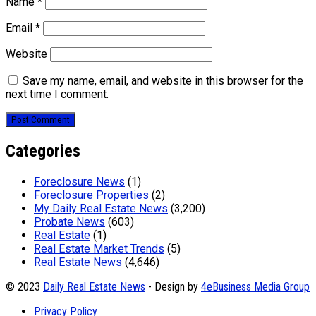
Name
*
Email
*
Website
Save my name, email, and website in this browser for the
next time I comment.
Categories
Foreclosure News
(1)
Foreclosure Properties
(2)
My Daily Real Estate News
(3,200)
Probate News
(603)
Real Estate
(1)
Real Estate Market Trends
(5)
Real Estate News
(4,646)
© 2023
Daily Real Estate News
- Design by
4eBusiness Media Group
Privacy Policy