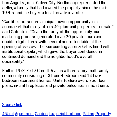
Los Angeles, near Culver City. Northmarq represented the
seller, a family that had owned the property since the mid-
1970s, and the buyer, a local private investor.
“Cardiff represented a unique buying opportunity in a
submarket that rarely offers 40-plus-unit properties for sale,”
said Goldstein. “Given the rarity of the opportunity, our
marketing process generated over 20 private tours and
double-digit offers, with several non-refundable at the
opening of escrow. The surrounding submarket is lined with
institutional capital, which gave the buyer confidence in
continued demand and the neighborhood’s overall
desirability.”
Built in 1973, 3717 Cardiff Ave. is a three-story multifamily
community consisting of 31 one-bedroom and 14 two-
bedroom apartment homes. Units feature oversized floor
plans, in-unit fireplaces and private balconies in most units.
Source link
45Unit
Apartment
Garden
Las
neighborhood
Palms
Property