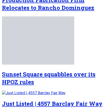
Relocates to Rancho Dominguez
Sunset Square squabbles over its
HPOZ rules
Just Listed | 4557 Barclay Fair Way