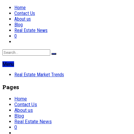
Home
Contact Us
About us
Blog
Real Estate News
0
Menu
Real Estate Market Trends
Pages
Home
Contact Us
About us
Blog
Real Estate News
0