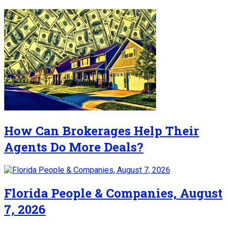
How Can Brokerages Help Their
Agents Do More Deals?
Florida People & Companies, August
7, 2026