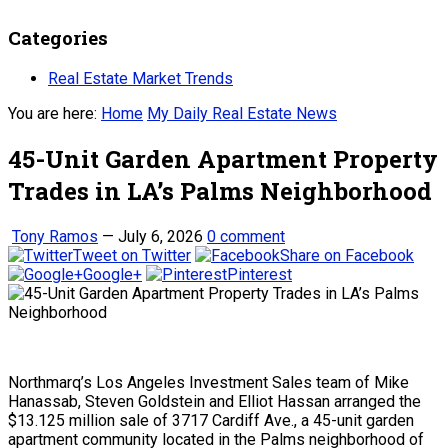
Categories
Real Estate Market Trends
You are here:
Home
My Daily Real Estate News
45-Unit Garden Apartment Property
Trades in LA’s Palms Neighborhood
Tony Ramos
—
July 6, 2026
0 comment
Tweet on Twitter
Share on Facebook
Google+
Pinterest
Northmarq’s Los Angeles Investment Sales team of Mike
Hanassab, Steven Goldstein and Elliot Hassan arranged the
$13.125 million sale of 3717 Cardiff Ave., a 45-unit garden
apartment community located in the Palms neighborhood of