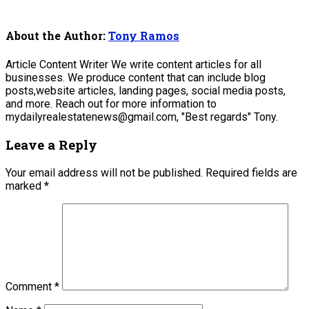
About the Author:
Tony Ramos
Article Content Writer We write content articles for all
businesses. We produce content that can include blog
posts,website articles, landing pages, social media posts,
and more. Reach out for more information to
mydailyrealestatenews@gmail.com, "Best regards" Tony.
Leave a Reply
Your email address will not be published.
Required fields are
marked
*
Comment
*