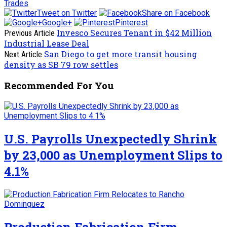
Trades
Tweet on Twitter
Share on Facebook
Google+
Pinterest
Invesco Secures Tenant in $42 Million
Previous Article
Industrial Lease Deal
San Diego to get more transit housing
Next Article
density as SB 79 row settles
Recommended For You
U.S. Payrolls Unexpectedly Shrink
by 23,000 as Unemployment Slips to
4.1%
Production Fabrication Firm