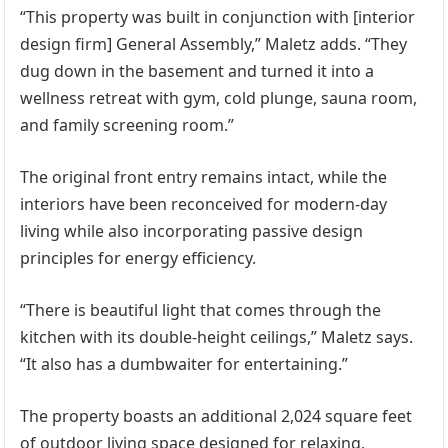
“This property was built in conjunction with [interior
design firm] General Assembly,” Maletz adds. “They
dug down in the basement and turned it into a
wellness retreat with gym, cold plunge, sauna room,
and family screening room.”
The original front entry remains intact, while the
interiors have been reconceived for modern-day
living while also incorporating passive design
principles for energy efficiency.
“There is beautiful light that comes through the
kitchen with its double-height ceilings,” Maletz says.
“It also has a dumbwaiter for entertaining.”
The property boasts an additional 2,024 square feet
of outdoor living space designed for relaxing,