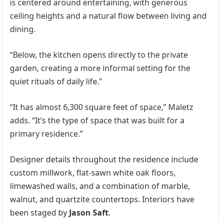
is centered around entertaining, with generous
ceiling heights and a natural flow between living and
dining.
“Below, the kitchen opens directly to the private
garden, creating a more informal setting for the
quiet rituals of daily life.”
“It has almost 6,300 square feet of space,” Maletz
adds. “It’s the type of space that was built for a
primary residence.”
Designer details throughout the residence include
custom millwork, flat-sawn white oak floors,
limewashed walls, and a combination of marble,
walnut, and quartzite countertops. Interiors have
been staged by
Jason Saft
.