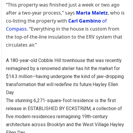
“This property was finished just a week or two ago
after a two-year process,” says
Marta Maletz
, who is
co-listing the property with
Carl Gambino
of
Compass
. “Everything in the house is custom from
the top-of-the-line insulation to the ERV system that
circulates air.”
A 180-year-old Cobble Hill townhouse that was recently
reimagined by a renowned atelier has hit the market for
$14.3 million—having undergone the kind of jaw-dropping
transformation that will redefine its future.
Hayley Ellen
Day
The stunning 6,271-square-foot residence is the first
release in ESTABLISHED BY ECKSTRØM, a collection of
five modern residences reimagining 19th-century
architecture across Brooklyn and the West Village.
Hayley
Ellen Day