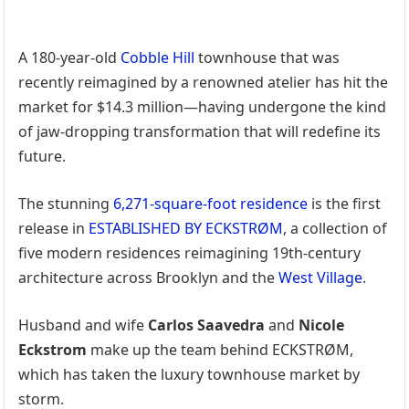
A 180-year-old
Cobble Hill
townhouse that was
recently reimagined by a renowned atelier has hit the
market for $14.3 million—having undergone the kind
of jaw-dropping transformation that will redefine its
future.
The stunning
6,271-square-foot residence
is the first
release in
ESTABLISHED BY ECKSTRØM
, a collection of
five modern residences reimagining 19th-century
architecture across Brooklyn and the
West Village
.
Husband and wife
Carlos Saavedra
and
Nicole
Eckstrom
make up the team behind ECKSTRØM,
which has taken the luxury townhouse market by
storm.