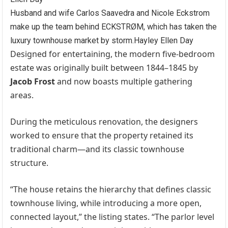
Husband and wife Carlos Saavedra and Nicole Eckstrom
make up the team behind ECKSTRØM, which has taken the
luxury townhouse market by storm.
Hayley Ellen Day
Designed for entertaining, the modern five-bedroom
estate was originally built between 1844–1845 by
Jacob Frost
and now boasts multiple gathering
areas.
During the meticulous renovation, the designers
worked to ensure that the property retained its
traditional charm—and its classic townhouse
structure.
“The house retains the hierarchy that defines classic
townhouse living, while introducing a more open,
connected layout,” the listing states. “The parlor level