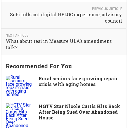
PREVIOUS ARTICLE
SoFi rolls out digital HELOC experience, advisory
council
NEXT ARTICLE
What about resi in Measure ULA’s amendment
talk?
Recommended For You
Rural seniors face growing repair
crisis with aging homes
HGTV Star Nicole Curtis Hits Back
After Being Sued Over Abandoned
House