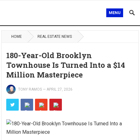
MENU
HOME
REAL ESTATE NEWS
180-Year-Old Brooklyn
Townhouse Is Turned Into a $14
Million Masterpiece
TONY RAMOS
—
APRIL 27, 2026