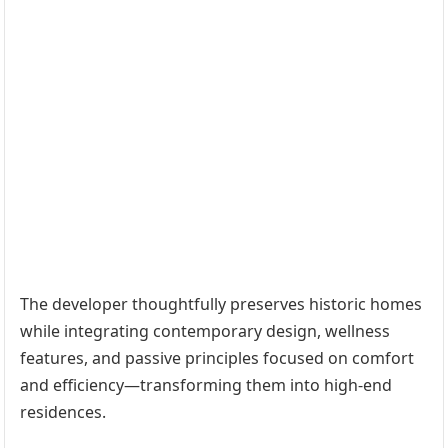
The developer thoughtfully preserves historic homes
while integrating contemporary design, wellness
features, and passive principles focused on comfort
and efficiency—transforming them into high-end
residences.