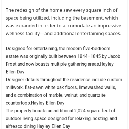
The redesign of the home saw every square inch of
space being utilized, including the basement, which
was expanded in order to accomodate an impressive
wellness facility—and additional entertaining spaces.
Designed for entertaining, the modern five-bedroom
estate was originally built between 1844–1845 by Jacob
Frost and now boasts multiple gathering areas.
Hayley
Ellen Day
Designer details throughout the residence include custom
millwork, flat-sawn white oak floors, limewashed walls,
and a combination of marble, walnut, and quartzite
countertops.
Hayley Ellen Day
The property boasts an additional 2,024 square feet of
outdoor living space designed for relaxing, hosting, and
alfresco dining.
Hayley Ellen Day