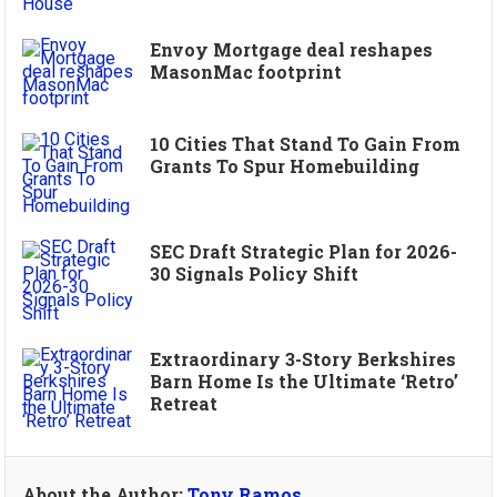
Envoy Mortgage deal reshapes
MasonMac footprint
10 Cities That Stand To Gain From
Grants To Spur Homebuilding
SEC Draft Strategic Plan for 2026-
30 Signals Policy Shift
Extraordinary 3-Story Berkshires
Barn Home Is the Ultimate ‘Retro’
Retreat
About the Author:
Tony Ramos