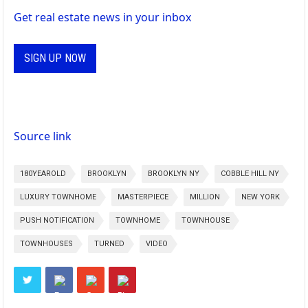
Get real estate news in your inbox
SIGN UP NOW
Source link
180YEAROLD
BROOKLYN
BROOKLYN NY
COBBLE HILL NY
LUXURY TOWNHOME
MASTERPIECE
MILLION
NEW YORK
PUSH NOTIFICATION
TOWNHOME
TOWNHOUSE
TOWNHOUSES
TURNED
VIDEO