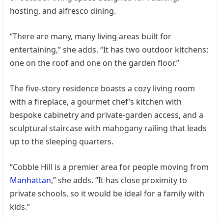
hosting, and alfresco dining.
“There are many, many living areas built for
entertaining,” she adds. “It has two outdoor kitchens:
one on the roof and one on the garden floor.”
The five-story residence boasts a cozy living room
with a fireplace, a gourmet chef’s kitchen with
bespoke cabinetry and private-garden access, and a
sculptural staircase with mahogany railing that leads
up to the sleeping quarters.
“Cobble Hill is a premier area for people moving from
Manhattan
,” she adds. “It has close proximity to
private schools, so it would be ideal for a family with
kids.”