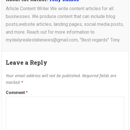
Article Content Writer We write content articles for all
businesses. We produce content that can include blog
posts,website articles, landing pages, social media posts,
and more. Reach out for more information to
mydailyrealestatenews@gmail.com, "Best regards" Tony.
Leave a Reply
Your email address will not be published.
Required fields are
marked
*
Comment
*