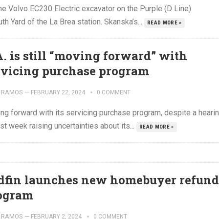
e Volvo EC230 Electric excavator on the Purple (D Line)
th Yard of the La Brea station. Skanska’s...
READ MORE »
A. is still “moving forward” with
rvicing purchase program
 RAMOS
—
FEBRUARY 22, 2024
0 COMMENT
ing forward with its servicing purchase program, despite a heari
t week raising uncertainties about its...
READ MORE »
dfin launches new homebuyer refund
ogram
 RAMOS
—
FEBRUARY 2, 2024
0 COMMENT