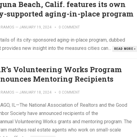
guna Beach, Calif. features its own
ty-supported aging-in-place program
 RAMOS
—
JANUARY 19, 2024
0 COMMENT
etails of its city-sponsored aging-in-place program, dubbed
t provides new insight into the measures cities can...
READ MORE »
R’s Volunteering Works Program
nounces Mentoring Recipients
 RAMOS
—
JANUARY 18, 2024
0 COMMENT
AGO, IL—The National Association of Realtors and the Good
hbor Society have announced recipients of the
 annual Volunteering Works grants and mentoring program. The
ram matches real estate agents who work on small-scale