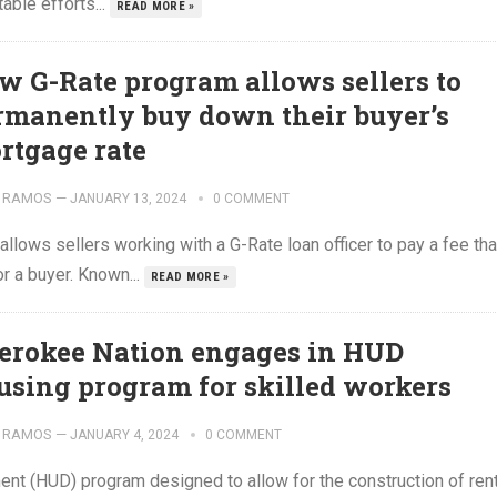
table efforts...
READ MORE »
w G-Rate program allows sellers to
rmanently buy down their buyer’s
rtgage rate
 RAMOS
—
JANUARY 13, 2024
0 COMMENT
llows sellers working with a G-Rate loan officer to pay a fee tha
r a buyer. Known...
READ MORE »
erokee Nation engages in HUD
using program for skilled workers
 RAMOS
—
JANUARY 4, 2024
0 COMMENT
t (HUD) program designed to allow for the construction of rent