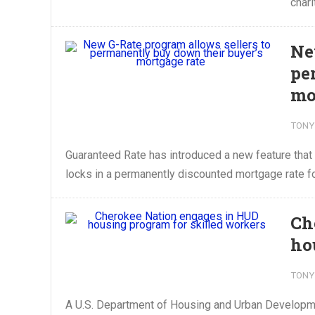
chari
Ne
pe
mo
TONY
Guaranteed Rate has introduced a new feature that a
locks in a permanently discounted mortgage rate fo
Ch
ho
TONY
A U.S. Department of Housing and Urban Developmen