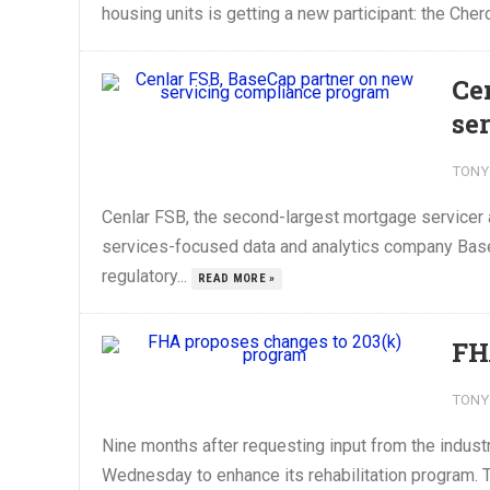
housing units is getting a new participant: the Ch
Ce
se
TONY
Cenlar FSB, the second-largest mortgage servicer an
services-focused data and analytics company Base
regulatory...
READ MORE »
FH
TONY
Nine months after requesting input from the indust
Wednesday to enhance its rehabilitation program. 