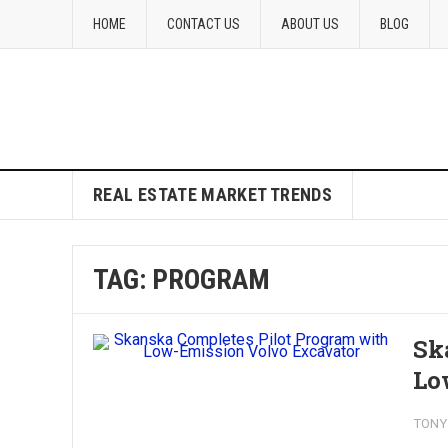
HOME
CONTACT US
ABOUT US
BLOG
REAL ESTATE MARKET TRENDS
TAG:
PROGRAM
Sk
Lo
TONY