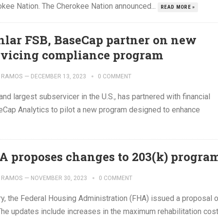
erokee Nation. The Cherokee Nation announced...
READ MORE »
nlar FSB, BaseCap partner on new
rvicing compliance program
 RAMOS
—
DECEMBER 13, 2023
0 COMMENT
d largest subservicer in the U.S., has partnered with financial
Cap Analytics to pilot a new program designed to enhance
A proposes changes to 203(k) progra
 RAMOS
—
NOVEMBER 30, 2023
0 COMMENT
ry, the Federal Housing Administration (FHA) issued a proposal 
The updates include increases in the maximum rehabilitation cos