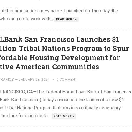
but this time under a new name. Launched on Thursday, the
ho sign up to work with...
READ MORE »
LBank San Francisco Launches $1
llion Tribal Nations Program to Spur
fordable Housing Development for
tive American Communities
 RAMOS
—
JANUARY 23, 2024
0 COMMENT
FRANCISCO, CA—The Federal Home Loan Bank of San Francisc
Bank San Francisco) today announced the launch of a new $1
on Tribal Nations Program that provides critically necessary
structure funding grants...
READ MORE »