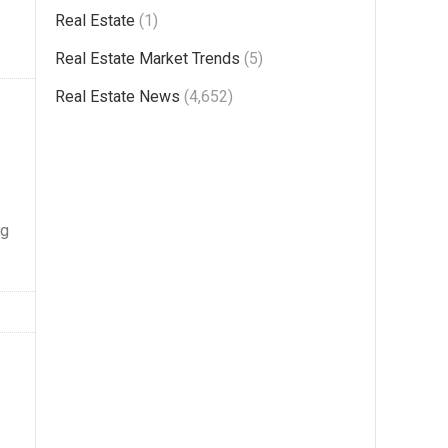
Real Estate
(1)
Real Estate Market Trends
(5)
Real Estate News
(4,652)
ng