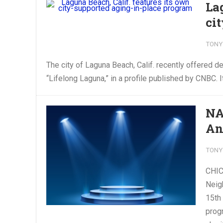
La
ci
TONY
The city of Laguna Beach, Calif. recently offered d
“Lifelong Laguna,” in a profile published by CNBC. I
NA
An
TONY
CHIC
Neig
15th
prog