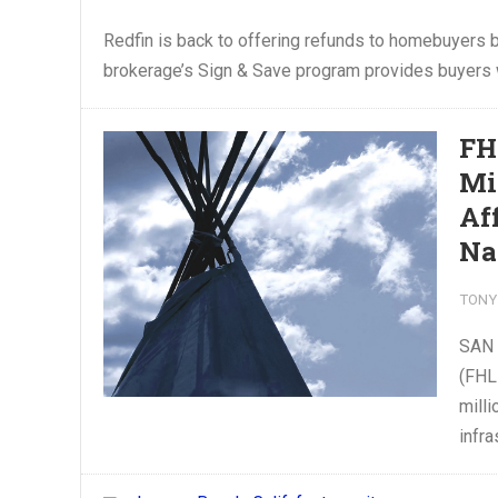
Redfin is back to offering refunds to homebuyers 
brokerage’s Sign & Save program provides buyers w
FH
Mi
Af
Na
TONY
SAN 
(FHL
milli
infra