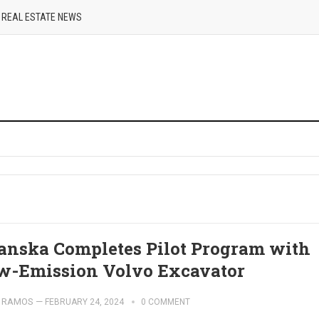
REAL ESTATE NEWS
anska Completes Pilot Program with
w-Emission Volvo Excavator
 RAMOS
—
FEBRUARY 24, 2024
0 COMMENT