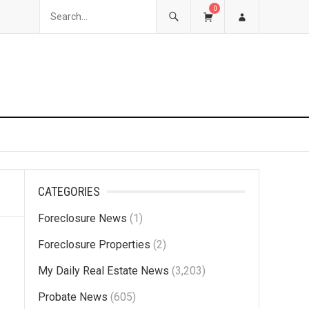
0
CATEGORIES
Foreclosure News
(1)
Foreclosure Properties
(2)
My Daily Real Estate News
(3,203)
Probate News
(605)