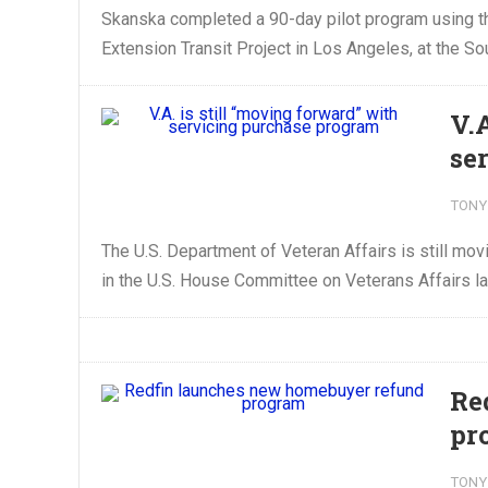
Skanska completed a 90-day pilot program using th
Extension Transit Project in Los Angeles, at the Sou
V.
se
TONY
The U.S. Department of Veteran Affairs is still mov
in the U.S. House Committee on Veterans Affairs las
Re
pr
TONY