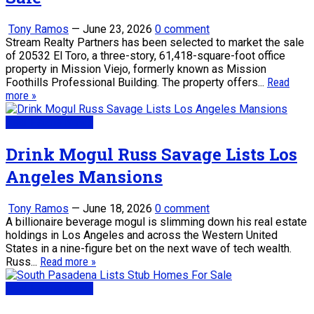
Tony Ramos
—
June 23, 2026
0 comment
Stream Realty Partners has been selected to market the sale
of 20532 El Toro, a three-story, 61,418-square-foot office
property in Mission Viejo, formerly known as Mission
Foothills Professional Building. The property offers...
Read
more »
Real Estate News
Drink Mogul Russ Savage Lists Los
Angeles Mansions
Tony Ramos
—
June 18, 2026
0 comment
A billionaire beverage mogul is slimming down his real estate
holdings in Los Angeles and across the Western United
States in a nine-figure bet on the next wave of tech wealth.
Russ...
Read more »
Real Estate News