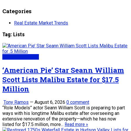
Categories
Real Estate Market Trends
Tag:
Lists
Real Estate News
‘American Pie’ Star Seann William
Scott Lists Malibu Estate for $17.5
Million
Tony Ramos
—
August 6, 2026
0 comment
“Role Models” actor Seann William Scott is preparing to part
ways with his longtime Malibu estate after overseeing an
extensive renovation of the property—which he has now
listed for $17.5 million, more...
Read more »