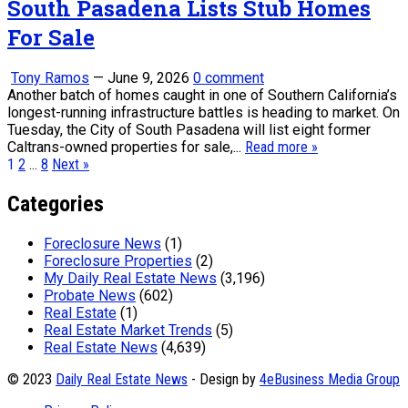
South Pasadena Lists Stub Homes
For Sale
Tony Ramos
—
June 9, 2026
0 comment
Another batch of homes caught in one of Southern California’s
longest-running infrastructure battles is heading to market. On
Tuesday, the City of South Pasadena will list eight former
Caltrans-owned properties for sale,...
Read more »
Posts
1
2
…
8
Next »
pagination
Categories
Foreclosure News
(1)
Foreclosure Properties
(2)
My Daily Real Estate News
(3,196)
Probate News
(602)
Real Estate
(1)
Real Estate Market Trends
(5)
Real Estate News
(4,639)
© 2023
Daily Real Estate News
- Design by
4eBusiness Media Group