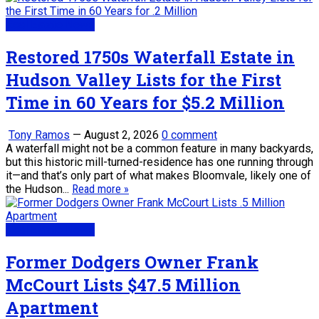
Real Estate News
Restored 1750s Waterfall Estate in
Hudson Valley Lists for the First
Time in 60 Years for $5.2 Million
Tony Ramos
—
August 2, 2026
0 comment
A waterfall might not be a common feature in many backyards,
but this historic mill-turned-residence has one running through
it—and that’s only part of what makes Bloomvale, likely one of
the Hudson...
Read more »
Real Estate News
Former Dodgers Owner Frank
McCourt Lists $47.5 Million
Apartment