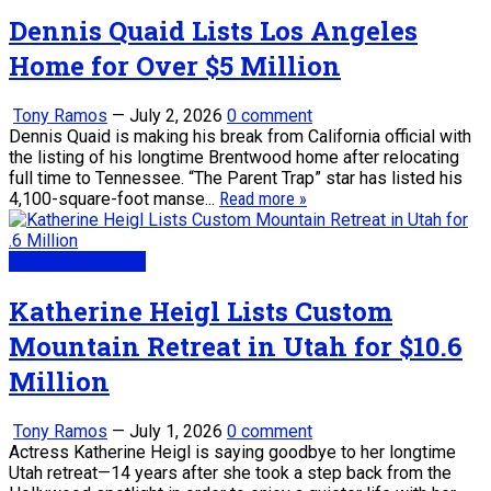
Dennis Quaid Lists Los Angeles
Home for Over $5 Million
Tony Ramos
—
July 2, 2026
0 comment
Dennis Quaid is making his break from California official with
the listing of his longtime Brentwood home after relocating
full time to Tennessee. “The Parent Trap” star has listed his
4,100-square-foot manse...
Read more »
Real Estate News
Katherine Heigl Lists Custom
Mountain Retreat in Utah for $10.6
Million
Tony Ramos
—
July 1, 2026
0 comment
Actress Katherine Heigl is saying goodbye to her longtime
Utah retreat—14 years after she took a step back from the