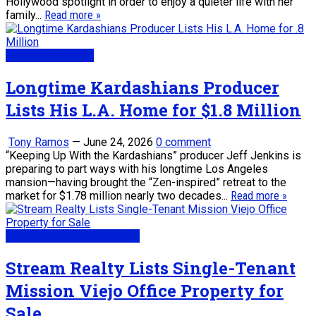
Hollywood spotlight in order to enjoy a quieter life with her
family...
Read more »
Real Estate News
Longtime Kardashians Producer
Lists His L.A. Home for $1.8 Million
Tony Ramos
—
June 24, 2026
0 comment
“Keeping Up With the Kardashians” producer Jeff Jenkins is
preparing to part ways with his longtime Los Angeles
mansion—having brought the “Zen-inspired” retreat to the
market for $1.78 million nearly two decades...
Read more »
My Daily Real Estate News
Stream Realty Lists Single-Tenant
Mission Viejo Office Property for
Sale