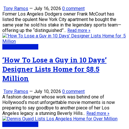
Tony Ramos
—
July 16, 2026
0 comment
Former Los Angeles Dodgers owner Frank McCourt has
listed the opulent New York City apartment he bought the
same year he sold his stake in the legendary sports team—
offering up the “distinguished”...
Read more »
Real Estate News
‘How To Lose a Guy in 10 Days’
Designer Lists Home for $8.5
Million
Tony Ramos
—
July 10, 2026
0 comment
A fashion designer whose work was behind one of
Hollywood‘s most unforgettable movie moments is now
preparing to say goodbye to another piece of her Los
Angeles legacy: a stunning Beverly Hills...
Read more »
Real Estate News