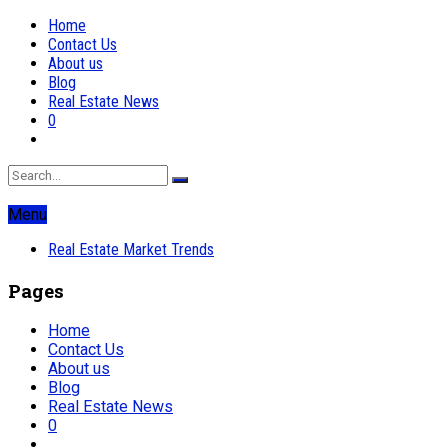
Home
Contact Us
About us
Blog
Real Estate News
0
Menu
Real Estate Market Trends
Pages
Home
Contact Us
About us
Blog
Real Estate News
0