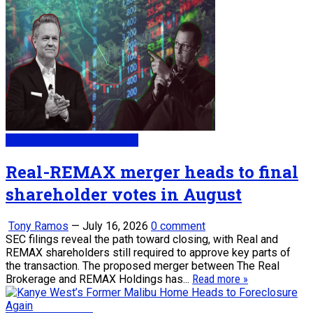
My Daily Real Estate News
Real-REMAX merger heads to final
shareholder votes in August
Tony Ramos
—
July 16, 2026
0 comment
SEC filings reveal the path toward closing, with Real and
REMAX shareholders still required to approve key parts of
the transaction. The proposed merger between The Real
Brokerage and REMAX Holdings has...
Read more »