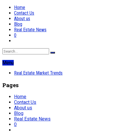
Home
Contact Us
About us
Blog
Real Estate News
0
Menu
Real Estate Market Trends
Pages
Home
Contact Us
About us
Blog
Real Estate News
0