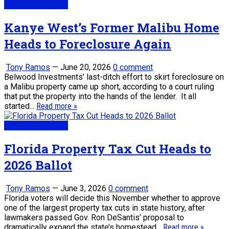
Real Estate News
Kanye West’s Former Malibu Home
Heads to Foreclosure Again
Tony Ramos
—
June 20, 2026
0 comment
Belwood Investments’ last-ditch effort to skirt foreclosure on
a Malibu property came up short, according to a court ruling
that put the property into the hands of the lender. It all
started...
Read more »
Real Estate News
Florida Property Tax Cut Heads to
2026 Ballot
Tony Ramos
—
June 3, 2026
0 comment
Florida voters will decide this November whether to approve
one of the largest property tax cuts in state history, after
lawmakers passed Gov. Ron DeSantis’ proposal to
dramatically expand the state’s homestead...
Read more »