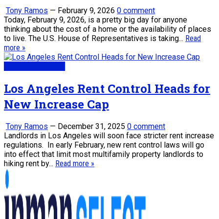
Tony Ramos
—
February 9, 2026
0 comment
Today, February 9, 2026, is a pretty big day for anyone
thinking about the cost of a home or the availability of places
to live. The U.S. House of Representatives is taking...
Read
more »
Real Estate News
Los Angeles Rent Control Heads for
New Increase Cap
Tony Ramos
—
December 31, 2025
0 comment
Landlords in Los Angeles will soon face stricter rent increase
regulations. In early February, new rent control laws will go
into effect that limit most multifamily property landlords to
hiking rent by...
Read more »