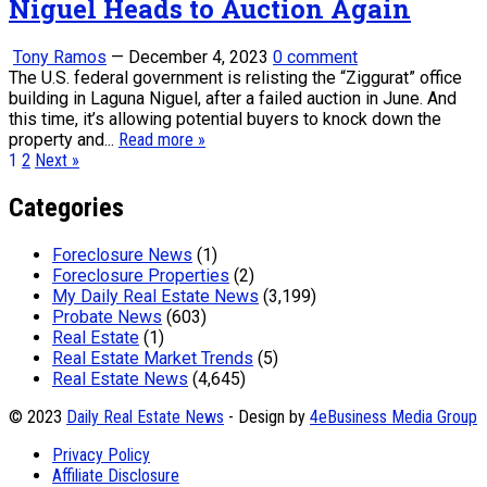
Niguel Heads to Auction Again
Tony Ramos
—
December 4, 2023
0 comment
The U.S. federal government is relisting the “Ziggurat” office
building in Laguna Niguel, after a failed auction in June. And
this time, it’s allowing potential buyers to knock down the
property and...
Read more »
Posts
1
2
Next »
pagination
Categories
Foreclosure News
(1)
Foreclosure Properties
(2)
My Daily Real Estate News
(3,199)
Probate News
(603)
Real Estate
(1)
Real Estate Market Trends
(5)
Real Estate News
(4,645)
© 2023
Daily Real Estate News
- Design by
4eBusiness Media Group
Privacy Policy
Affiliate Disclosure