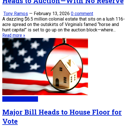
Heads to Auction—With No Reserve
Tony Ramos
—
February 13, 2026
0 comment
A dazzling $6.5 million colonial estate that sits on a lush 116-
acre spread on the outskirts of Virginia‘s famed “horse and
hunt capital” is set to go up on the auction block—where...
Read more »
Real Estate News
Major Bill Heads to House Floor for
Vote