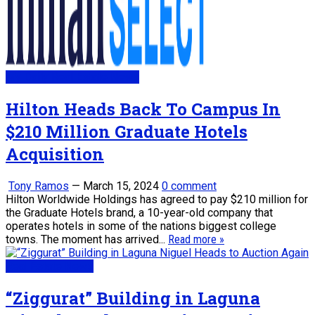
My Daily Real Estate News
Hilton Heads Back To Campus In
$210 Million Graduate Hotels
Acquisition
Tony Ramos
—
March 15, 2024
0 comment
Hilton Worldwide Holdings has agreed to pay $210 million for
the Graduate Hotels brand, a 10-year-old company that
operates hotels in some of the nations biggest college
towns. The moment has arrived...
Read more »
Real Estate News
“Ziggurat” Building in Laguna