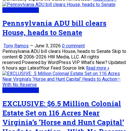
Real Estate News
Pennsylvania ADU bill clears
House, heads to Senate
Tony Ramos
—
June 3, 2026
0 comment
Pennsylvania ADU bill clears House, heads to Senate Skip to
content © 2006-2026 HW Media, LLC. All rights
reserved.Powered by WordPress VIP What’s New? Updated
6 hours ago LatestYour Feed Source link
Read more »
Real Estate News
EXCLUSIVE: $6.5 Million Colonial
Estate Set on 116 Acres Near
Virginia’s ‘Horse and Hunt Capital’