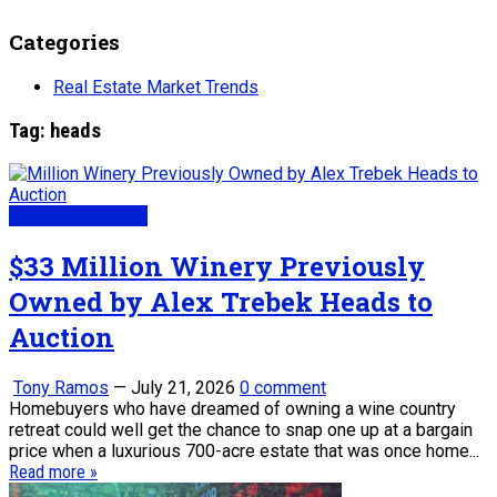
Categories
Real Estate Market Trends
Tag:
heads
Real Estate News
$33 Million Winery Previously
Owned by Alex Trebek Heads to
Auction
Tony Ramos
—
July 21, 2026
0 comment
Homebuyers who have dreamed of owning a wine country
retreat could well get the chance to snap one up at a bargain
price when a luxurious 700-acre estate that was once home...
Read more »