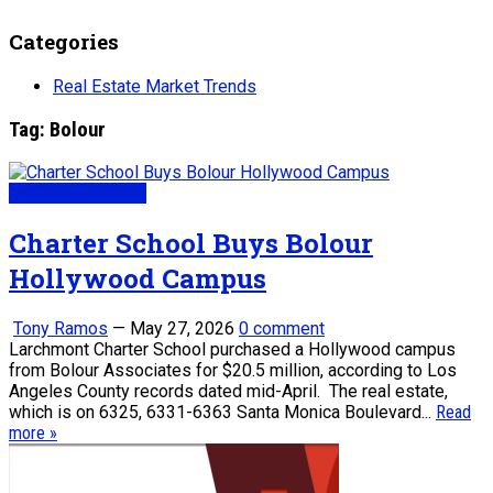
Categories
Real Estate Market Trends
Tag:
Bolour
Real Estate News
Charter School Buys Bolour
Hollywood Campus
Tony Ramos
—
May 27, 2026
0 comment
Larchmont Charter School purchased a Hollywood campus
from Bolour Associates for $20.5 million, according to Los
Angeles County records dated mid-April. The real estate,
which is on 6325, 6331-6363 Santa Monica Boulevard...
Read
more »