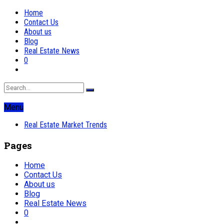
Home
Contact Us
About us
Blog
Real Estate News
0
Menu
Real Estate Market Trends
Pages
Home
Contact Us
About us
Blog
Real Estate News
0