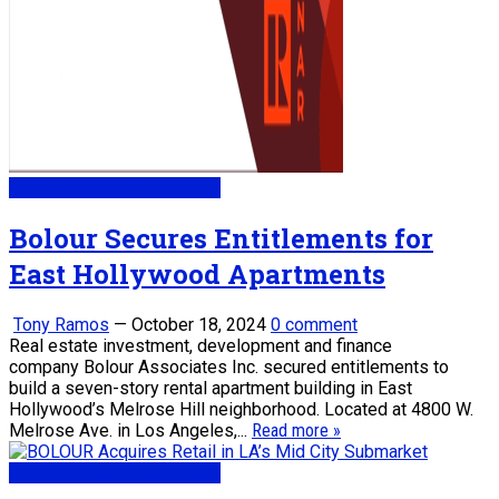
My Daily Real Estate News
Bolour Secures Entitlements for
East Hollywood Apartments
Tony Ramos
—
October 18, 2024
0 comment
Real estate investment, development and finance
company Bolour Associates Inc. secured entitlements to
build a seven-story rental apartment building in East
Hollywood’s Melrose Hill neighborhood. Located at 4800 W.
Melrose Ave. in Los Angeles,...
Read more »
My Daily Real Estate News