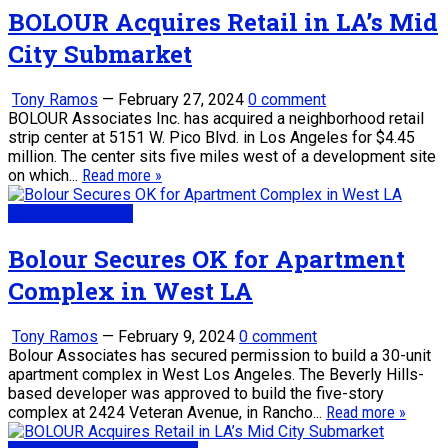
BOLOUR Acquires Retail in LA’s Mid
City Submarket
Tony Ramos
—
February 27, 2024
0 comment
BOLOUR Associates Inc. has acquired a neighborhood retail
strip center at 5151 W. Pico Blvd. in Los Angeles for $4.45
million. The center sits five miles west of a development site
on which...
Read more »
Real Estate News
Bolour Secures OK for Apartment
Complex in West LA
Tony Ramos
—
February 9, 2024
0 comment
Bolour Associates has secured permission to build a 30-unit
apartment complex in West Los Angeles. The Beverly Hills-
based developer was approved to build the five-story
complex at 2424 Veteran Avenue, in Rancho...
Read more »