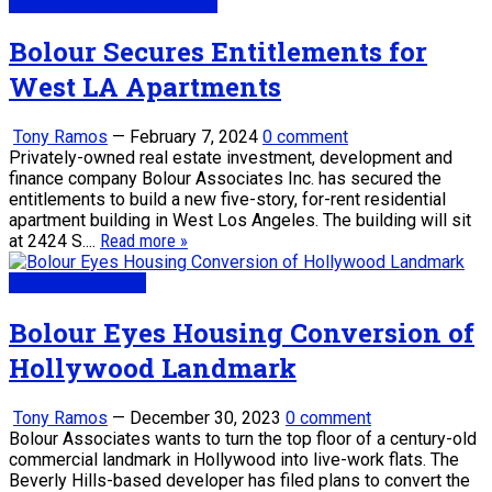
My Daily Real Estate News
Bolour Secures Entitlements for
West LA Apartments
Tony Ramos
—
February 7, 2024
0 comment
Privately-owned real estate investment, development and
finance company Bolour Associates Inc. has secured the
entitlements to build a new five-story, for-rent residential
apartment building in West Los Angeles. The building will sit
at 2424 S....
Read more »
Real Estate News
Bolour Eyes Housing Conversion of
Hollywood Landmark
Tony Ramos
—
December 30, 2023
0 comment
Bolour Associates wants to turn the top floor of a century-old
commercial landmark in Hollywood into live-work flats. The
Beverly Hills-based developer has filed plans to convert the