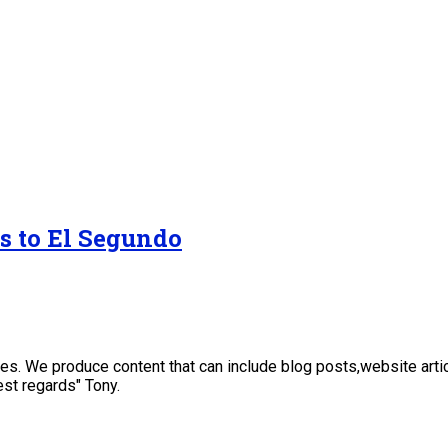
s to El Segundo
sses. We produce content that can include blog posts,website art
st regards" Tony.