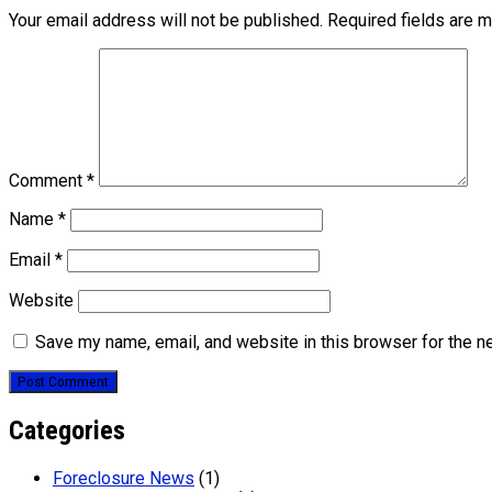
Your email address will not be published.
Required fields are 
Comment
*
Name
*
Email
*
Website
Save my name, email, and website in this browser for the n
Categories
Foreclosure News
(1)