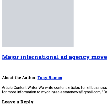
Major international ad agency move
About the Author:
Tony Ramos
Article Content Writer We write content articles for all busine
for more information to mydailyrealestatenews@gmail.com, "Be
Leave a Reply