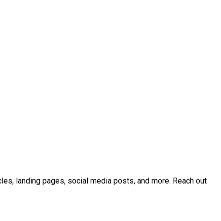
icles, landing pages, social media posts, and more. Reach out