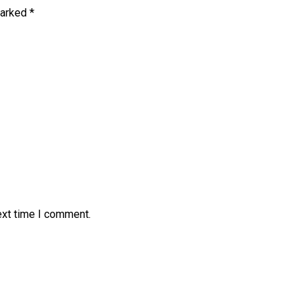
marked
*
ext time I comment.