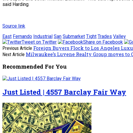
said Harding.
Source link
East
Fernando
Industrial
San
Submarket
Tight
Trades
Valley
Tweet on Twitter
Share on Facebook
Foreign Buyers Flock to Los Angeles Lux
Previous Article
Milwaukee’s Luvene Realty Group moves to
Next Article
Recommended For You
Just Listed | 4557 Barclay Fair Way