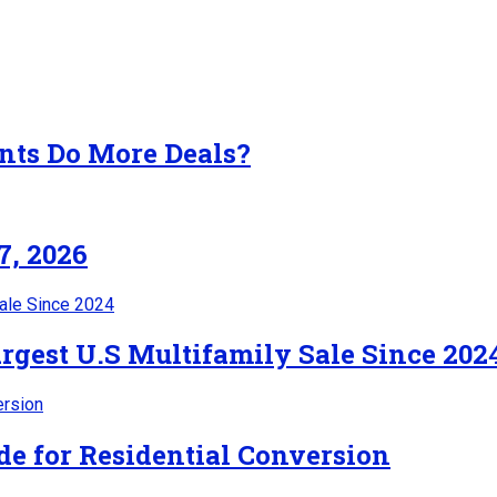
nts Do More Deals?
7, 2026
rgest U.S Multifamily Sale Since 202
de for Residential Conversion