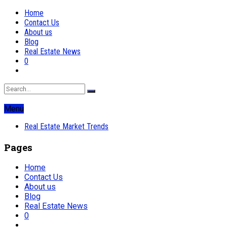
Home
Contact Us
About us
Blog
Real Estate News
0
Menu
Real Estate Market Trends
Pages
Home
Contact Us
About us
Blog
Real Estate News
0