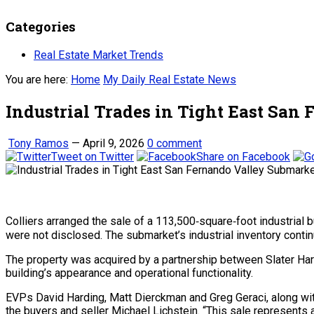
Categories
Real Estate Market Trends
You are here:
Home
My Daily Real Estate News
Industrial Trades in Tight East San
Tony Ramos
—
April 9, 2026
0 comment
Tweet on Twitter
Share on Facebook
Colliers arranged the sale of a 113,500‑square‑foot industria
were not disclosed. The submarket’s industrial inventory continu
The property was acquired by a partnership between Slater Har
building’s appearance and operational functionality.
EVPs David Harding, Matt Dierckman and Greg Geraci, along with
the buyers and seller Michael Lichstein. “This sale represents 