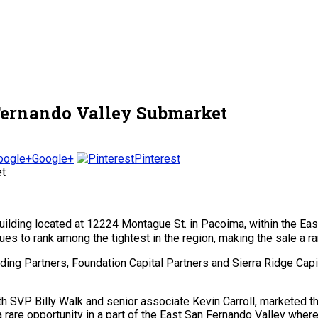
 Fernando Valley Submarket
Google+
Pinterest
l building located at 12224 Montague St. in Pacoima, within the 
es to rank among the tightest in the region, making the sale a ra
ding Partners, Foundation Capital Partners and Sierra Ridge Cap
 SVP Billy Walk and senior associate Kevin Carroll, marketed th
a rare opportunity in a part of the East San Fernando Valley wher