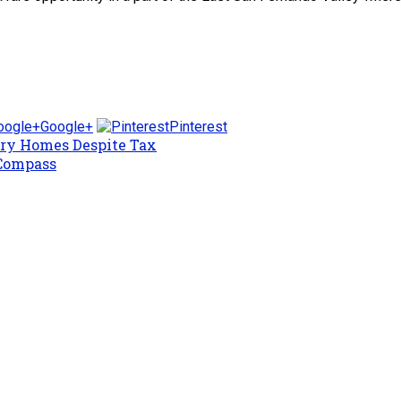
Google+
Pinterest
ury Homes Despite Tax
 Compass