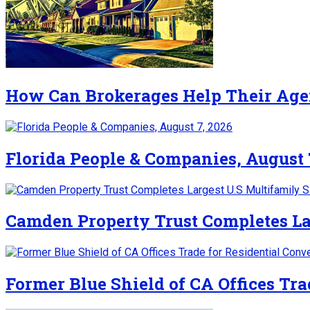
How Can Brokerages Help Their Age
Florida People & Companies, August 
Camden Property Trust Completes La
Former Blue Shield of CA Offices Tra