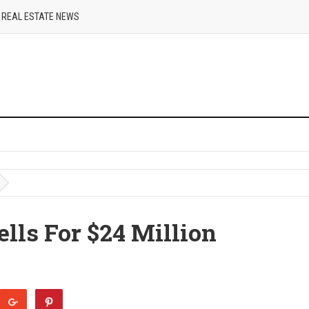
REAL ESTATE NEWS
lls For $24 Million