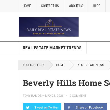
HOME
CONTACT US
ABOUT US
BLOG
REAL ESTATE MARKET TRENDS
YOU ARE HERE:
HOME
REAL ESTATE NEWS
Beverly Hills Home Se
TONY RAMOS
—
MAY 28, 2026
0 COMMENT
Tweet on Twitter
Share on Facebook