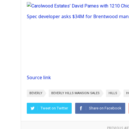
Spec developer asks $34M for Brentwood mans
Source link
BEVERLY
BEVERLY HILLS MANSION SALES
HILLS
H
Tweet on Twitter
Share on Facebook
PREVIOUS AR