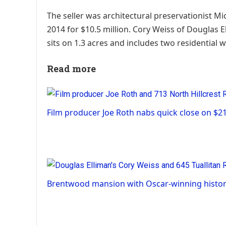
The seller was architectural preservationist 
2014 for $10.5 million. Cory Weiss of Douglas E
sits on 1.3 acres and includes two residential 
Read more
Film producer Joe Roth nabs quick close on $2
Brentwood mansion with Oscar-winning histor