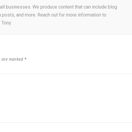
r all businesses. We produce content that can include blog
a posts, and more. Reach out for more information to
 Tony.
ds are marked
*