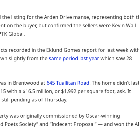
the listing for the Arden Drive manse, representing both t
t on the buyer, but confirmed the sellers were Kevin Wall
PTK Global.
acts recorded in the Eklund Gomes report for last week wit
down slightly from the
same period last year
which saw 28
 was in Brentwood at
645 Tuallitan Road
. The home didn’t las
5 with a $16.5 million, or $1,992 per square foot, ask. It
still pending as of Thursday.
operty was originally commissioned by Oscar-winning
 Poets Society” and “Indecent Proposal” — and won the A