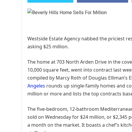
Westside Estate Agency nabbed the priciest re
asking $25 million.
The home at 703 North Arden Drive in the cove
10,000 square feet, went into contract last wee
compiled by Marcy Roth of Douglas Elliman’s
Angeles
rounds up single-family homes and cond
million or more and lists the top contracts bas
The five-bedroom, 12-bathroom Mediterranean st
sold on Wednesday for $24 million, or $2,345 pe
a month on the market. It boasts a chef’s kitch