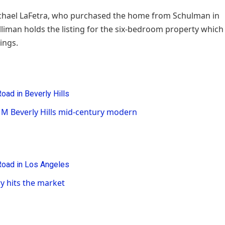
Michael LaFetra, who purchased the home from Schulman in
lliman holds the listing for the six-bedroom property which
wings.
1M Beverly Hills mid-century modern
y hits the market