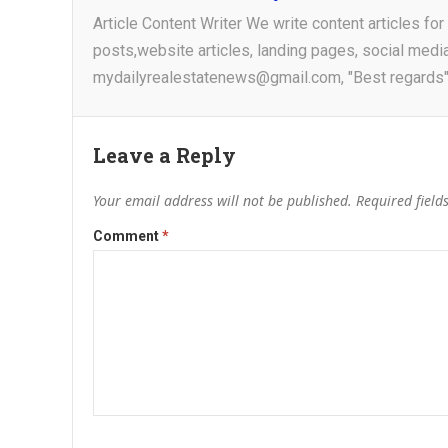
Article Content Writer We write content articles fo
posts,website articles, landing pages, social medi
mydailyrealestatenews@gmail.com, "Best regards"
Leave a Reply
Your email address will not be published.
Required fiel
Comment
*