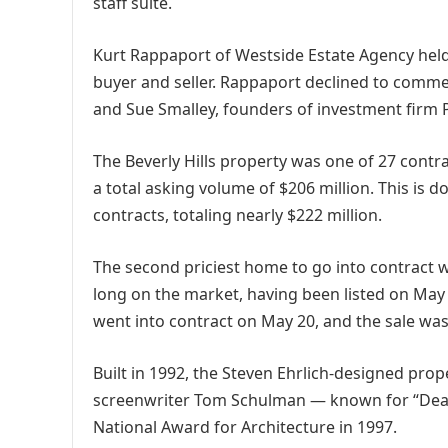
staff suite.
Kurt Rappaport of Westside Estate Agency held 
buyer and seller. Rappaport declined to commen
and Sue Smalley, founders of investment firm 
The Beverly Hills property was one of 27 contr
a total asking volume of $206 million. This is 
contracts, totaling nearly $222 million.
The second priciest home to go into contract
long on the market, having been listed on May 1
went into contract on May 20, and the sale was 
Built in 1992, the Steven Ehrlich-designed pr
screenwriter Tom Schulman — known for “Dead
National Award for Architecture in 1997.