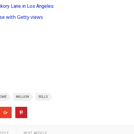
e with Getty views
OME
MILLION
SELLS
TICLE
NEXT ARTICLE