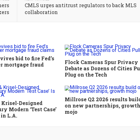
hers
CMLS urges antitrust regulators to back MLS
kers
collaboration
ives bid to fire Fed’s
Flock Cameras Spur Privacy
r mortgage fraud
Debate as Dozens of Cities Pu
Plug on the Tech
Millrose Q2 2026 results buil
 Krisel-Designed
on new partnerships, growt
ry Modern ‘Test Case’
mojo
 in L.A.