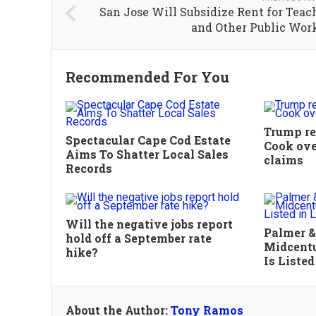
San Jose Will Subsidize Rent for Teac
and Other Public Wor
Recommended For You
Trump rev
Spectacular Cape Cod Estate
Cook ove
Aims To Shatter Local Sales
claims
Records
Will the negative jobs report
Palmer &
hold off a September rate
Midcentu
hike?
Is Listed
About the Author:
Tony Ramos