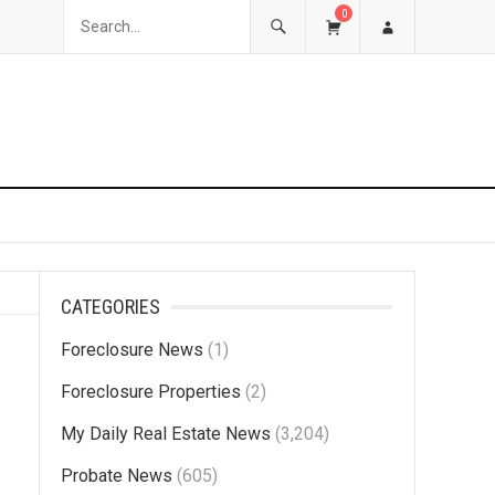
0
CATEGORIES
Foreclosure News
(1)
Foreclosure Properties
(2)
My Daily Real Estate News
(3,204)
Probate News
(605)