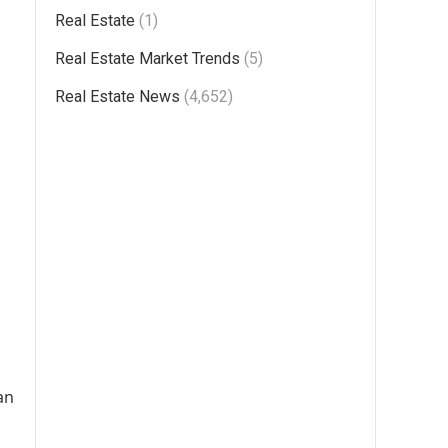
Real Estate
(1)
Real Estate Market Trends
(5)
Real Estate News
(4,652)
an