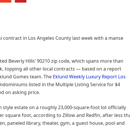
si contract in Los Angeles County last week with a manse
ted Beverly Hills’ 90210 zip code, which spans more than
k, topping all other local contracts — based on a report
 Eklund Gomes team. The
Eklund Weekly Luxury Report Los
ominiums listed in the Multiple Listing Service for $4
ed on asking price.
yle estate on a roughly 23,000-square-foot lot officially
r square foot, according to Zillow and Redfin, after less th
en, paneled library, theater, gym, a guest house, pool and